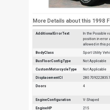
More Details about this 1998 
AdditionalErrorText
In the Possible v
position in error
allowed in this p
BodyClass
Sport Utility Ve
BusFloorConfigType
Not Applicable
CustomMotorcycleType
Not Applicable
DisplacementCI
280.709222835
Doors
4
EngineConfiguration
V-Shaped
EngineHP
215