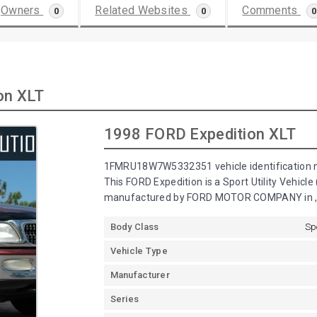
Owners
Related Websites
Comments
0
0
0
on XLT
1998 FORD Expedition XLT
1FMRU18W7W5332351 vehicle identification n
This FORD Expedition is a Sport Utility Vehicl
manufactured by FORD MOTOR COMPANY in , 
Body Class
Sp
Vehicle Type
Manufacturer
Series