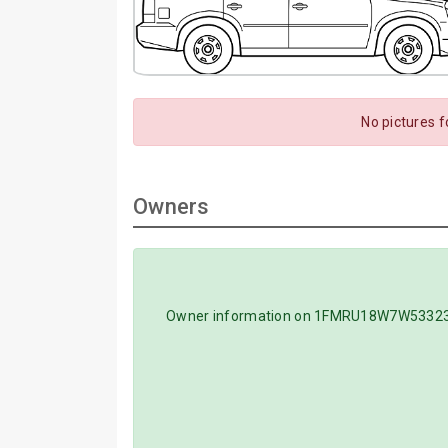
No pictures 
Owners
Owner information on 1FMRU18W7W5332351 V