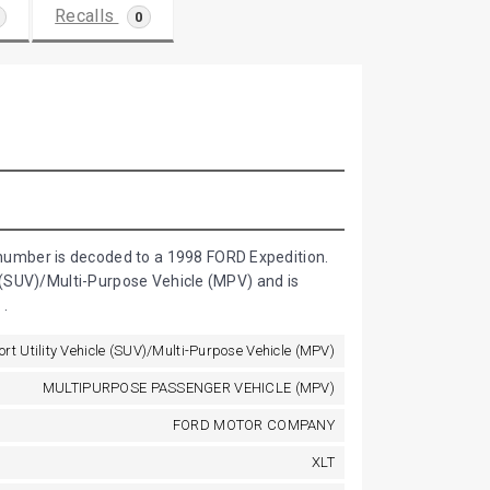
Recalls
0
umber is decoded to a 1998 FORD Expedition.
e (SUV)/Multi-Purpose Vehicle (MPV) and is
.
ort Utility Vehicle (SUV)/Multi-Purpose Vehicle (MPV)
MULTIPURPOSE PASSENGER VEHICLE (MPV)
FORD MOTOR COMPANY
XLT