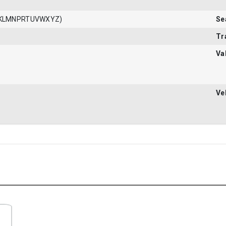
JKLMNPRTUVWXYZ)
Se
Tr
Va
Ve