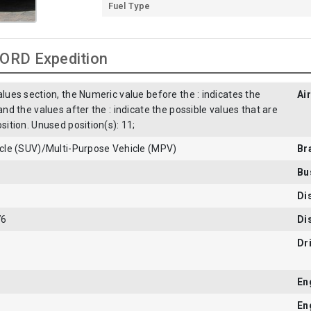
Fuel Type
FORD Expedition
alues section, the Numeric value before the : indicates the
Ai
 and the values after the : indicate the possible values that are
osition. Unused position(s): 11;
hicle (SUV)/Multi-Purpose Vehicle (MPV)
Br
Bu
Di
76
Di
Dr
En
En