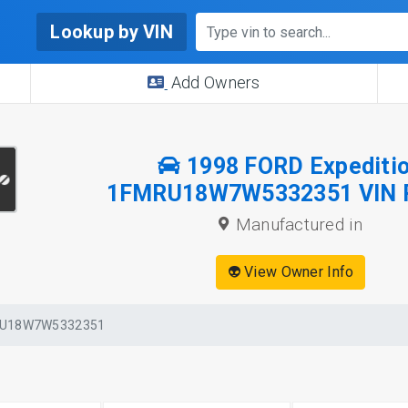
Lookup by VIN
Add Owners
1998 FORD Expediti
1FMRU18W7W5332351 VIN 
Manufactured in
👽 View Owner Info
U18W7W5332351