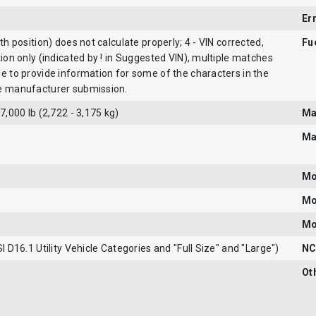
Er
9th position) does not calculate properly; 4 - VIN corrected,
Fu
tion only (indicated by ! in Suggested VIN), multiple matches
le to provide information for some of the characters in the
he manufacturer submission.
 7,000 lb (2,722 - 3,175 kg)
Ma
Ma
Mo
Mo
Mo
SI D16.1 Utility Vehicle Categories and "Full Size" and "Large")
NC
Ot