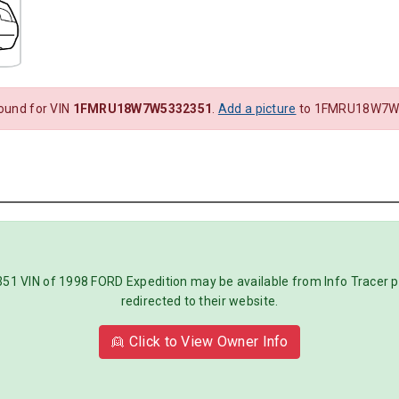
found for VIN
1FMRU18W7W5332351
.
Add a picture
to 1FMRU18W7W5
IN of 1998 FORD Expedition may be available from Info Tracer pre
redirected to their website.
👱 Click to View Owner Info