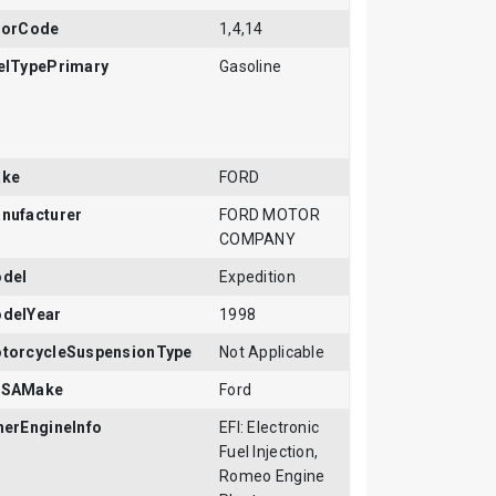
rorCode
1,4,14
elTypePrimary
Gasoline
ke
FORD
nufacturer
FORD MOTOR
COMPANY
del
Expedition
delYear
1998
torcycleSuspensionType
Not Applicable
SAMake
Ford
herEngineInfo
EFI: Electronic
Fuel Injection,
Romeo Engine