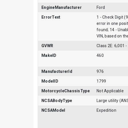
EngineManufacturer
Ford
ErrorText
1 - Check Digit (
error in one posi
found; 14 - Unab
VIN, based on t
GVWR
Class 2E: 6,001 -
MakeID
460
ManufacturerId
976
ModelID
1799
MotorcycleChassisType
Not Applicable
NCSABodyType
Large utility (AN
NCSAModel
Expedition