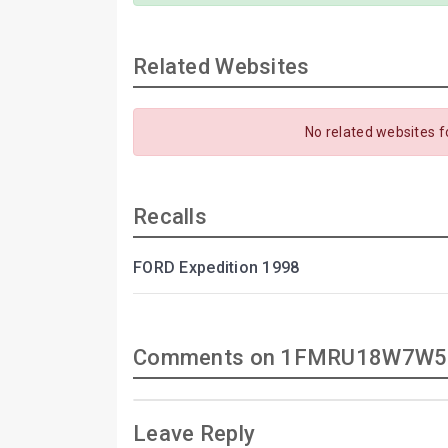
Related Websites
No related websites f
Recalls
FORD Expedition 1998
Comments on 1FMRU18W7W5
Leave Reply