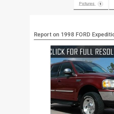
Pictures
1
Report on 1998 FORD Expediti