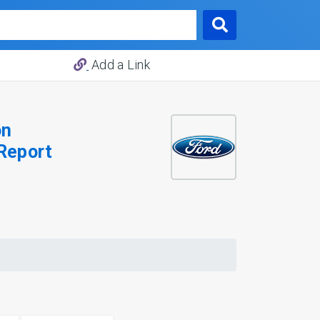
Add a Link
on
Report