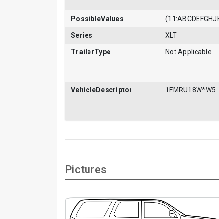
PossibleValues
(11:ABCDEFGH
Series
XLT
TrailerType
Not Applicable
VehicleDescriptor
1FMRU18W*W5
Pictures