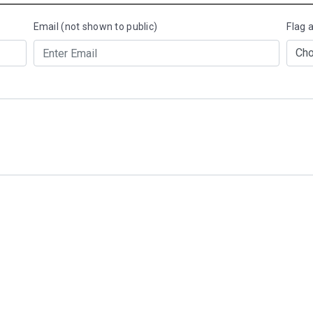
Email (not shown to public)
Flag 