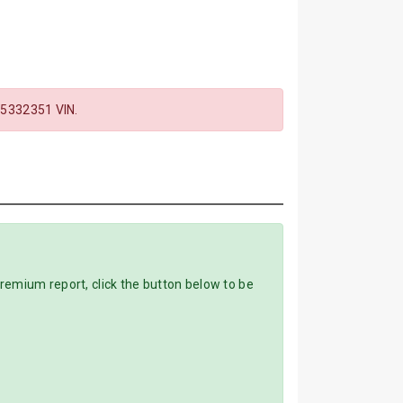
332351 VIN.
mium report, click the button below to be