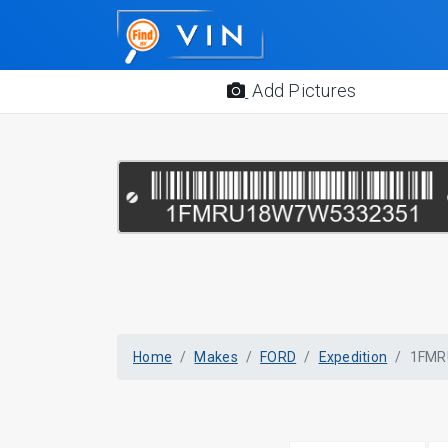
Add Pictures
Home
Makes
FORD
Expedition
1FMR