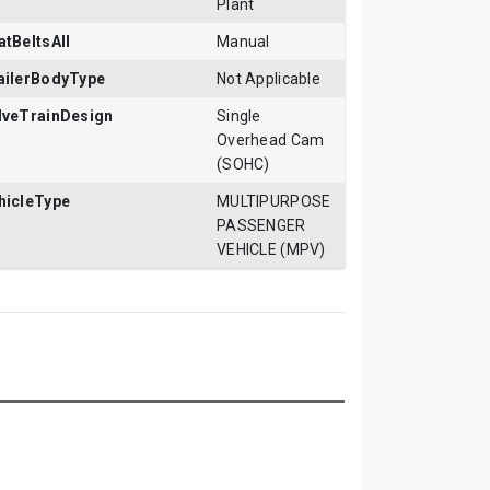
Plant
atBeltsAll
Manual
ailerBodyType
Not Applicable
lveTrainDesign
Single
Overhead Cam
(SOHC)
hicleType
MULTIPURPOSE
PASSENGER
VEHICLE (MPV)