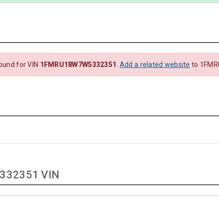
ound for VIN
1FMRU18W7W5332351
.
Add a related website
to 1FMR
332351 VIN