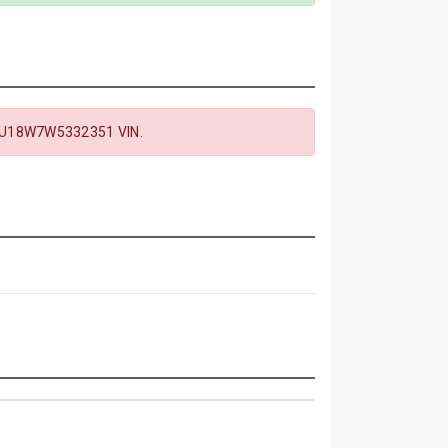
U18W7W5332351 VIN.