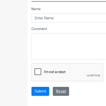
Name
Comment
Submit
Reset