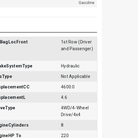
Gasoline
rBagLocFront
1st Row (Driver
and Passenger)
akeSystemType
Hydraulic
sType
Not Applicable
splacementCC
4600.0
splacementL
4.6
iveType
4WD/4-Wheel
Drive/4x4
gineCylinders
8
gineHP To
220