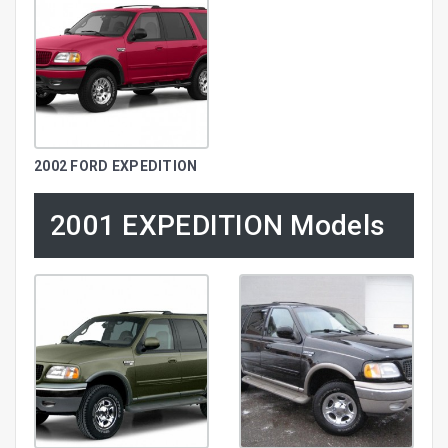
2002 FORD EXPEDITION
2001 EXPEDITION Models