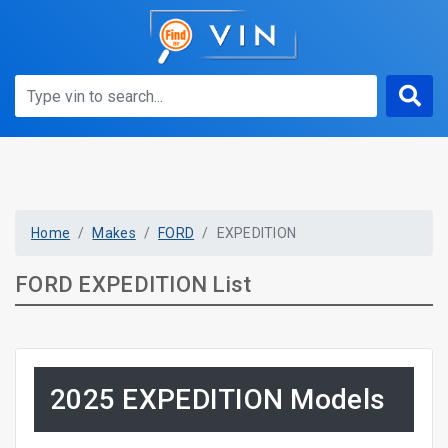
Home
Makes
FORD
EXPEDITION
FORD EXPEDITION List
2025 EXPEDITION Models