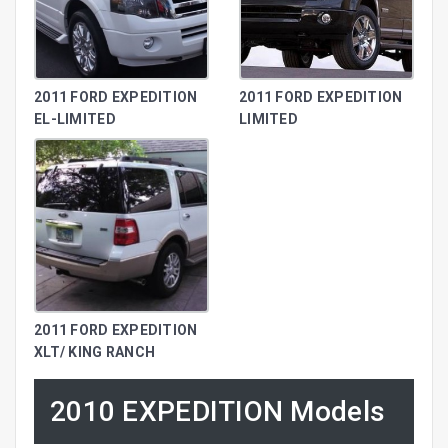
2011 FORD EXPEDITION
2011 FORD EXPEDITION
EL-LIMITED
LIMITED
2011 FORD EXPEDITION
XLT/ KING RANCH
2010 EXPEDITION Models