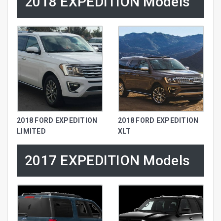
2018 EXPEDITION Models
2018 FORD EXPEDITION
2018 FORD EXPEDITION
LIMITED
XLT
2017 EXPEDITION Models