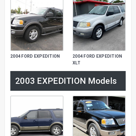
2004 FORD EXPEDITION
2004 FORD EXPEDITION
XLT
2003 EXPEDITION Models