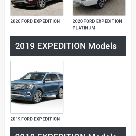
2020 FORD EXPEDITION
2020 FORD EXPEDITION
PLATINUM
2019 EXPEDITION Models
2019 FORD EXPEDITION