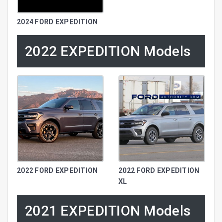
2024 FORD EXPEDITION
2022 EXPEDITION Models
2022 FORD EXPEDITION
2022 FORD EXPEDITION
XL
2021 EXPEDITION Models