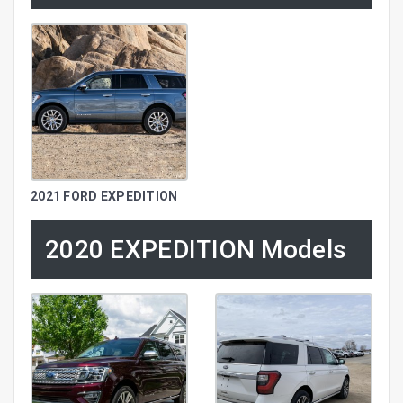
2021 FORD EXPEDITION
2020 EXPEDITION Models