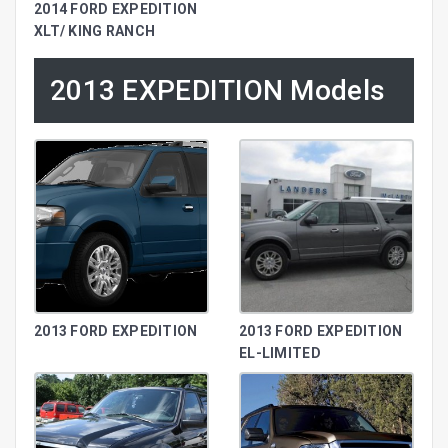
2014 FORD EXPEDITION
XLT/ KING RANCH
2013 EXPEDITION Models
2013 FORD EXPEDITION
2013 FORD EXPEDITION
EL-LIMITED