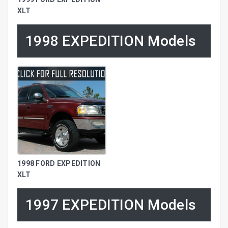
XLT
1998 EXPEDITION Models
1998 FORD EXPEDITION
XLT
1997 EXPEDITION Models