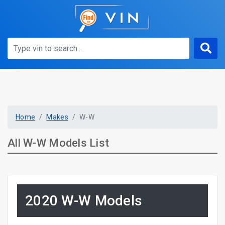
Home
Makes
W-W
All W-W Models List
2020 W-W Models