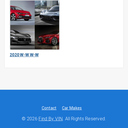
2020 W-W W-W
Contact
Car Makes
© 2026
Find By VIN
. All Rights Reserved.