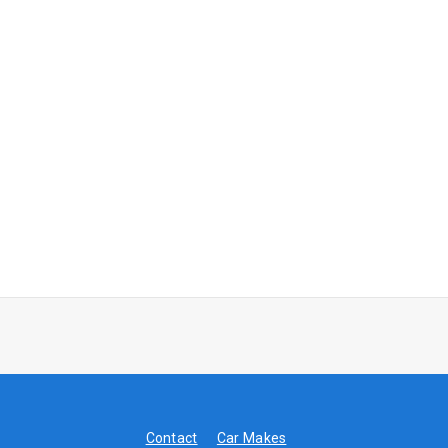
Contact
Car Makes