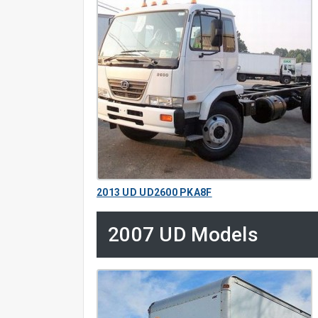
2013 UD UD2600 PKA8F
2007 UD Models