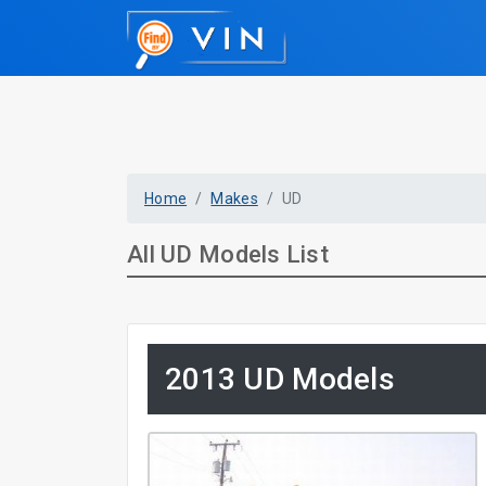
Home
Makes
UD
All UD Models List
2013 UD Models