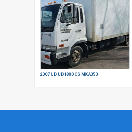
2007 UD UD1800 CS MKA350