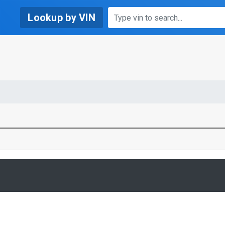
Lookup by VIN