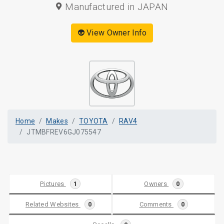
Manufactured in JAPAN
👽 View Owner Info
Home
Makes
TOYOTA
RAV4
JTMBFREV6GJ075547
Pictures
1
Owners
0
Related Websites
0
Comments
0