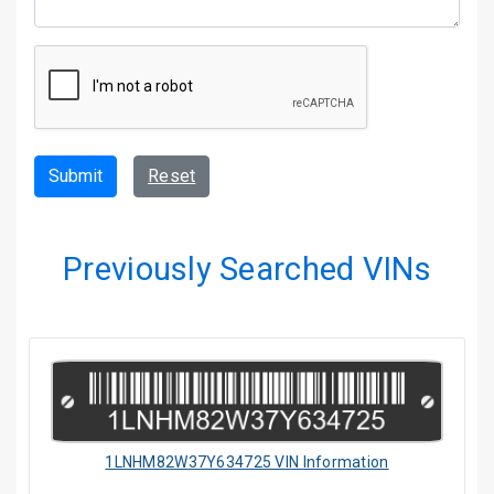
Submit
Reset
Previously Searched VINs
1LNHM82W37Y634725 VIN Information