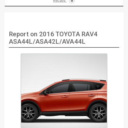
Recalls
0
Report on 2016 TOYOTA RAV4
ASA44L/ASA42L/AVA44L