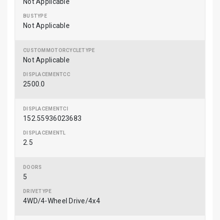
Not Applicable
Not Applicable
Not Applicable
2500.0
152.55936023683
2.5
5
4WD/4-Wheel Drive/4x4