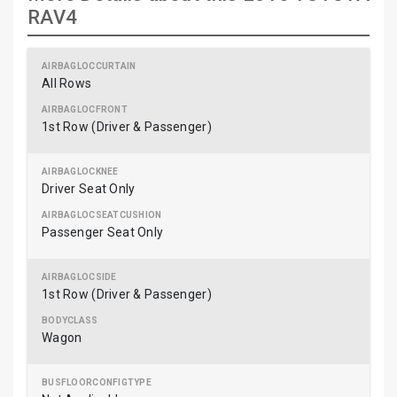
RAV4
All Rows
1st Row (Driver & Passenger)
Driver Seat Only
Passenger Seat Only
1st Row (Driver & Passenger)
Wagon