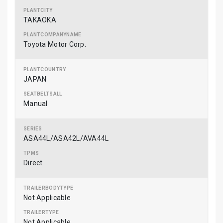
TAKAOKA
Toyota Motor Corp.
JAPAN
Manual
ASA44L/ASA42L/AVA44L
Direct
Not Applicable
Not Applicable