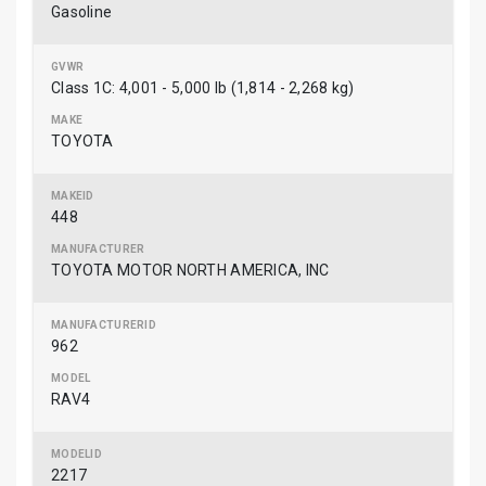
Gasoline
Class 1C: 4,001 - 5,000 lb (1,814 - 2,268 kg)
TOYOTA
448
TOYOTA MOTOR NORTH AMERICA, INC
962
RAV4
2217