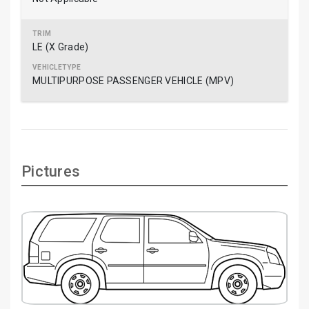
LE (X Grade)
MULTIPURPOSE PASSENGER VEHICLE (MPV)
Pictures