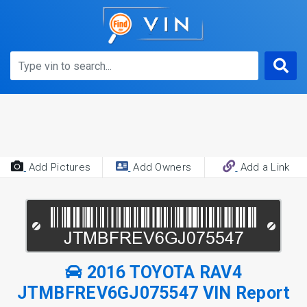
Add Pictures
Add Owners
Add a Link
2016 TOYOTA RAV4
JTMBFREV6GJ075547 VIN Report