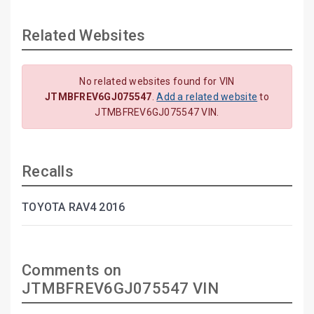
Related Websites
No related websites found for VIN
JTMBFREV6GJ075547
.
Add a related website
to
JTMBFREV6GJ075547 VIN.
Recalls
TOYOTA RAV4 2016
Comments on
JTMBFREV6GJ075547 VIN