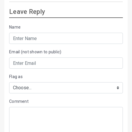
Leave Reply
Name
Email (not shown to public)
Flag as
Comment