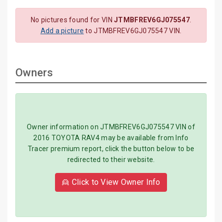
No pictures found for VIN
JTMBFREV6GJ075547
.
Add a picture
to JTMBFREV6GJ075547 VIN.
Owners
Owner information on JTMBFREV6GJ075547 VIN of
2016 TOYOTA RAV4 may be available from Info
Tracer premium report, click the button below to be
redirected to their website.
👱 Click to View Owner Info