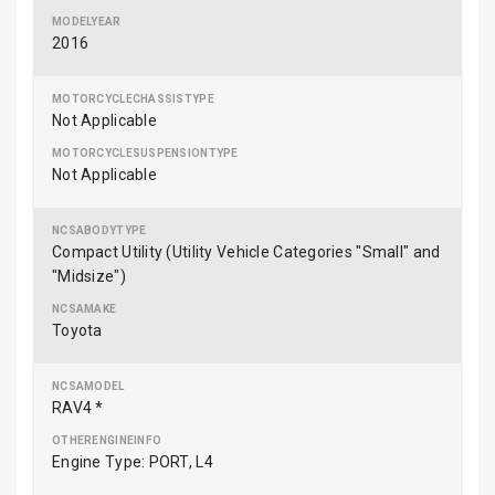
2016
Not Applicable
Not Applicable
Compact Utility (Utility Vehicle Categories "Small" and
"Midsize")
Toyota
RAV4 *
Engine Type: PORT, L4