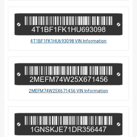
4T1BF1FK1HU693098 VIN Information
2MEFM74W25X671456 VIN Information