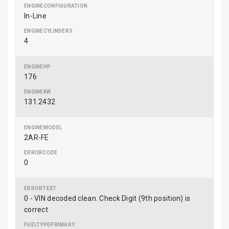
In-Line
4
176
131.2432
2AR-FE
0
0 - VIN decoded clean. Check Digit (9th position) is
correct