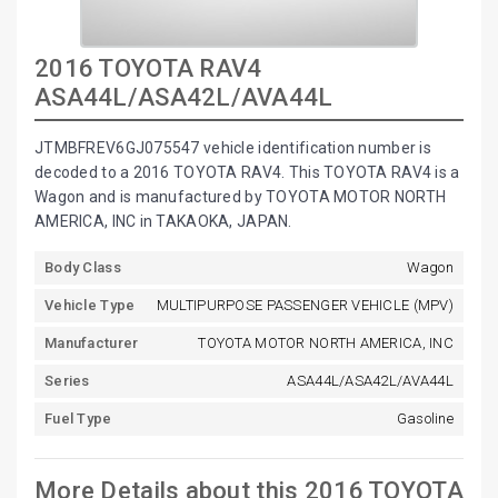
2016 TOYOTA RAV4
ASA44L/ASA42L/AVA44L
JTMBFREV6GJ075547 vehicle identification number is
decoded to a 2016 TOYOTA RAV4. This TOYOTA RAV4 is a
Wagon and is manufactured by TOYOTA MOTOR NORTH
AMERICA, INC in TAKAOKA, JAPAN.
Body Class
Wagon
Vehicle Type
MULTIPURPOSE PASSENGER VEHICLE (MPV)
Manufacturer
TOYOTA MOTOR NORTH AMERICA, INC
Series
ASA44L/ASA42L/AVA44L
Fuel Type
Gasoline
More Details about this 2016 TOYOTA