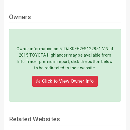
Owners
Owner information on 5TDJKRFH2FS122851 VIN of
2015 TOYOTA Highlander may be available from
Info Tracer premium report, click the button below
to be redirected to their website.
👱 Click to View Owner Info
Related Websites