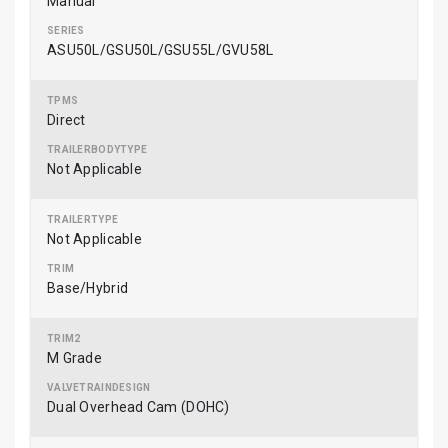
Manual
ASU50L/GSU50L/GSU55L/GVU58L
Direct
Not Applicable
Not Applicable
Base/Hybrid
M Grade
Dual Overhead Cam (DOHC)