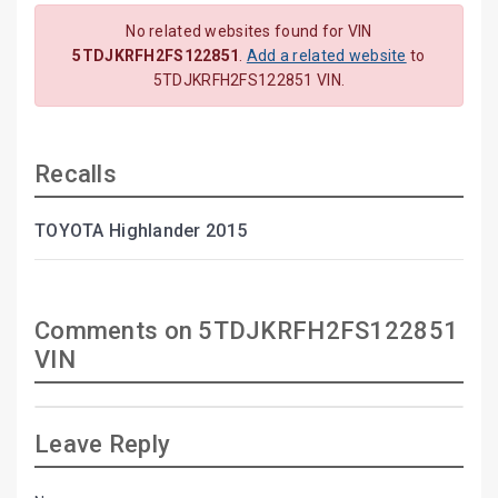
No related websites found for VIN
5TDJKRFH2FS122851
.
Add a related website
to
5TDJKRFH2FS122851 VIN.
Recalls
TOYOTA Highlander 2015
Comments on 5TDJKRFH2FS122851
VIN
Leave Reply