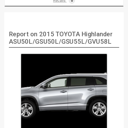
Recalls
0
Report on 2015 TOYOTA Highlander
ASU50L/GSU50L/GSU55L/GVU58L