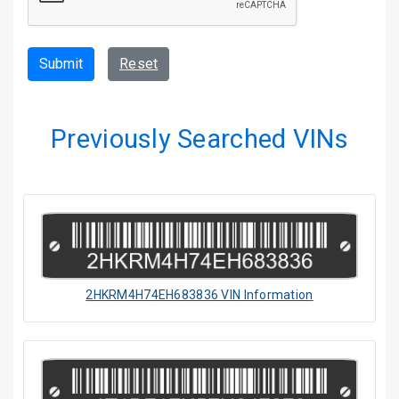
Submit
Reset
Previously Searched VINs
2HKRM4H74EH683836 VIN Information