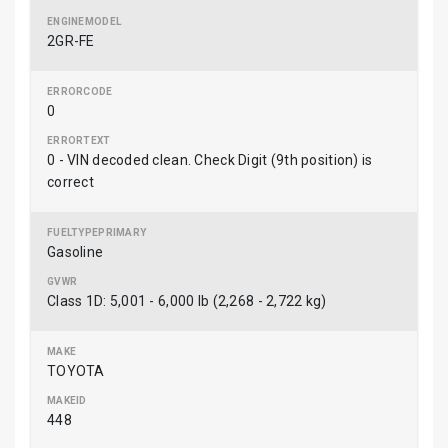
2GR-FE
0
0 - VIN decoded clean. Check Digit (9th position) is
correct
Gasoline
Class 1D: 5,001 - 6,000 lb (2,268 - 2,722 kg)
TOYOTA
448