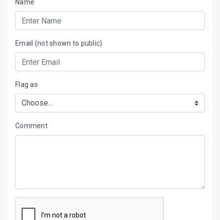
Name
Email (not shown to public)
Flag as
Comment