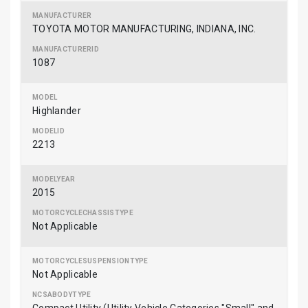
TOYOTA MOTOR MANUFACTURING, INDIANA, INC.
1087
Highlander
2213
2015
Not Applicable
Not Applicable