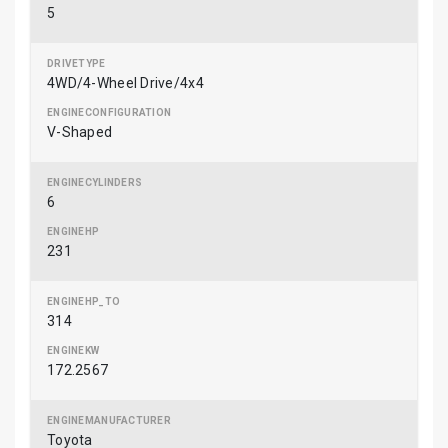
5
4WD/4-Wheel Drive/4x4
V-Shaped
6
231
314
172.2567
Toyota