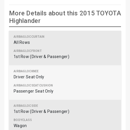
More Details about this 2015 TOYOTA
Highlander
All Rows
1st Row (Driver & Passenger)
Driver Seat Only
Passenger Seat Only
1st Row (Driver & Passenger)
Wagon