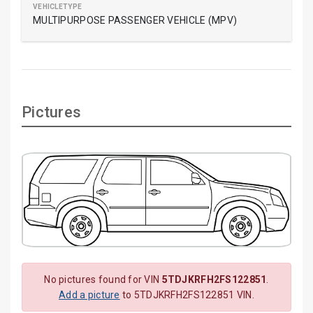
MULTIPURPOSE PASSENGER VEHICLE (MPV)
Pictures
No pictures found for VIN
5TDJKRFH2FS122851
.
Add a picture
to 5TDJKRFH2FS122851 VIN.