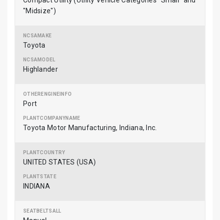
Compact Utility (Utility Vehicle Categories "Small" and
"Midsize")
Toyota
Highlander
Port
Toyota Motor Manufacturing, Indiana, Inc.
UNITED STATES (USA)
INDIANA