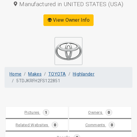
Manufactured in UNITED STATES (USA)
👽 View Owner Info
Home
Makes
TOYOTA
Highlander
5TDJKRFH2FS122851
Pictures
1
Owners
0
Related Websites
0
Comments
0