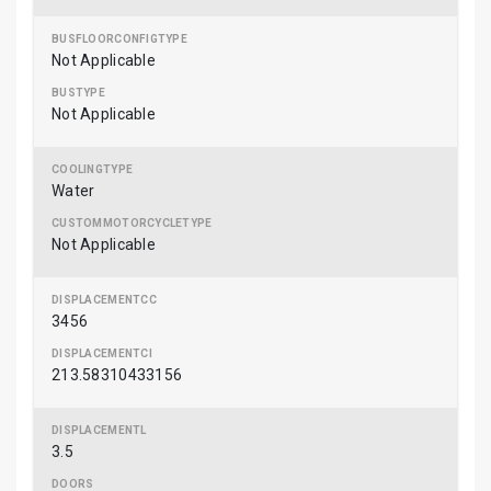
Not Applicable
Not Applicable
Water
Not Applicable
3456
213.58310433156
3.5