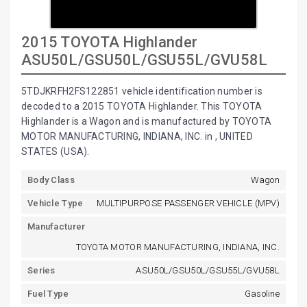
2015 TOYOTA Highlander
ASU50L/GSU50L/GSU55L/GVU58L
5TDJKRFH2FS122851 vehicle identification number is
decoded to a 2015 TOYOTA Highlander. This TOYOTA
Highlander is a Wagon and is manufactured by TOYOTA
MOTOR MANUFACTURING, INDIANA, INC. in , UNITED
STATES (USA).
Body Class
Wagon
Vehicle Type
MULTIPURPOSE PASSENGER VEHICLE (MPV)
Manufacturer
TOYOTA MOTOR MANUFACTURING, INDIANA, INC.
Series
ASU50L/GSU50L/GSU55L/GVU58L
Fuel Type
Gasoline