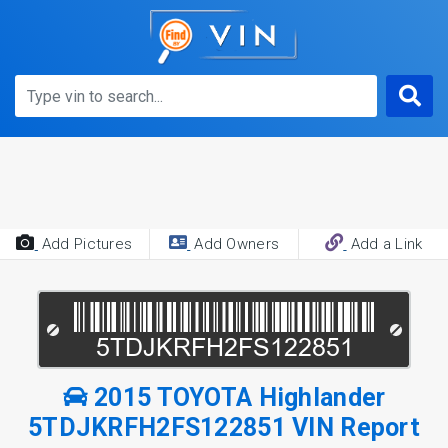
Add Pictures
Add Owners
Add a Link
2015 TOYOTA Highlander
5TDJKRFH2FS122851 VIN Report