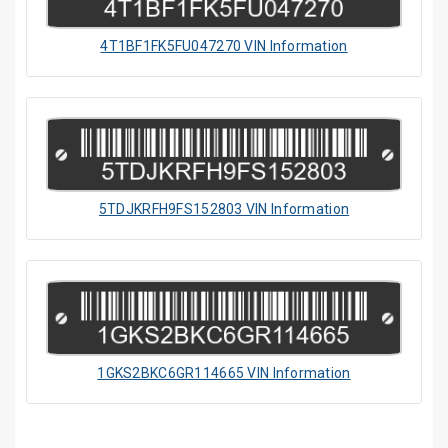
4T1BF1FK5FU047270 VIN Information
5TDJKRFH9FS152803 VIN Information
1GKS2BKC6GR114665 VIN Information