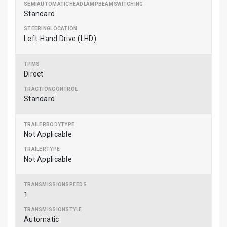
Standard
Left-Hand Drive (LHD)
Direct
Standard
Not Applicable
Not Applicable
1
Automatic