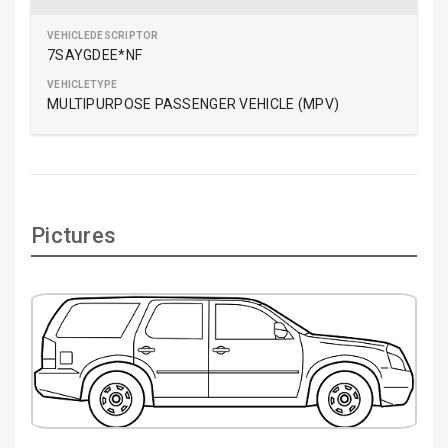
7SAYGDEE*NF
MULTIPURPOSE PASSENGER VEHICLE (MPV)
Pictures