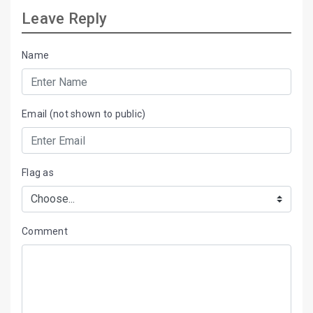
Leave Reply
Name
Email (not shown to public)
Flag as
Comment