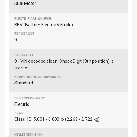
Dual Motor
BEV (Battery Electric Vehicle)
0
0 - VIN decoded clean. Check Digit (9th position) is
correct
Standard
Electric
Class 1D: 5,001 - 6,000 lb (2,268 - 2,722 kg)