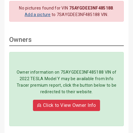
No pictures found for VIN
7SAYGDEE3NF485188
.
Add a picture
to 7SAYGDEE3NF485188 VIN.
Owners
Owner information on 7SAYGDEE3NF485188 VIN of
2022 TESLA Model Y may be available from Info
Tracer premium report, click the button below to be
redirected to their website.
👱 Click to View Owner Info