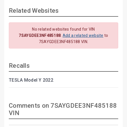
Related Websites
No related websites found for VIN
7SAYGDEE3NF485188
.
Add a related website
to
7SAYGDEE3NF485188 VIN.
Recalls
TESLA Model Y 2022
Comments on 7SAYGDEE3NF485188
VIN