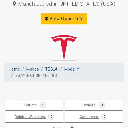
Manufactured in UNITED STATES (USA)
👽 View Owner Info
Home
Makes
TESLA
Model Y
7SAYGDEE3NF485188
Pictures
1
Owners
0
Related Websites
0
Comments
0