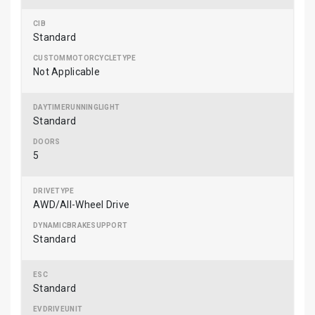
Standard
Not Applicable
Standard
5
AWD/All-Wheel Drive
Standard
Standard