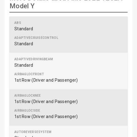
Model Y
Standard
Standard
Standard
1st Row (Driver and Passenger)
1st Row (Driver and Passenger)
1st Row (Driver and Passenger)