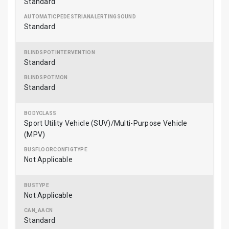
Standard
Standard
Standard
Standard
Sport Utility Vehicle (SUV)/Multi-Purpose Vehicle
(MPV)
Not Applicable
Not Applicable
Standard