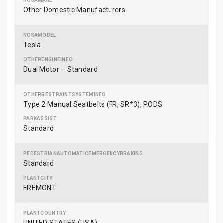
Other Domestic Manufacturers
Tesla
Dual Motor – Standard
Type 2 Manual Seatbelts (FR, SR*3), PODS
Standard
Standard
FREMONT
UNITED STATES (USA)