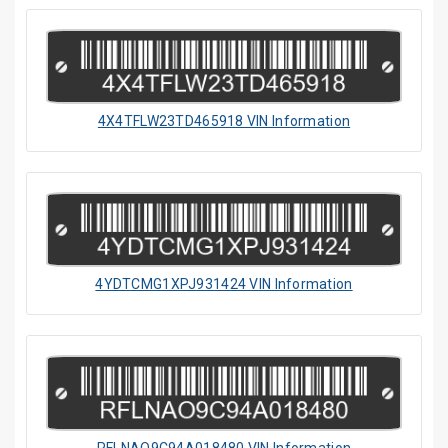
4X4TFLW23TD465918 VIN Information
4YDTCMG1XPJ931424 VIN Information
RFLNAO9C94A018480 VIN Information