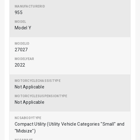
955
Model Y
27027
2022
Not Applicable
Not Applicable
Compact Utility (Utility Vehicle Categories "Small" and
"Midsize")