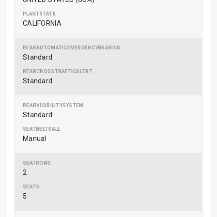
CALIFORNIA
Standard
Standard
Standard
Manual
2
5