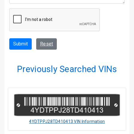
Submit
Reset
Previously Searched VINs
4YDTPPJ28TD410413 VIN Information