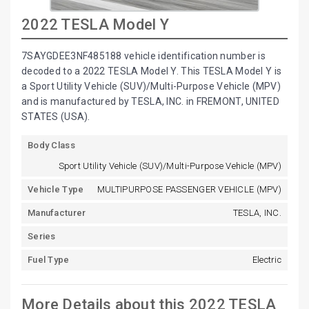
2022 TESLA Model Y
7SAYGDEE3NF485188 vehicle identification number is
decoded to a 2022 TESLA Model Y. This TESLA Model Y is
a Sport Utility Vehicle (SUV)/Multi-Purpose Vehicle (MPV)
and is manufactured by TESLA, INC. in FREMONT, UNITED
STATES (USA).
Body Class
Sport Utility Vehicle (SUV)/Multi-Purpose Vehicle (MPV)
Vehicle Type
MULTIPURPOSE PASSENGER VEHICLE (MPV)
Manufacturer
TESLA, INC.
Series
Fuel Type
Electric
More Details about this 2022 TESLA