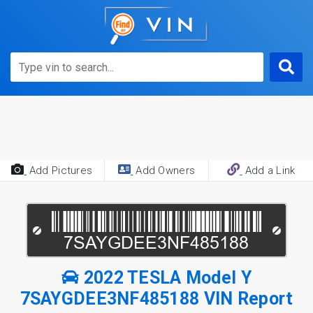
Add Pictures
Add Owners
Add a Link
2022 TESLA Model Y
7SAYGDEE3NF485188 VIN Report