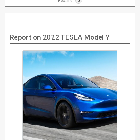
Recalls
0
Report on 2022 TESLA Model Y