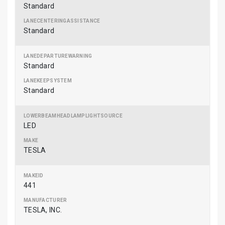
Standard
Standard
Standard
Standard
LED
TESLA
441
TESLA, INC.