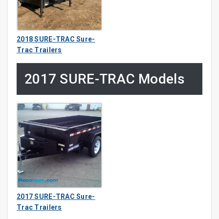
2018 SURE-TRAC Sure-
Trac Trailers
2017 SURE-TRAC Models
2017 SURE-TRAC Sure-
Trac Trailers