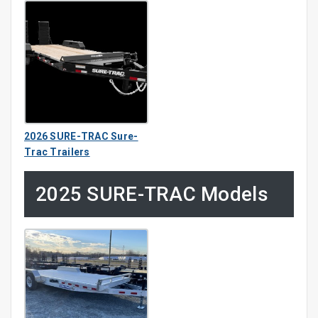
2026 SURE-TRAC Sure-
Trac Trailers
2025 SURE-TRAC Models