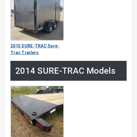
2015 SURE-TRAC Sure-
Trac Trailers
2014 SURE-TRAC Models