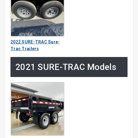
2022 SURE-TRAC Sure-
Trac Trailers
2021 SURE-TRAC Models