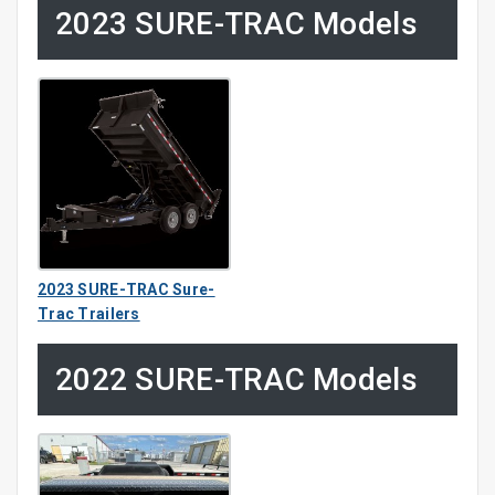
2023 SURE-TRAC Models
2023 SURE-TRAC Sure-
Trac Trailers
2022 SURE-TRAC Models