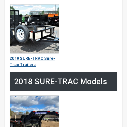
2019 SURE-TRAC Sure-
Trac Trailers
2018 SURE-TRAC Models