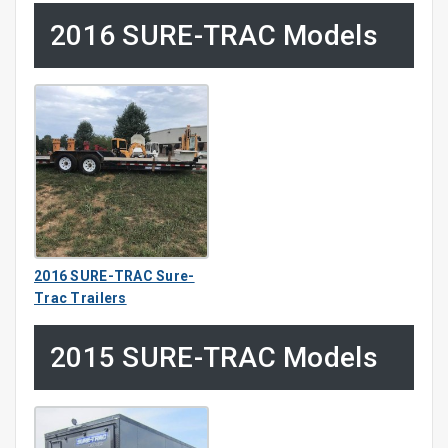
2016 SURE-TRAC Models
2016 SURE-TRAC Sure-
Trac Trailers
2015 SURE-TRAC Models