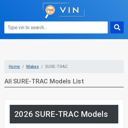
Home
Makes
SURE-TRAC
All SURE-TRAC Models List
2026 SURE-TRAC Models