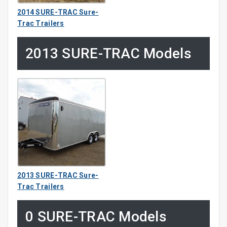
2014 SURE-TRAC Sure-
Trac Trailers
2013 SURE-TRAC Models
2013 SURE-TRAC Sure-
Trac Trailers
0 SURE-TRAC Models