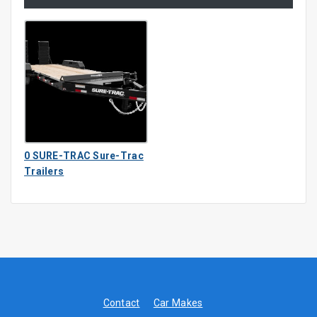
0 SURE-TRAC Sure-Trac
Trailers
Contact
Car Makes