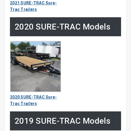
2021 SURE-TRAC Sure-
Trac Trailers
2020 SURE-TRAC Models
2020 SURE-TRAC Sure-
Trac Trailers
2019 SURE-TRAC Models