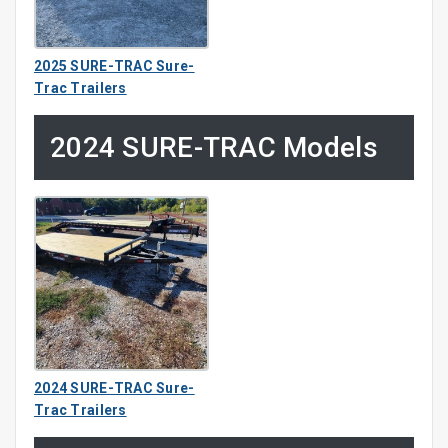
2025 SURE-TRAC Sure-
Trac Trailers
2024 SURE-TRAC Models
2024 SURE-TRAC Sure-
Trac Trailers