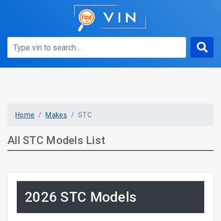
Home
Makes
STC
All STC Models List
2026 STC Models