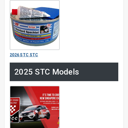
2026 STC STC
2025 STC Models