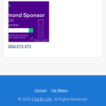
2022 STC STC
Contact
Car Makes
© 2026
Find By VIN
. All Rights Reserved.