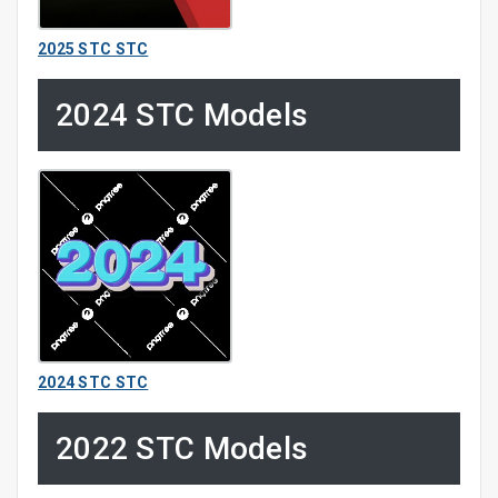
2025 STC STC
2024 STC Models
2024 STC STC
2022 STC Models