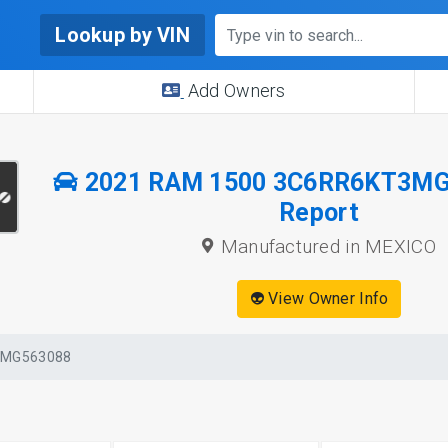
Lookup by VIN
Add Owners
2021 RAM 1500 3C6RR6KT3MG
Report
Manufactured in MEXICO
👽 View Owner Info
3MG563088