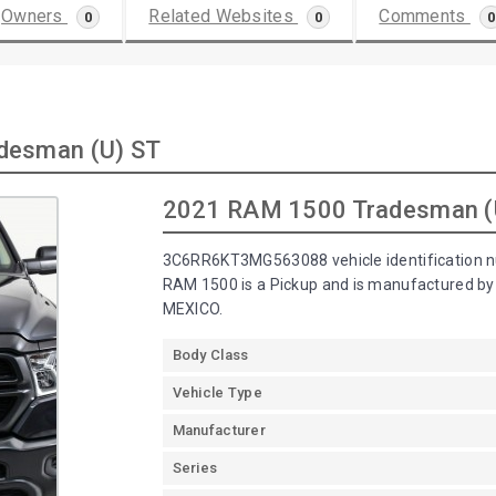
Owners
Related Websites
Comments
0
0
0
desman (U) ST
2021 RAM 1500 Tradesman (
3C6RR6KT3MG563088 vehicle identification n
RAM 1500 is a Pickup and is manufactured 
MEXICO.
Body Class
Vehicle Type
Manufacturer
Series