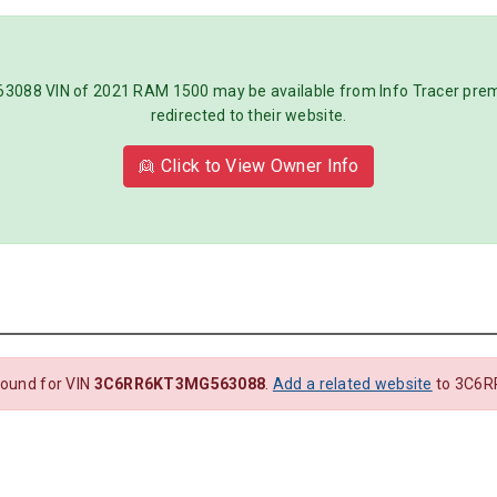
8 VIN of 2021 RAM 1500 may be available from Info Tracer premiu
redirected to their website.
👱 Click to View Owner Info
found for VIN
3C6RR6KT3MG563088
.
Add a related website
to 3C6R