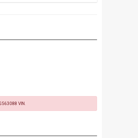
563088 VIN.