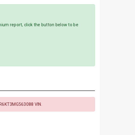
m report, click the button below to be
R6KT3MG563088 VIN.