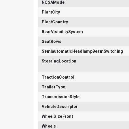
NCSAModel
PlantCity
PlantCountry
RearVisibilitySystem
SeatRows
SemiautomaticHeadlampBeamSwitching
SteeringLocation
TractionControl
TrailerType
TransmissionStyle
VehicleDescriptor
WheelSizeFront
Wheels