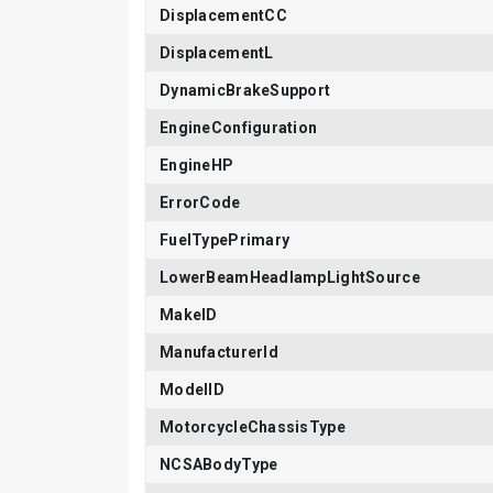
DisplacementCC
DisplacementL
DynamicBrakeSupport
EngineConfiguration
EngineHP
ErrorCode
FuelTypePrimary
LowerBeamHeadlampLightSource
MakeID
ManufacturerId
ModelID
MotorcycleChassisType
NCSABodyType