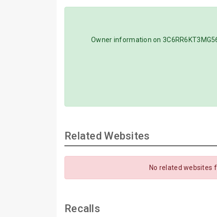
Owner information on 3C6RR6KT3MG56308
Related Websites
No related websites 
Recalls