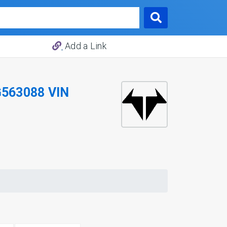
Add a Link
563088 VIN