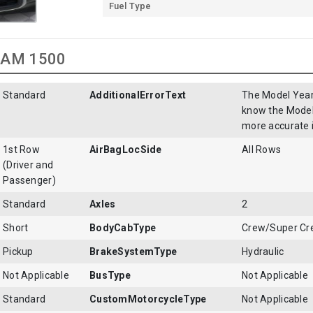
Fuel Type
 RAM 1500
Standard
AdditionalErrorText
The Model Year 
know the Model 
more accurate 
1st Row
AirBagLocSide
All Rows
(Driver and
Passenger)
Standard
Axles
2
Short
BodyCabType
Crew/Super C
Pickup
BrakeSystemType
Hydraulic
Not Applicable
BusType
Not Applicable
Standard
CustomMotorcycleType
Not Applicable