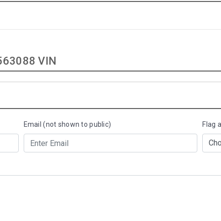
63088 VIN
Email (not shown to public)
Flag 