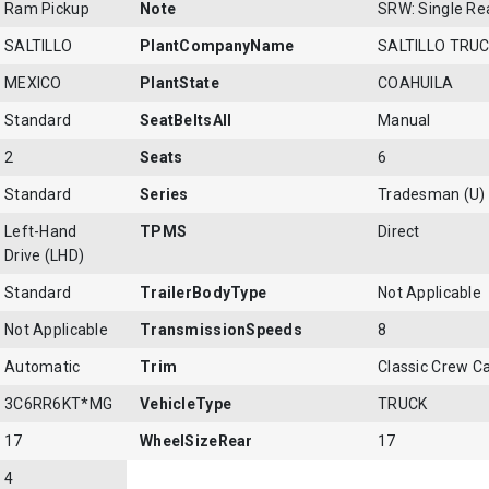
Ram Pickup
Note
SRW: Single Re
SALTILLO
PlantCompanyName
SALTILLO TRU
MEXICO
PlantState
COAHUILA
Standard
SeatBeltsAll
Manual
2
Seats
6
Standard
Series
Tradesman (U)
Left-Hand
TPMS
Direct
Drive (LHD)
Standard
TrailerBodyType
Not Applicable
Not Applicable
TransmissionSpeeds
8
Automatic
Trim
Classic Crew 
3C6RR6KT*MG
VehicleType
TRUCK
17
WheelSizeRear
17
4