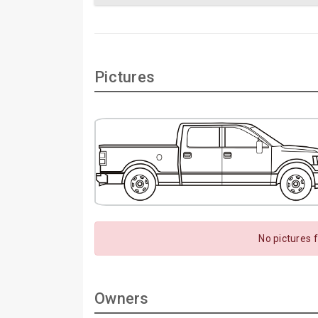
Pictures
No pictures 
Owners