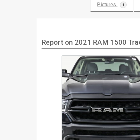
Pictures
1
Report on 2021 RAM 1500 Tra