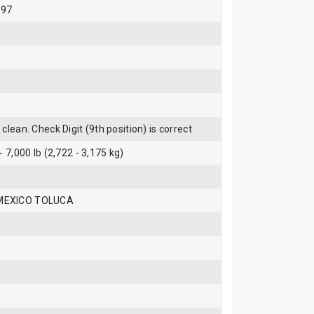
997
clean. Check Digit (9th position) is correct
- 7,000 lb (2,722 - 3,175 kg)
MEXICO TOLUCA