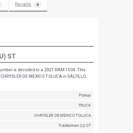
Recalls
0
U) ST
umber is decoded to a 2021 RAM 1500. This
by CHRYSLER DE MEXICO TOLUCA in SALTILLO,
Pickup
TRUCK
CHRYSLER DE MEXICO TOLUCA
Tradesman (U) ST