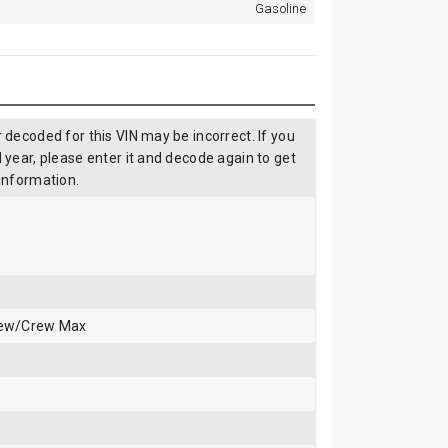
Gasoline
decoded for this VIN may be incorrect. If you
year, please enter it and decode again to get
information.
rew/Crew Max