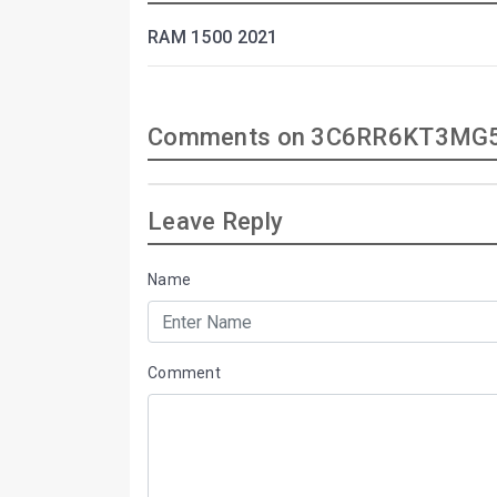
RAM 1500 2021
Comments on 3C6RR6KT3MG5
Leave Reply
Name
Comment