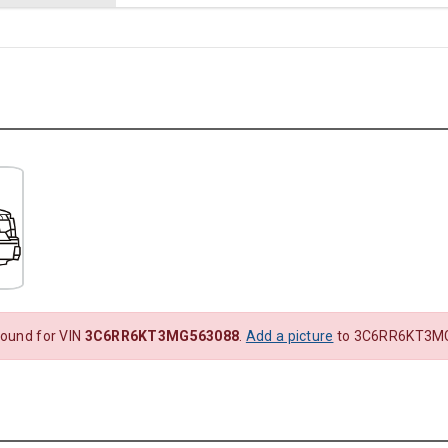
found for VIN
3C6RR6KT3MG563088
.
Add a picture
to 3C6RR6KT3MG