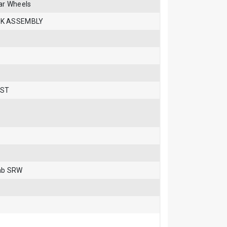
ar Wheels
CK ASSEMBLY
 ST
Cab SRW