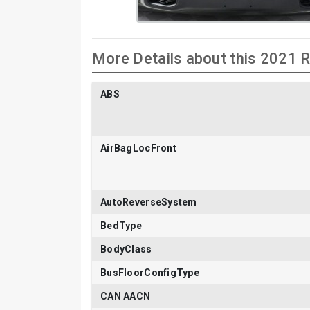
More Details about this 2021
ABS
AirBagLocFront
AutoReverseSystem
BedType
BodyClass
BusFloorConfigType
CAN AACN