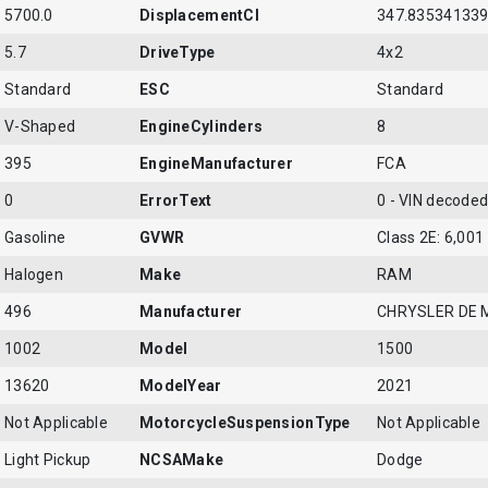
5700.0
DisplacementCI
347.83534133
5.7
DriveType
4x2
Standard
ESC
Standard
V-Shaped
EngineCylinders
8
395
EngineManufacturer
FCA
0
ErrorText
0 - VIN decoded 
Gasoline
GVWR
Class 2E: 6,001 
Halogen
Make
RAM
496
Manufacturer
CHRYSLER DE 
1002
Model
1500
13620
ModelYear
2021
Not Applicable
MotorcycleSuspensionType
Not Applicable
Light Pickup
NCSAMake
Dodge