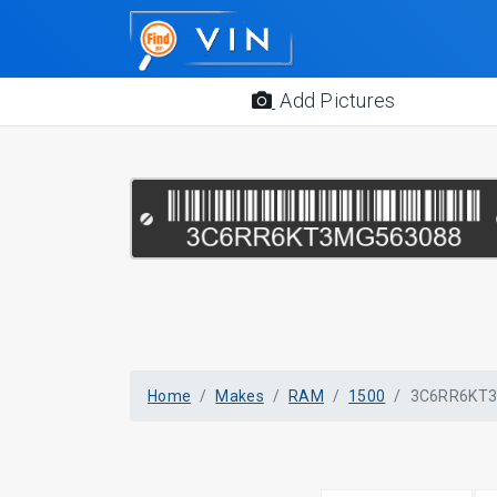
Add Pictures
Home
Makes
RAM
1500
3C6RR6KT