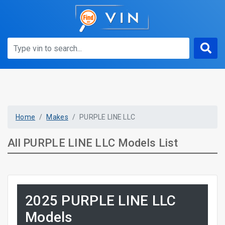
Home
Makes
PURPLE LINE LLC
All PURPLE LINE LLC Models List
2025 PURPLE LINE LLC
Models