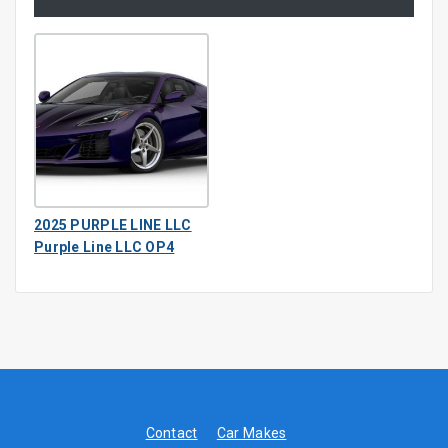
2025 PURPLE LINE LLC
Purple Line LLC OP4
Contact
Car Makes