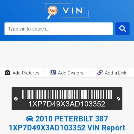
Add Pictures
Add Owners
Add a Link
2010 PETERBILT 387
1XP7D49X3AD103352 VIN Report