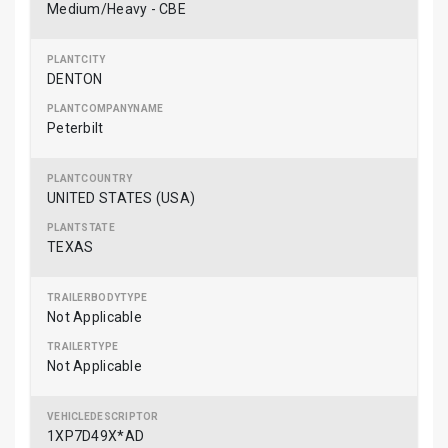
Medium/Heavy - CBE
DENTON
Peterbilt
UNITED STATES (USA)
TEXAS
Not Applicable
Not Applicable
1XP7D49X*AD