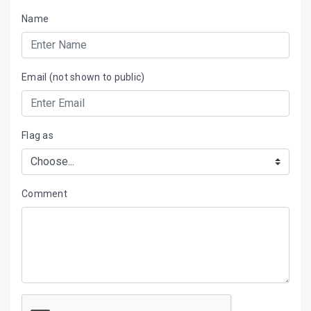
Name
Email (not shown to public)
Flag as
Comment