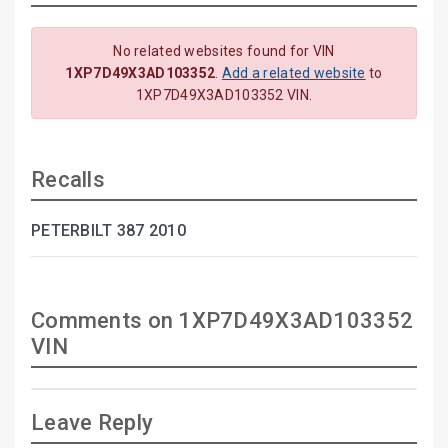
No related websites found for VIN
1XP7D49X3AD103352
.
Add a related website
to
1XP7D49X3AD103352 VIN.
Recalls
PETERBILT 387 2010
Comments on 1XP7D49X3AD103352
VIN
Leave Reply