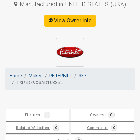
Manufactured in UNITED STATES (USA)
👽 View Owner Info
Home
Makes
PETERBILT
387
1XP7D49X3AD103352
Pictures
1
Owners
0
Related Websites
0
Comments
0