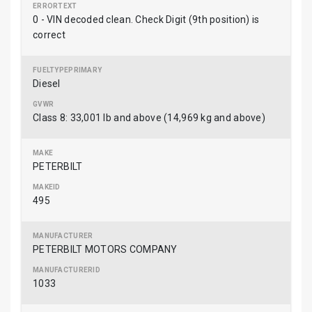
0 - VIN decoded clean. Check Digit (9th position) is
correct
Diesel
Class 8: 33,001 lb and above (14,969 kg and above)
PETERBILT
495
PETERBILT MOTORS COMPANY
1033