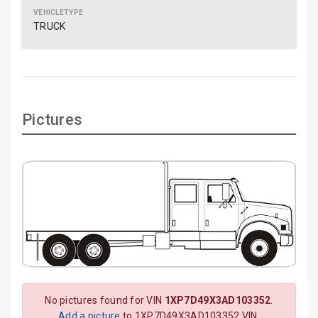
TRUCK
Pictures
No pictures found for VIN
1XP7D49X3AD103352
.
Add a picture
to 1XP7D49X3AD103352 VIN.