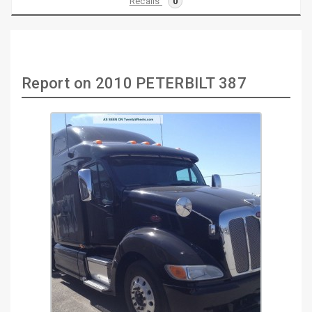
Recalls
0
Report on 2010 PETERBILT 387