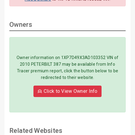
Owners
Owner information on 1XP7D49X3AD103352 VIN of
2010 PETERBILT 387 may be available from Info
Tracer premium report, click the button below to be
redirected to their website.
👱 Click to View Owner Info
Related Websites