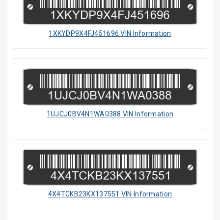
1XKYDP9X4FJ451696 VIN Information
1UJCJ0BV4N1WA0388 VIN Information
4X4TCKB23KX137551 VIN Information