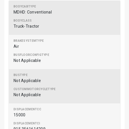
MDHD: Conventional
Truck-Tractor
Air
Not Applicable
Not Applicable
Not Applicable
15000