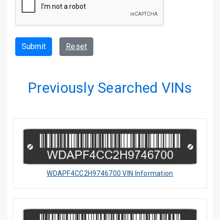
Submit
Reset
Previously Searched VINs
WDAPF4CC2H9746700 VIN Information