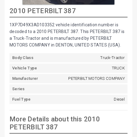
2010 PETERBILT 387
1XP7D49X3AD103352 vehicle identification number is
decoded to a 2010 PETERBILT 387. This PETERBILT 387 is
a Truck-Tractor and is manufactured by PETERBILT
MOTORS COMPANY in DENTON, UNITED STATES (USA).
Body Class
Truck-Tractor
Vehicle Type
TRUCK
Manufacturer
PETERBILT MOTORS COMPANY
Series
Fuel Type
Diesel
More Details about this 2010
PETERBILT 387