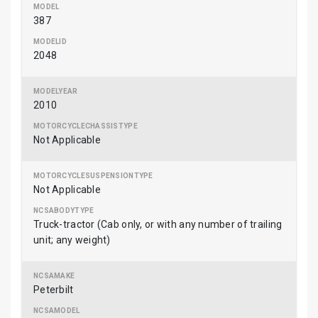
387
2048
2010
Not Applicable
Not Applicable
Truck-tractor (Cab only, or with any number of trailing
unit; any weight)
Peterbilt