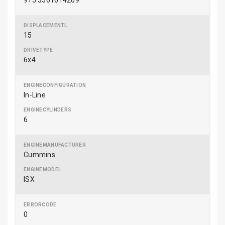
915.3561614209
15
6x4
In-Line
6
Cummins
ISX
0