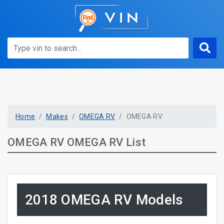
Home
Makes
OMEGA RV
OMEGA RV
OMEGA RV OMEGA RV List
2018 OMEGA RV Models