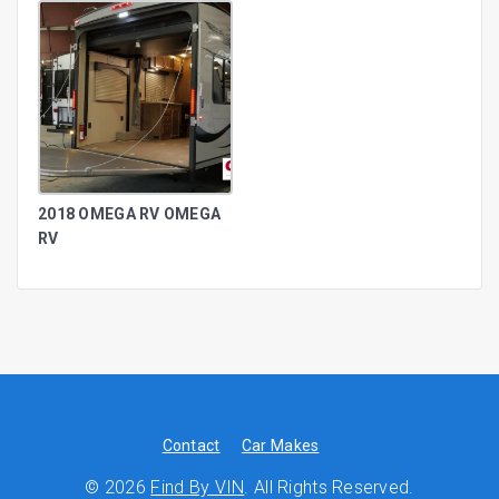
2018 OMEGA RV OMEGA
RV
Contact
Car Makes
© 2026
Find By VIN
. All Rights Reserved.