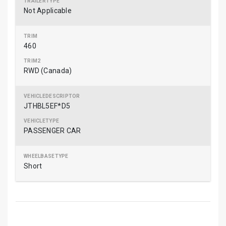
Not Applicable
460
RWD (Canada)
JTHBL5EF*D5
PASSENGER CAR
Short