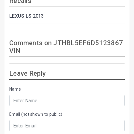
Recalls
LEXUS LS 2013
Comments on JTHBL5EF6D5123867
VIN
Leave Reply
Name
Email (not shown to public)