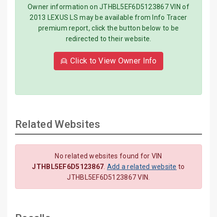
Owner information on JTHBL5EF6D5123867 VIN of
2013 LEXUS LS may be available from Info Tracer
premium report, click the button below to be
redirected to their website.
👱 Click to View Owner Info
Related Websites
No related websites found for VIN
JTHBL5EF6D5123867
.
Add a related website
to
JTHBL5EF6D5123867 VIN.