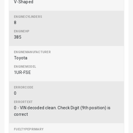
V-Shaped
8
385
Toyota
1UR-FSE
0
0 - VIN decoded clean. Check Digit (9th position) is
correct