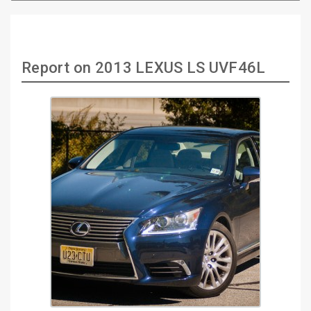
Report on 2013 LEXUS LS UVF46L