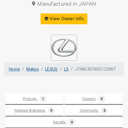
Manufactured in JAPAN
👽 View Owner Info
Home
Makes
LEXUS
LS
JTHBL5EF6D5123867
Pictures
1
Owners
0
Related Websites
0
Comments
0
Recalls
0