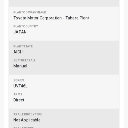
Toyota Motor Corporation - Tahara Plant
JAPAN
AICHI
Manual
UVF46L
Direct
Not Applicable