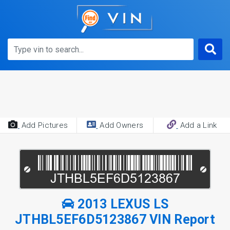
Add Pictures
Add Owners
Add a Link
2013 LEXUS LS
JTHBL5EF6D5123867 VIN Report