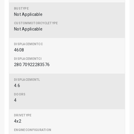
Not Applicable
Not Applicable
4608
280.70922283576
4.6
4
4x2