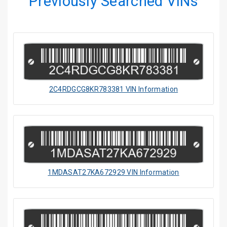
Previously Searched VINs
2C4RDGCG8KR783381 VIN Information
1MDASAT27KA672929 VIN Information