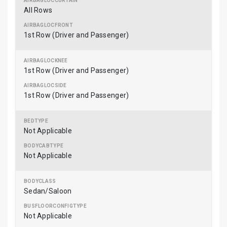
All Rows
1st Row (Driver and Passenger)
1st Row (Driver and Passenger)
1st Row (Driver and Passenger)
Not Applicable
Not Applicable
Sedan/Saloon
Not Applicable