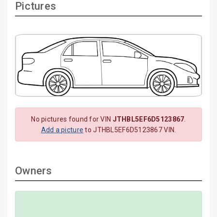
Pictures
No pictures found for VIN
JTHBL5EF6D5123867
.
Add a picture
to JTHBL5EF6D5123867 VIN.
Owners