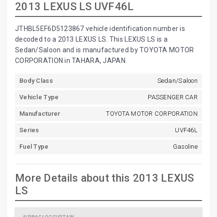
2013 LEXUS LS UVF46L
JTHBL5EF6D5123867 vehicle identification number is
decoded to a 2013 LEXUS LS. This LEXUS LS is a
Sedan/Saloon and is manufactured by TOYOTA MOTOR
CORPORATION in TAHARA, JAPAN.
Body Class
Sedan/Saloon
Vehicle Type
PASSENGER CAR
Manufacturer
TOYOTA MOTOR CORPORATION
Series
UVF46L
Fuel Type
Gasoline
More Details about this 2013 LEXUS
LS