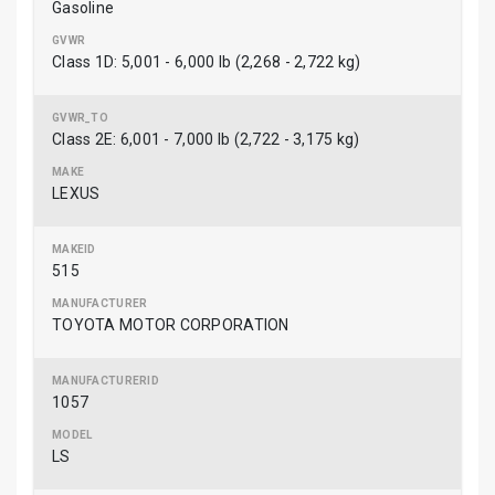
Gasoline
Class 1D: 5,001 - 6,000 lb (2,268 - 2,722 kg)
Class 2E: 6,001 - 7,000 lb (2,722 - 3,175 kg)
LEXUS
515
TOYOTA MOTOR CORPORATION
1057
LS