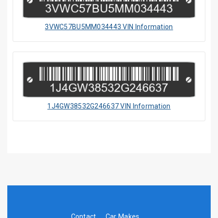
3VWC57BU5MM034443 VIN Information
1J4GW38532G246637 VIN Information
Contact
Car Makes