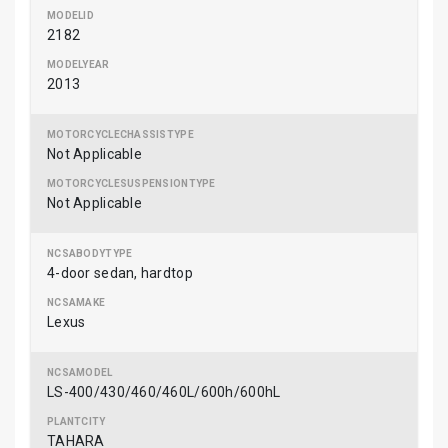
2182
2013
Not Applicable
Not Applicable
4-door sedan, hardtop
Lexus
LS-400/430/460/460L/600h/600hL
TAHARA