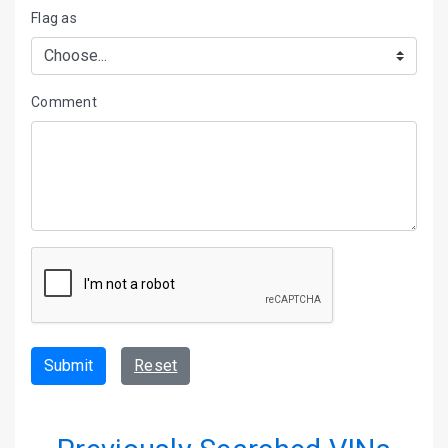
Flag as
Comment
Submit
Reset