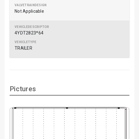
Not Applicable
4YDT2823*64
TRAILER
Pictures