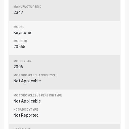
2347
Keystone
20555
2006
Not Applicable
Not Applicable
Not Reported