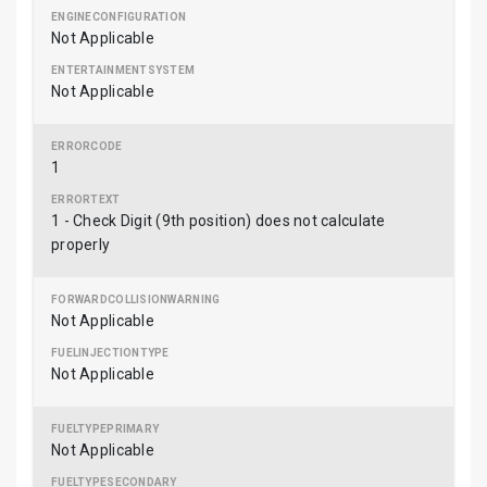
Not Applicable
Not Applicable
1
1 - Check Digit (9th position) does not calculate
properly
Not Applicable
Not Applicable
Not Applicable