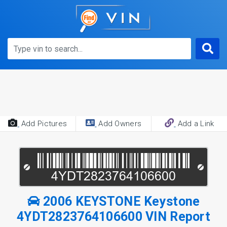
Add Pictures
Add Owners
Add a Link
2006 KEYSTONE Keystone
4YDT2823764106600 VIN Report