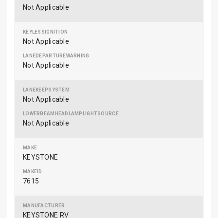
Not Applicable
Not Applicable
Not Applicable
Not Applicable
Not Applicable
KEYSTONE
7615
KEYSTONE RV