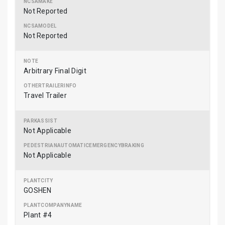
Not Reported
Not Reported
Arbitrary Final Digit
Travel Trailer
Not Applicable
Not Applicable
GOSHEN
Plant #4