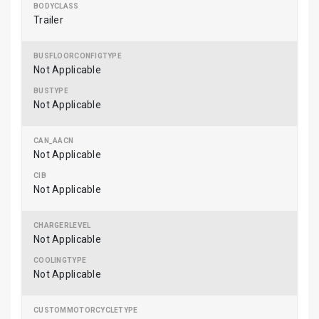
Trailer
Not Applicable
Not Applicable
Not Applicable
Not Applicable
Not Applicable
Not Applicable