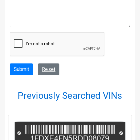
Submit
Reset
Previously Searched VINs