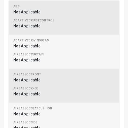
Not Applicable
Not Applicable
Not Applicable
Not Applicable
Not Applicable
Not Applicable
Not Applicable