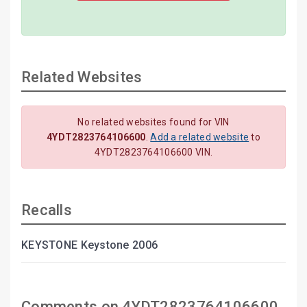
Related Websites
No related websites found for VIN
4YDT2823764106600
.
Add a related website
to
4YDT2823764106600 VIN.
Recalls
KEYSTONE Keystone 2006
Comments on 4YDT2823764106600