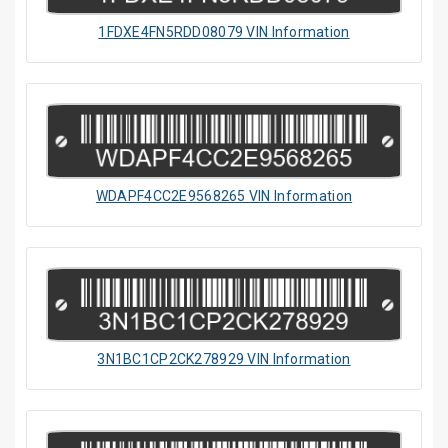
1FDXE4FN5RDD08079 VIN Information
WDAPF4CC2E9568265 VIN Information
3N1BC1CP2CK278929 VIN Information