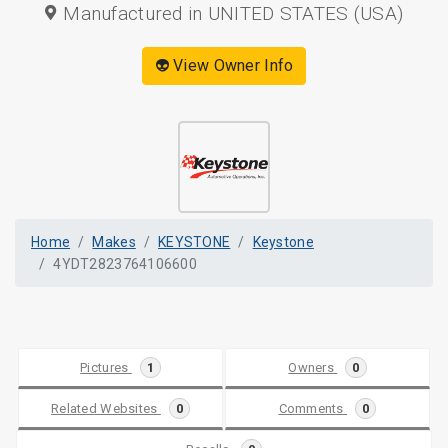
Manufactured in UNITED STATES (USA)
👽 View Owner Info
Home
Makes
KEYSTONE
Keystone
4YDT2823764106600
Pictures
1
Owners
0
Related Websites
0
Comments
0