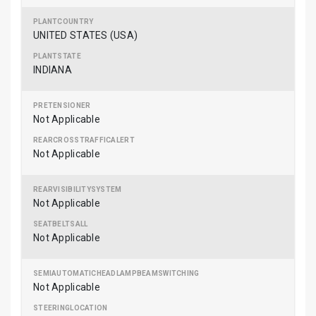
UNITED STATES (USA)
INDIANA
Not Applicable
Not Applicable
Not Applicable
Not Applicable
Not Applicable