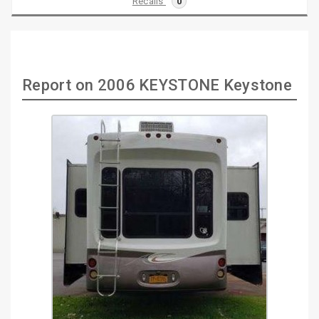
Recalls
0
Report on 2006 KEYSTONE Keystone