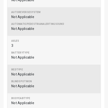
Not Applicable
Not Applicable
Not Applicable
3
Not Applicable
Not Applicable
Not Applicable
Not Applicable