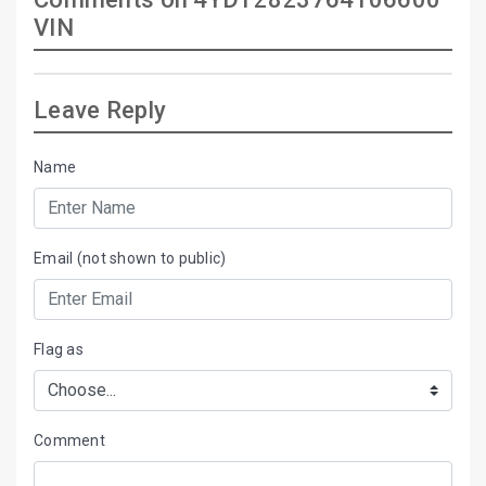
VIN
Leave Reply
Name
Email (not shown to public)
Flag as
Comment