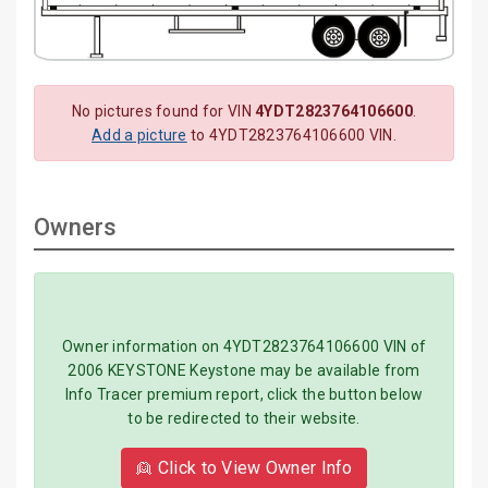
No pictures found for VIN
4YDT2823764106600
.
Add a picture
to 4YDT2823764106600 VIN.
Owners
Owner information on 4YDT2823764106600 VIN of
2006 KEYSTONE Keystone may be available from
Info Tracer premium report, click the button below
to be redirected to their website.
👱 Click to View Owner Info