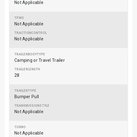
Not Applicable
Not Applicable
Not Applicable
Camping or Travel Trailer
28
Bumper Pull
Not Applicable
Not Applicable