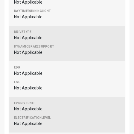
Not Applicable
Not Applicable
Not Applicable
Not Applicable
Not Applicable
Not Applicable
Not Applicable
Not Applicable