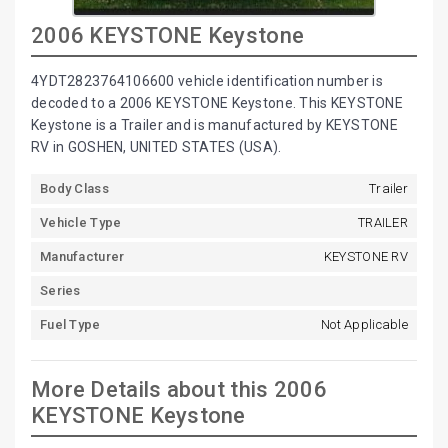
2006 KEYSTONE Keystone
4YDT2823764106600 vehicle identification number is
decoded to a 2006 KEYSTONE Keystone. This KEYSTONE
Keystone is a Trailer and is manufactured by KEYSTONE
RV in GOSHEN, UNITED STATES (USA).
Body Class
Trailer
Vehicle Type
TRAILER
Manufacturer
KEYSTONE RV
Series
Fuel Type
Not Applicable
More Details about this 2006
KEYSTONE Keystone