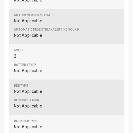
Not Applicable
Not Applicable
Not Applicable
2
Not Applicable
Not Applicable
Not Applicable
Not Applicable