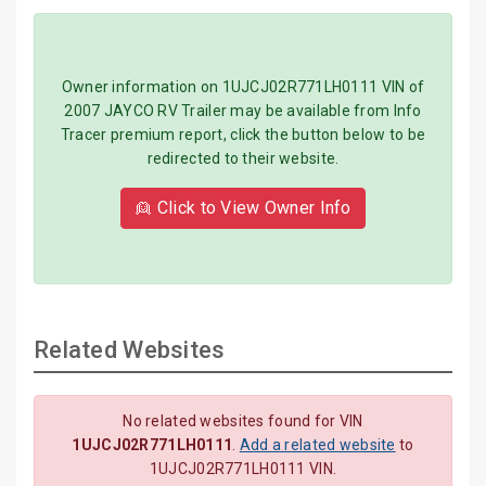
Owner information on 1UJCJ02R771LH0111 VIN of
2007 JAYCO RV Trailer may be available from Info
Tracer premium report, click the button below to be
redirected to their website.
👱 Click to View Owner Info
Related Websites
No related websites found for VIN
1UJCJ02R771LH0111
.
Add a related website
to
1UJCJ02R771LH0111 VIN.