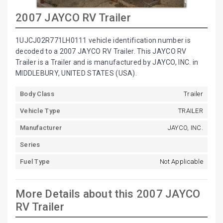
2007 JAYCO RV Trailer
1UJCJ02R771LH0111 vehicle identification number is
decoded to a 2007 JAYCO RV Trailer. This JAYCO RV
Trailer is a Trailer and is manufactured by JAYCO, INC. in
MIDDLEBURY, UNITED STATES (USA).
Body Class
Trailer
Vehicle Type
TRAILER
Manufacturer
JAYCO, INC.
Series
Fuel Type
Not Applicable
More Details about this 2007 JAYCO
RV Trailer