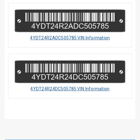
4YDT24R2ADC505785 VIN Information
4YDT24R24DC505785 VIN Information