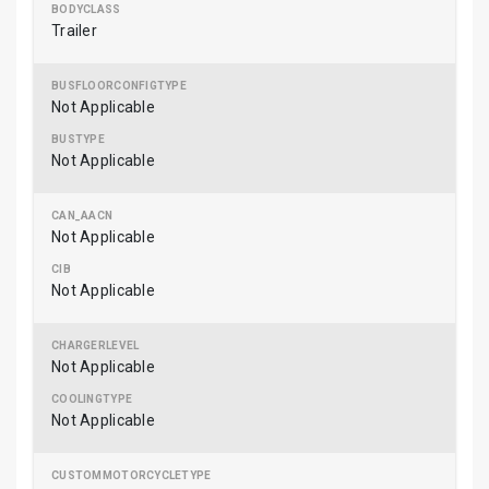
Trailer
Not Applicable
Not Applicable
Not Applicable
Not Applicable
Not Applicable
Not Applicable