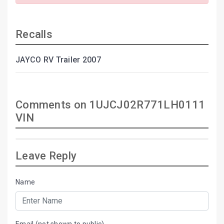
Recalls
JAYCO RV Trailer 2007
Comments on 1UJCJ02R771LH0111
VIN
Leave Reply
Name
Email (not shown to public)