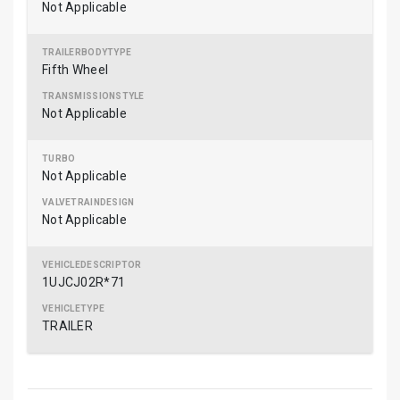
Not Applicable
Fifth Wheel
Not Applicable
Not Applicable
Not Applicable
1UJCJ02R*71
TRAILER