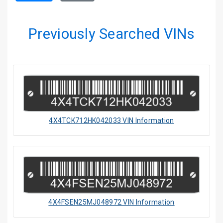
Previously Searched VINs
4X4TCK712HK042033 VIN Information
4X4FSEN25MJ048972 VIN Information