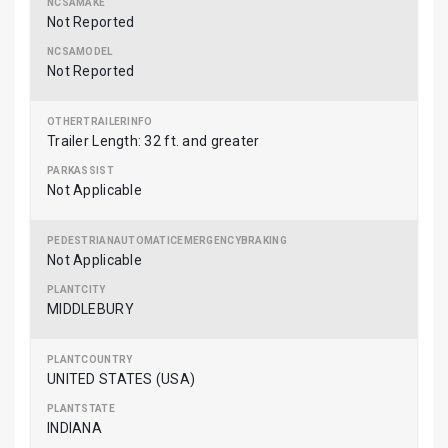
Not Reported
Not Reported
Trailer Length: 32 ft. and greater
Not Applicable
Not Applicable
MIDDLEBURY
UNITED STATES (USA)
INDIANA