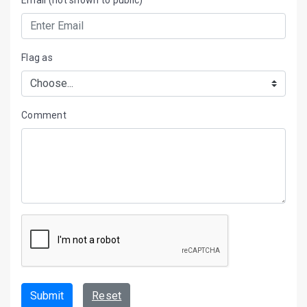
Flag as
Comment
Submit
Reset