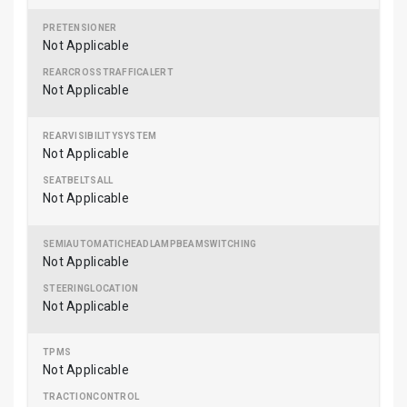
Not Applicable
Not Applicable
Not Applicable
Not Applicable
Not Applicable
Not Applicable
Not Applicable