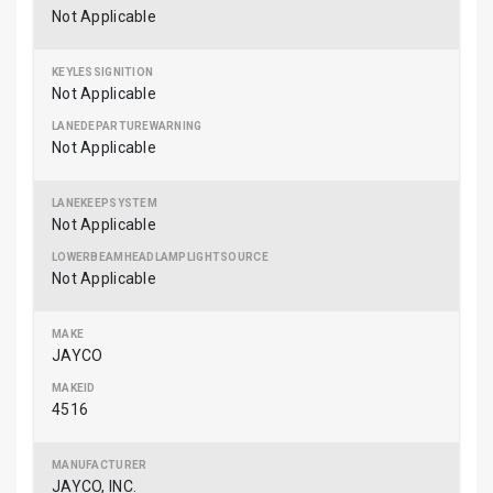
Not Applicable
Not Applicable
Not Applicable
Not Applicable
Not Applicable
JAYCO
4516
JAYCO, INC.