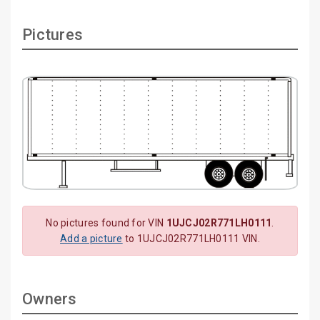
Pictures
No pictures found for VIN
1UJCJ02R771LH0111
.
Add a picture
to 1UJCJ02R771LH0111 VIN.
Owners