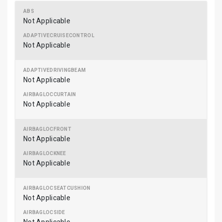
Not Applicable
Not Applicable
Not Applicable
Not Applicable
Not Applicable
Not Applicable
Not Applicable