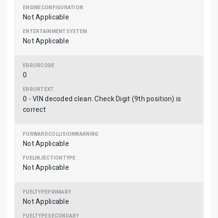
Not Applicable
Not Applicable
0
0 - VIN decoded clean. Check Digit (9th position) is
correct
Not Applicable
Not Applicable
Not Applicable