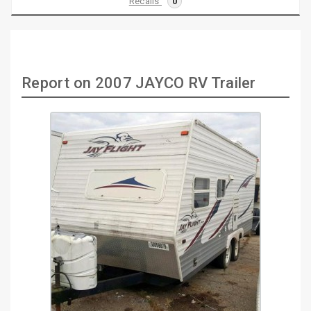
Recalls
0
Report on 2007 JAYCO RV Trailer