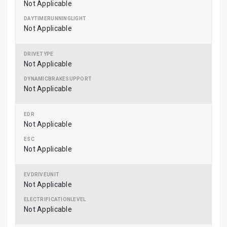
Not Applicable
Not Applicable
Not Applicable
Not Applicable
Not Applicable
Not Applicable
Not Applicable
Not Applicable