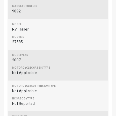
9892
RV Trailer
27585
2007
Not Applicable
Not Applicable
Not Reported