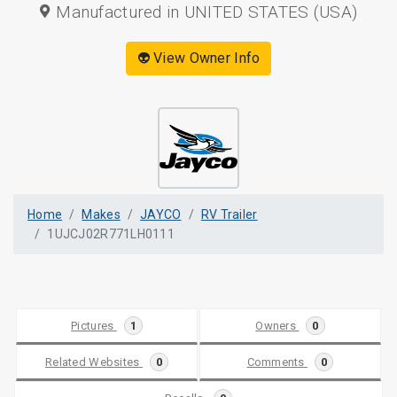
Manufactured in UNITED STATES (USA)
👽 View Owner Info
Home
Makes
JAYCO
RV Trailer
1UJCJ02R771LH0111
Pictures
1
Owners
0
Related Websites
0
Comments
0