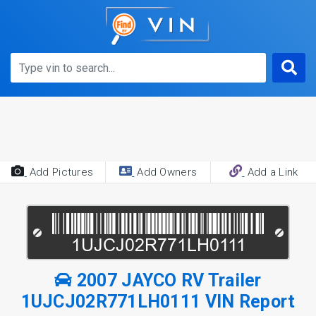
Add Pictures
Add Owners
Add a Link
2007 JAYCO RV Trailer
1UJCJ02R771LH0111 VIN Report