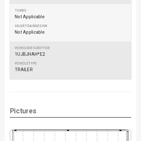
Not Applicable
Not Applicable
1UJBJHAH*E2
TRAILER
Pictures