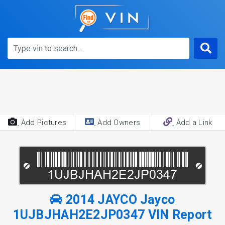
Add Pictures
Add Owners
Add a Link
2014 JAYCO Jayco
1UJBJHAH2E2JP0347 VIN Report