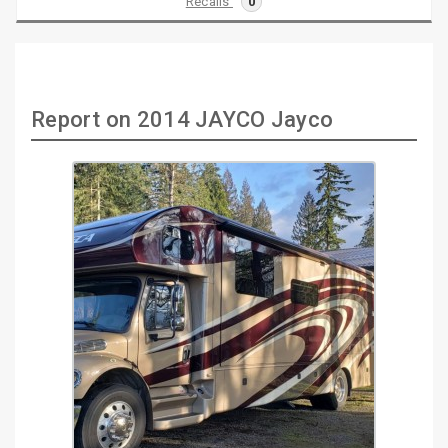
Recalls
0
Report on 2014 JAYCO Jayco