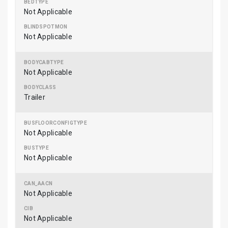
Not Applicable
Not Applicable
Not Applicable
Trailer
Not Applicable
Not Applicable
Not Applicable
Not Applicable