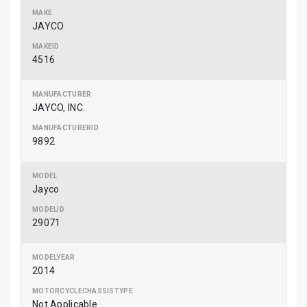
JAYCO
4516
JAYCO, INC.
9892
Jayco
29071
2014
Not Applicable