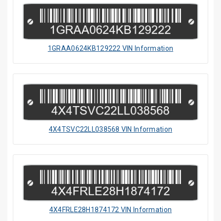
1GRAA0624KB129222 VIN Information
4X4TSVC22LL038568 VIN Information
4X4FRLE28H1874172 VIN Information