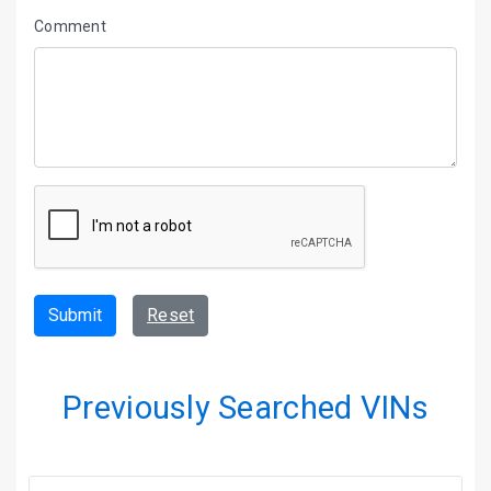
Comment
Submit
Reset
Previously Searched VINs