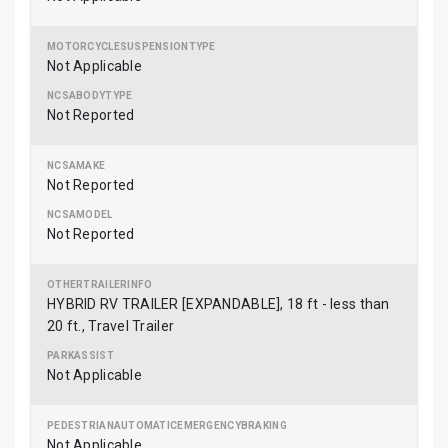
Not Applicable
Not Reported
Not Reported
Not Reported
HYBRID RV TRAILER [EXPANDABLE], 18 ft - less than
20 ft., Travel Trailer
Not Applicable
Not Applicable