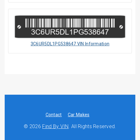
3C6UR5DL1PG538647 VIN Information
Contact
Car Makes
© 2026
Find By VIN
. All Rights Reserved.