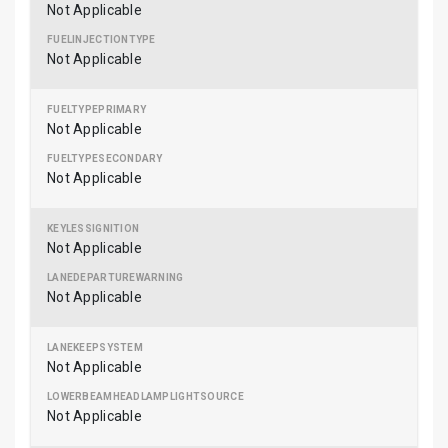
Not Applicable
Not Applicable
Not Applicable
Not Applicable
Not Applicable
Not Applicable
Not Applicable
Not Applicable