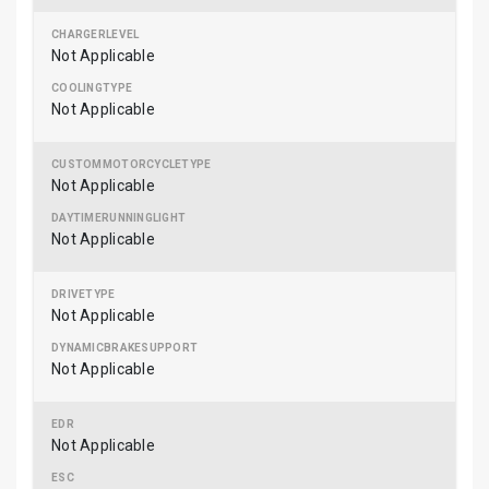
Not Applicable
Not Applicable
Not Applicable
Not Applicable
Not Applicable
Not Applicable
Not Applicable