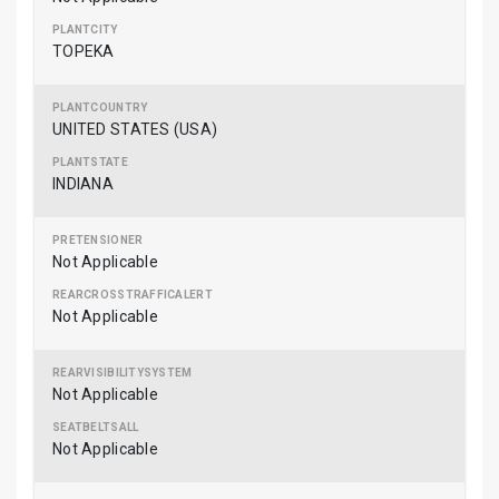
TOPEKA
UNITED STATES (USA)
INDIANA
Not Applicable
Not Applicable
Not Applicable
Not Applicable