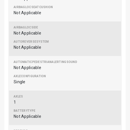
Not Applicable
Not Applicable
Not Applicable
Not Applicable
Single
1
Not Applicable