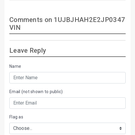
Comments on 1UJBJHAH2E2JP0347
VIN
Leave Reply
Name
Email (not shown to public)
Flag as