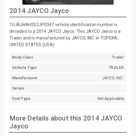
2014 JAYCO Jayco
1UJBJHAH2E2JP0347 vehicle identification number is
decoded to a 2014 JAYCO Jayco. This JAYCO Jayco is a
Trailer and is manufactured by JAYCO, INC. in TOPEKA,
UNITED STATES (USA).
Body Class
Trailer
Vehicle Type
TRAILER
Manufacturer
JAYCO, INC.
Series
Fuel Type
Not Applicable
More Details about this 2014 JAYCO
Jayco