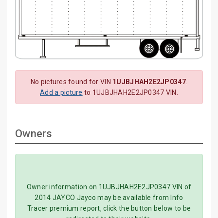
No pictures found for VIN
1UJBJHAH2E2JP0347
.
Add a picture
to 1UJBJHAH2E2JP0347 VIN.
Owners
Owner information on 1UJBJHAH2E2JP0347 VIN of
2014 JAYCO Jayco may be available from Info
Tracer premium report, click the button below to be