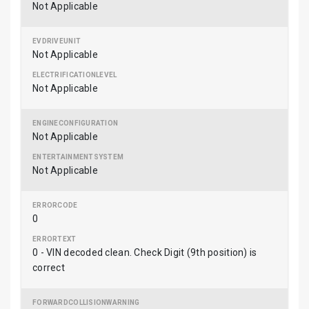
Not Applicable
Not Applicable
Not Applicable
Not Applicable
Not Applicable
0
0 - VIN decoded clean. Check Digit (9th position) is
correct