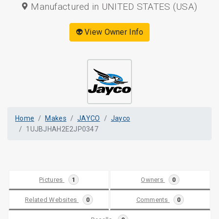
Manufactured in UNITED STATES (USA)
👽 View Owner Info
Home
Makes
JAYCO
Jayco
1UJBJHAH2E2JP0347
Pictures
1
Owners
0
Related Websites
0
Comments
0