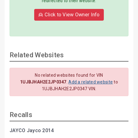
redirected to their website.
👱 Click to View Owner Info
Related Websites
No related websites found for VIN
1UJBJHAH2E2JP0347
.
Add a related website
to
1UJBJHAH2E2JP0347 VIN.
Recalls
JAYCO Jayco 2014