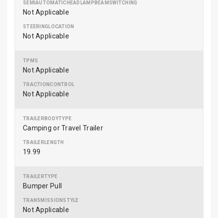
Not Applicable
Not Applicable
Not Applicable
Not Applicable
Camping or Travel Trailer
19.99
Bumper Pull
Not Applicable