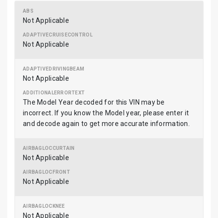
Not Applicable
Not Applicable
Not Applicable
The Model Year decoded for this VIN may be
incorrect. If you know the Model year, please enter it
and decode again to get more accurate information.
Not Applicable
Not Applicable
Not Applicable