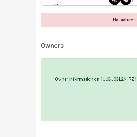
No pictures
Owners
Owner information on 1UJBJ0BL2N17Z1114