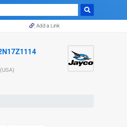
Add a Link
2N17Z1114
 (USA)