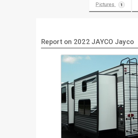
Pictures
1
Report on 2022 JAYCO Jayco