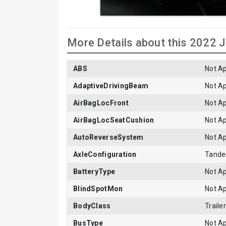
More Details about this 2022
ABS
Not Ap
AdaptiveDrivingBeam
Not Ap
AirBagLocFront
Not Ap
AirBagLocSeatCushion
Not Ap
AutoReverseSystem
Not Ap
AxleConfiguration
Tand
BatteryType
Not Ap
BlindSpotMon
Not Ap
BodyClass
Trailer
BusType
Not Ap