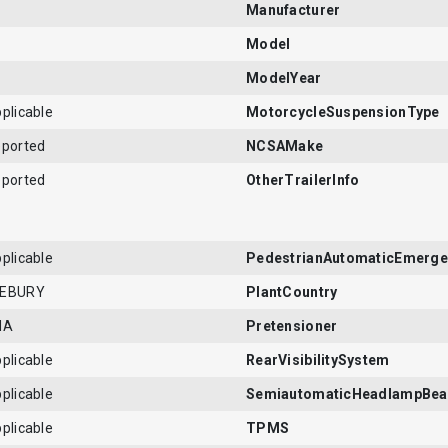
Manufacturer
Model
ModelYear
plicable
MotorcycleSuspensionType
eported
NCSAMake
eported
OtherTrailerInfo
plicable
PedestrianAutomaticEmerge
LEBURY
PlantCountry
NA
Pretensioner
plicable
RearVisibilitySystem
plicable
SemiautomaticHeadlampBea
plicable
TPMS