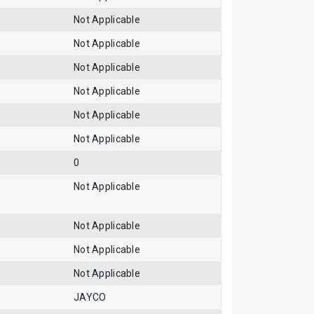
Not Applicable
Not Applicable
Not Applicable
Not Applicable
Not Applicable
Not Applicable
0
Not Applicable
Not Applicable
Not Applicable
Not Applicable
JAYCO