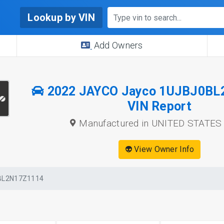
Lookup by VIN
Add Owners
2022 JAYCO Jayco 1UJBJ0BL
VIN Report
Manufactured in UNITED STATES
👽 View Owner Info
BL2N17Z1114