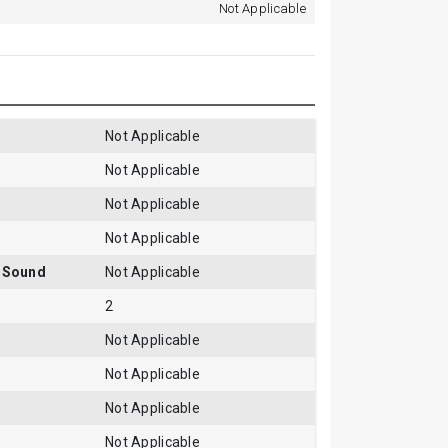
Not Applicable
Not Applicable
Not Applicable
Not Applicable
Not Applicable
gSound
Not Applicable
2
Not Applicable
Not Applicable
Not Applicable
Not Applicable