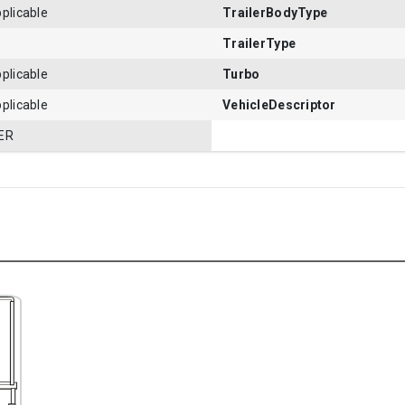
plicable
TrailerBodyType
TrailerType
plicable
Turbo
plicable
VehicleDescriptor
ER