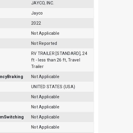
JAYCO, INC.
Jayco
2022
Not Applicable
Not Reported
RV TRAILER [STANDARD], 24
ft - less than 26 ft, Travel
Trailer
ncyBraking
Not Applicable
UNITED STATES (USA)
Not Applicable
Not Applicable
mSwitching
Not Applicable
Not Applicable