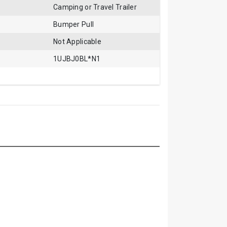
Camping or Travel Trailer
Bumper Pull
Not Applicable
1UJBJ0BL*N1