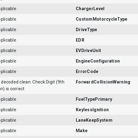
plicable
ChargerLevel
plicable
CustomMotorcycleType
plicable
DriveType
plicable
EDR
plicable
EVDriveUnit
plicable
EngineConfiguration
plicable
ErrorCode
N decoded clean. Check Digit (9th
ForwardCollisionWarning
on) is correct
plicable
FuelTypePrimary
plicable
KeylessIgnition
plicable
LaneKeepSystem
plicable
Make