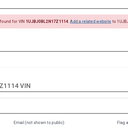
 found for VIN
1UJBJ0BL2N17Z1114
.
Add a related website
to 1UJB
Z1114 VIN
Email (not shown to public)
Flag 