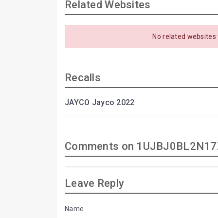
Related Websites
No related websites
Recalls
JAYCO Jayco 2022
Comments on 1UJBJ0BL2N17
Leave Reply
Name