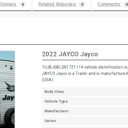
Owners
Related Websites
Comments
0
0
0
2022 JAYCO Jayco
1UJBJ0BL2N17Z1114 vehicle identification n
JAYCO Jayco is a Trailer and is manufacture
(USA).
Body Class
Vehicle Type
Manufacturer
Series