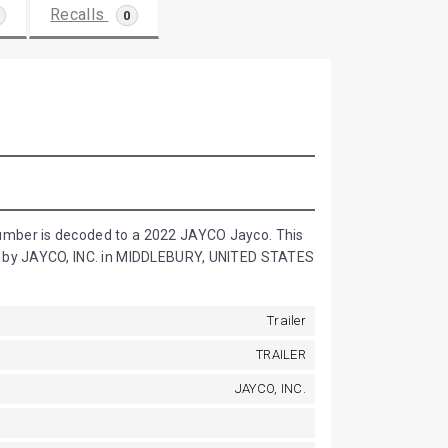
Recalls
0
umber is decoded to a 2022 JAYCO Jayco. This
d by JAYCO, INC. in MIDDLEBURY, UNITED STATES
Trailer
TRAILER
JAYCO, INC.