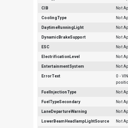
CIB
Not Ap
CoolingType
Not Ap
DaytimeRunningLight
Not Ap
DynamicBrakeSupport
Not Ap
ESC
Not Ap
ElectrificationLevel
Not Ap
EntertainmentSystem
Not Ap
ErrorText
0 - VI
positi
FuelInjectionType
Not Ap
FuelTypeSecondary
Not Ap
LaneDepartureWarning
Not Ap
LowerBeamHeadlampLightSource
Not Ap