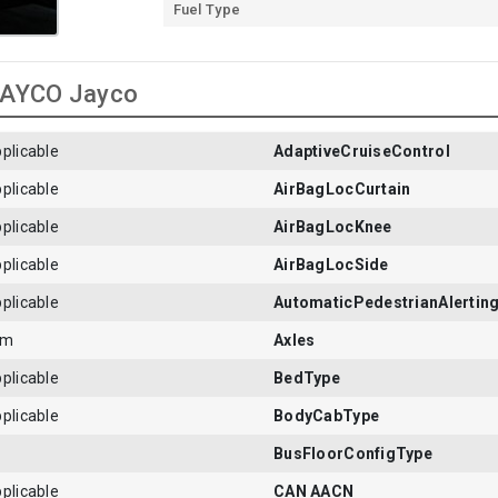
Fuel Type
 JAYCO Jayco
plicable
AdaptiveCruiseControl
plicable
AirBagLocCurtain
plicable
AirBagLocKnee
plicable
AirBagLocSide
plicable
AutomaticPedestrianAlertin
em
Axles
plicable
BedType
plicable
BodyCabType
BusFloorConfigType
plicable
CAN AACN