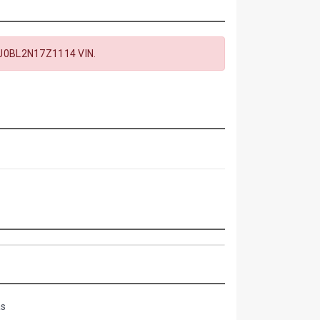
J0BL2N17Z1114 VIN.
as