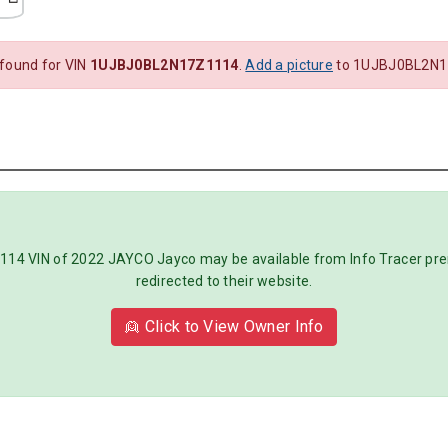
 found for VIN
1UJBJ0BL2N17Z1114
.
Add a picture
to 1UJBJ0BL2N1
 VIN of 2022 JAYCO Jayco may be available from Info Tracer premi
redirected to their website.
👱 Click to View Owner Info