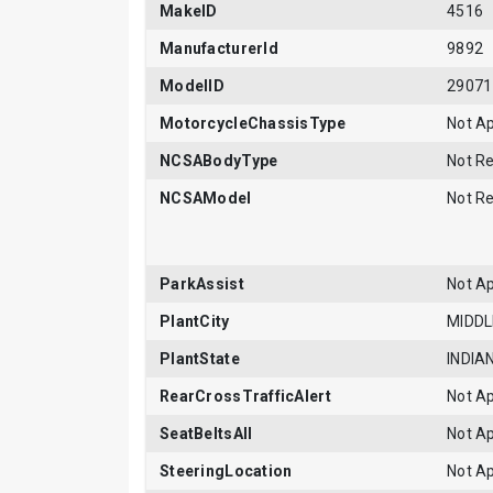
MakeID
4516
ManufacturerId
9892
ModelID
29071
MotorcycleChassisType
Not Ap
NCSABodyType
Not R
NCSAModel
Not R
ParkAssist
Not Ap
PlantCity
MIDD
PlantState
INDIA
RearCrossTrafficAlert
Not Ap
SeatBeltsAll
Not Ap
SteeringLocation
Not Ap