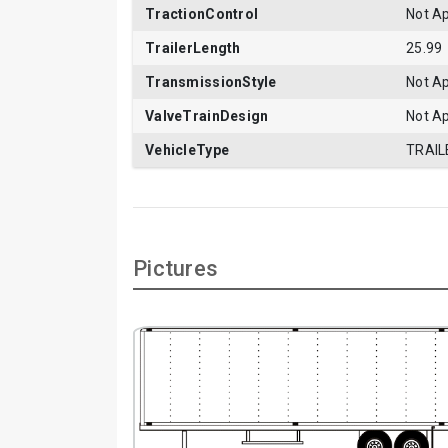
TractionControl
Not Ap
TrailerLength
25.99
TransmissionStyle
Not Ap
ValveTrainDesign
Not Ap
VehicleType
TRAIL
Pictures