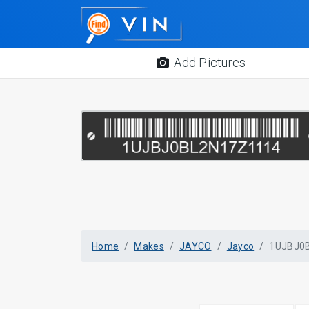
Add Pictures
Home
Makes
JAYCO
Jayco
1UJBJ0