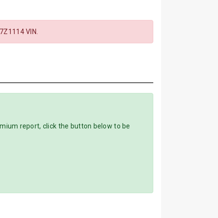
7Z1114 VIN.
um report, click the button below to be