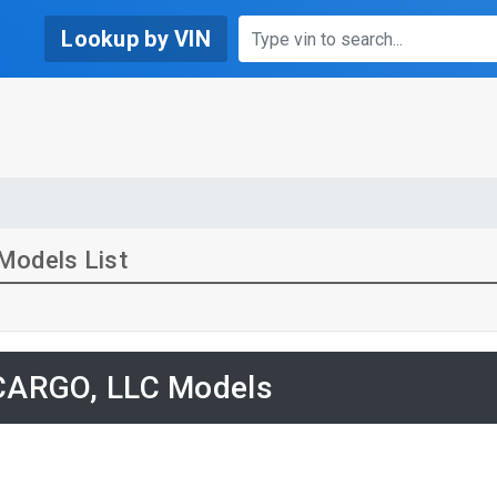
Lookup by VIN
Models List
ARGO, LLC Models