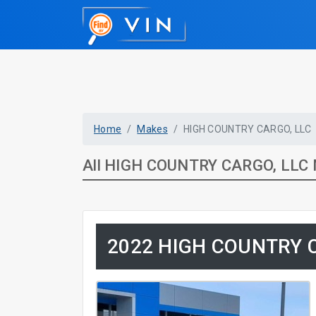
Home
Makes
HIGH COUNTRY CARGO, LLC
All HIGH COUNTRY CARGO, LLC 
2022 HIGH COUNTRY C