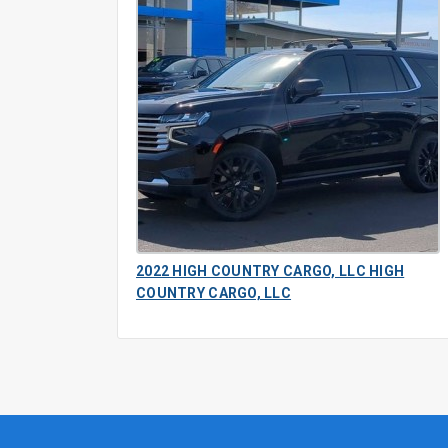
2022 HIGH COUNTRY CARGO, LLC HIGH
COUNTRY CARGO, LLC