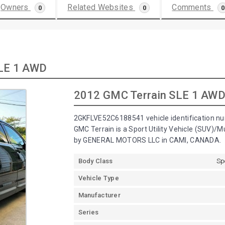
Owners
Related Websites
Comments
0
0
0
SLE 1 AWD
2012 GMC Terrain SLE 1 AW
2GKFLVE52C6188541 vehicle identification nu
GMC Terrain is a Sport Utility Vehicle (SUV)/
by GENERAL MOTORS LLC in CAMI, CANADA.
Body Class
Sp
Vehicle Type
Manufacturer
Series