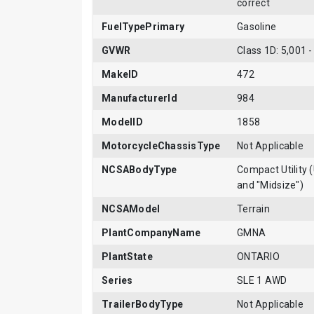
correct
FuelTypePrimary
Gasoline
GVWR
Class 1D: 5,001 -
MakeID
472
ManufacturerId
984
ModelID
1858
MotorcycleChassisType
Not Applicable
NCSABodyType
Compact Utility (
and "Midsize")
NCSAModel
Terrain
PlantCompanyName
GMNA
PlantState
ONTARIO
Series
SLE 1 AWD
TrailerBodyType
Not Applicable