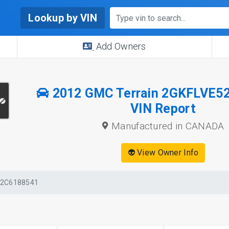
Lookup by VIN
Add Owners
2012 GMC Terrain 2GKFLVE5
VIN Report
Manufactured in CANADA
👽 View Owner Info
52C6188541