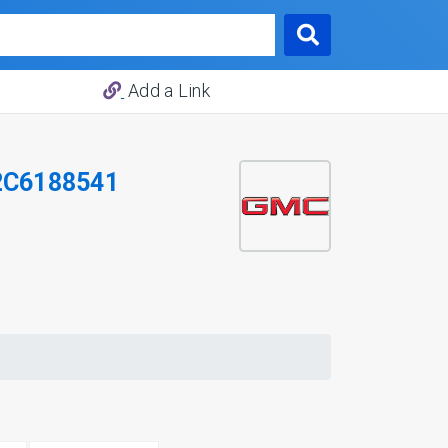
Add a Link
2C6188541