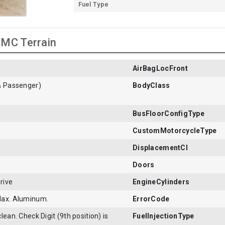
Fuel Type
GMC Terrain
AirBagLocFront
& Passenger)
BodyClass
BusFloorConfigType
CustomMotorcycleType
DisplacementCI
Doors
rive
EngineCylinders
Max. Aluminum.
ErrorCode
lean. Check Digit (9th position) is
FuelInjectionType