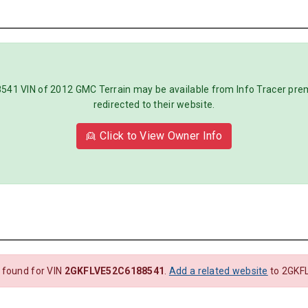
1 VIN of 2012 GMC Terrain may be available from Info Tracer premiu
redirected to their website.
👱 Click to View Owner Info
 found for VIN
2GKFLVE52C6188541
.
Add a related website
to 2GKF