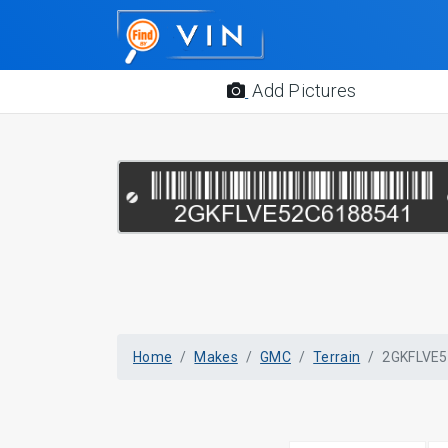
Add Pictures
Home
Makes
GMC
Terrain
2GKFLVE