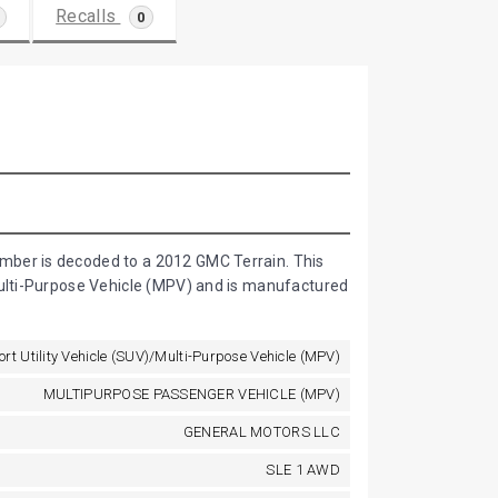
Recalls
0
D
mber is decoded to a 2012 GMC Terrain. This
Multi-Purpose Vehicle (MPV) and is manufactured
ort Utility Vehicle (SUV)/Multi-Purpose Vehicle (MPV)
MULTIPURPOSE PASSENGER VEHICLE (MPV)
GENERAL MOTORS LLC
SLE 1 AWD