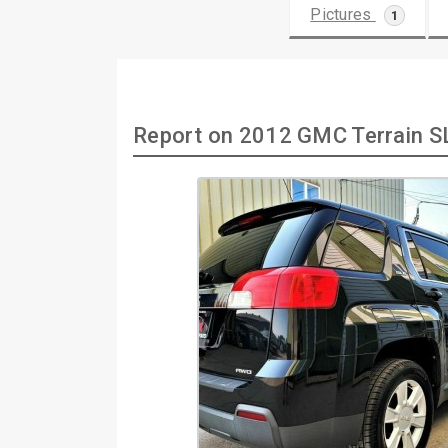
Pictures
1
Report on 2012 GMC Terrain 