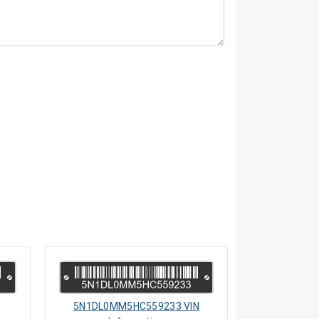
5N1DL0MM5HC559233 VIN