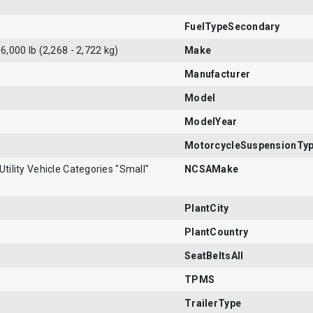
FuelTypeSecondary
 6,000 lb (2,268 - 2,722 kg)
Make
Manufacturer
Model
ModelYear
MotorcycleSuspensionTy
Utility Vehicle Categories "Small"
NCSAMake
PlantCity
PlantCountry
SeatBeltsAll
TPMS
TrailerType