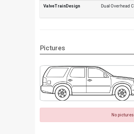
ValveTrainDesign
Dual Overhead 
Pictures
No pictures