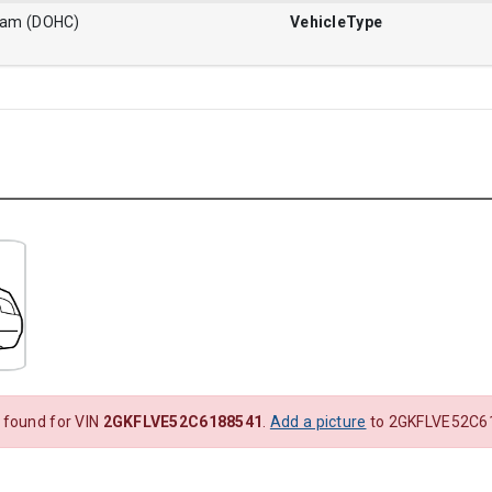
Cam (DOHC)
VehicleType
 found for VIN
2GKFLVE52C6188541
.
Add a picture
to 2GKFLVE52C61