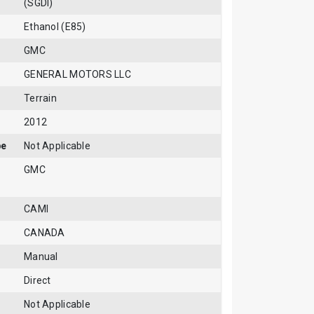
(SGDI)
Ethanol (E85)
GMC
GENERAL MOTORS LLC
Terrain
2012
pe
Not Applicable
GMC
CAMI
CANADA
Manual
Direct
Not Applicable