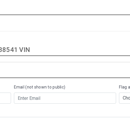
88541 VIN
Email (not shown to public)
Flag 