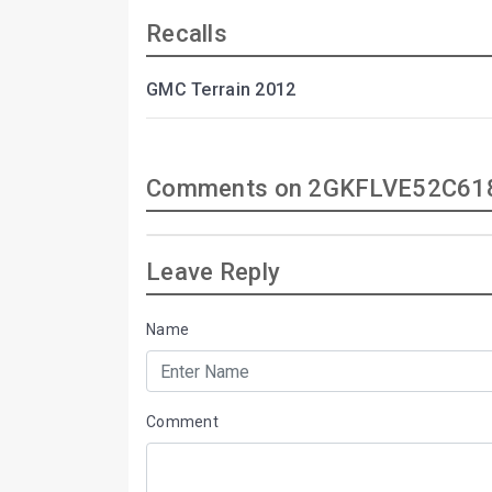
Recalls
GMC Terrain 2012
Comments on 2GKFLVE52C61
Leave Reply
Name
Comment