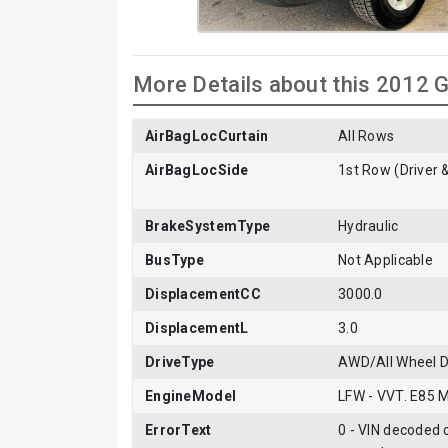
More Details about this 2012 
AirBagLocCurtain
All Rows
AirBagLocSide
1st Row (Driver 
BrakeSystemType
Hydraulic
BusType
Not Applicable
DisplacementCC
3000.0
DisplacementL
3.0
DriveType
AWD/All Wheel D
EngineModel
LFW - VVT. E85 
ErrorText
0 - VIN decoded c