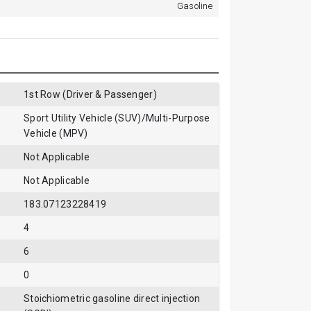
Gasoline
1st Row (Driver & Passenger)
Sport Utility Vehicle (SUV)/Multi-Purpose
Vehicle (MPV)
Not Applicable
Not Applicable
183.07123228419
4
6
0
Stoichiometric gasoline direct injection