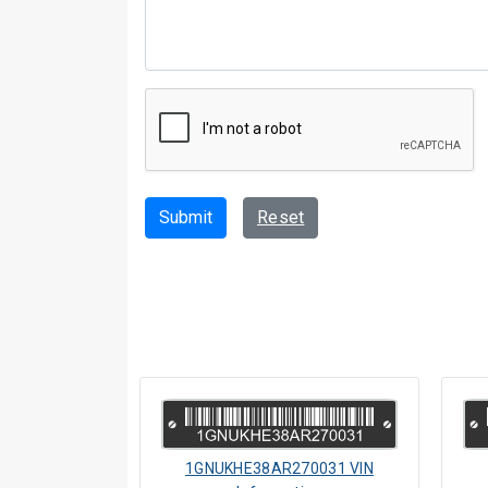
Submit
Reset
1GNUKHE38AR270031 VIN