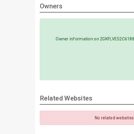
Owners
Owner information on 2GKFLVE52C618854
Related Websites
No related websites