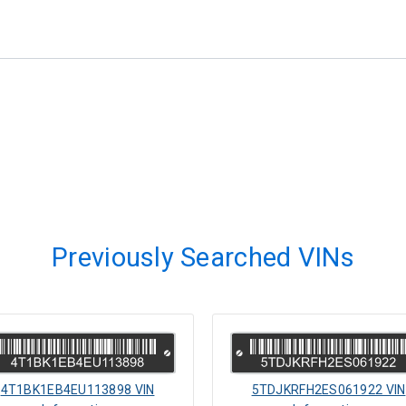
Previously Searched VINs
4T1BK1EB4EU113898 VIN
5TDJKRFH2ES061922 VIN