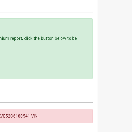
m report, click the button below to be
LVE52C6188541 VIN.