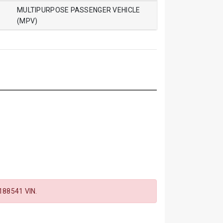
MULTIPURPOSE PASSENGER VEHICLE
(MPV)
88541 VIN.