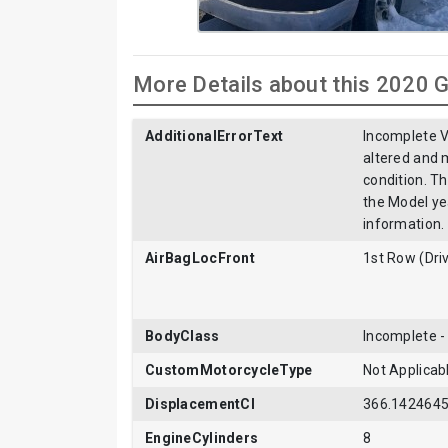
More Details about this 2020
AdditionalErrorText
Incomplete V
altered and m
condition. T
the Model ye
information.
AirBagLocFront
1st Row (Dri
BodyClass
Incomplete 
CustomMotorcycleType
Not Applicab
DisplacementCI
366.142464
EngineCylinders
8