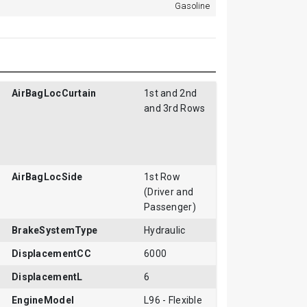
Gasoline
AirBagLocCurtain
1st and 2nd
and 3rd Rows
AirBagLocSide
1st Row
(Driver and
Passenger)
BrakeSystemType
Hydraulic
DisplacementCC
6000
DisplacementL
6
EngineModel
L96 - Flexible