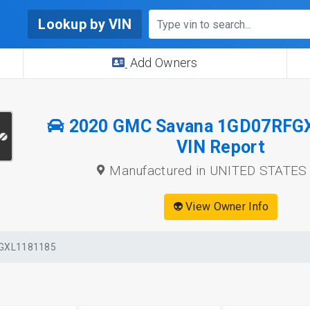
Lookup by VIN
Add Owners
2020 GMC Savana 1GD07RFG
VIN Report
Manufactured in UNITED STATES
👽 View Owner Info
GXL1181185