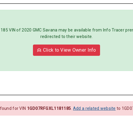
5 VIN of 2020 GMC Savana may be available from Info Tracer premiu
redirected to their website.
👱 Click to View Owner Info
 found for VIN
1GD07RFGXL1181185
.
Add a related website
to 1GD0