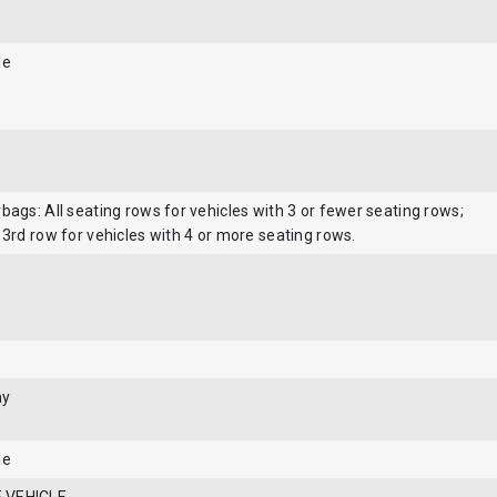
le
bags: All seating rows for vehicles with 3 or fewer seating rows;
 3rd row for vehicles with 4 or more seating rows.
ay
le