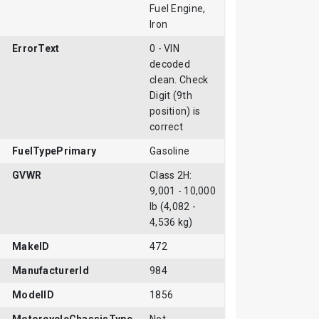
Fuel Engine,
Iron
ErrorText
0 - VIN
decoded
clean. Check
Digit (9th
position) is
correct
FuelTypePrimary
Gasoline
GVWR
Class 2H:
9,001 - 10,000
lb (4,082 -
4,536 kg)
MakeID
472
ManufacturerId
984
ModelID
1856