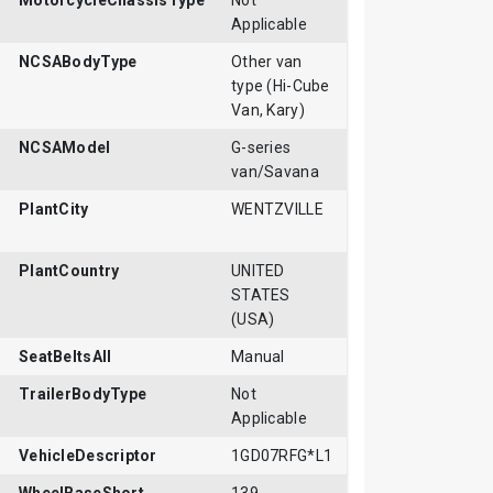
MotorcycleChassisType
Not
Applicable
NCSABodyType
Other van
type (Hi-Cube
Van, Kary)
NCSAModel
G-series
van/Savana
PlantCity
WENTZVILLE
PlantCountry
UNITED
STATES
(USA)
SeatBeltsAll
Manual
TrailerBodyType
Not
Applicable
VehicleDescriptor
1GD07RFG*L1