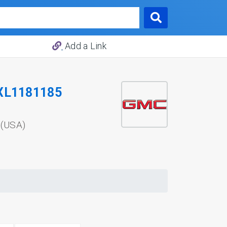
Add a Link
XL1181185
 (USA)