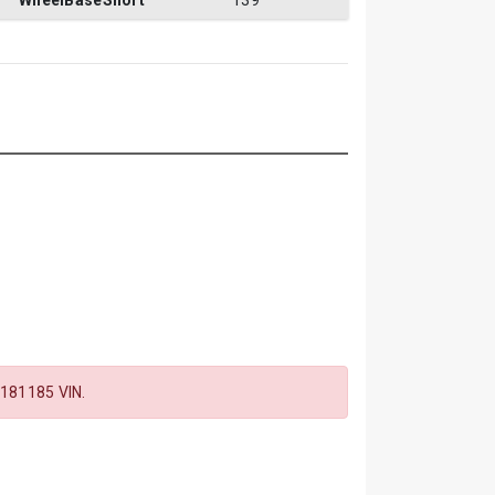
WheelBaseShort
139
181185 VIN.