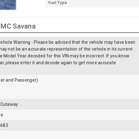
Fuel Type
 GMC Savana
ehicle Warning - Please be advised that the vehicle may have been
ay not be an accurate representation of the vehicle in its current
he Model Year decoded for this VIN may be incorrect. If you know
ar, please enter it and decode again to get more accurate
ver and Passenger)
- Cutaway
le
5683