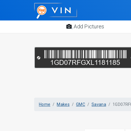
Add Pictures
Home
Makes
GMC
Savana
1GD07RF