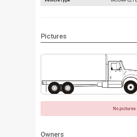
VehicleType
INCOMPLETE
Pictures
No pictures
Owners