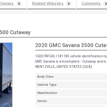
Owners
Related Websites
Comments
0
0
0
3500 Cutaway
2020 GMC Savana 3500 Cut
1GD07RFGXL1181185 vehicle identification n
GMC Savana is a Incomplete - Cutaway and 
WENTZVILLE, UNITED STATES (USA).
Body Class
Vehicle Type
Manufacturer
Series