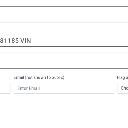
81185 VIN
Email (not shown to public)
Flag 