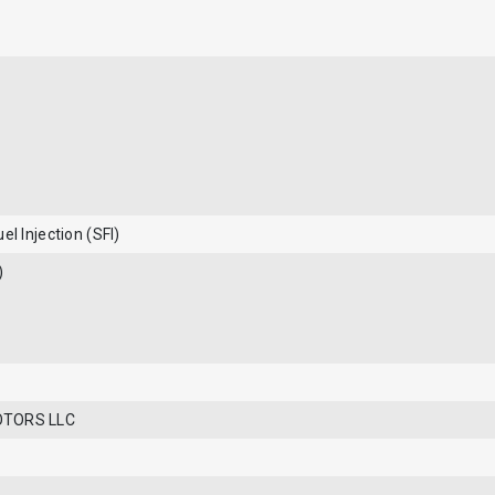
el Injection (SFI)
)
OTORS LLC