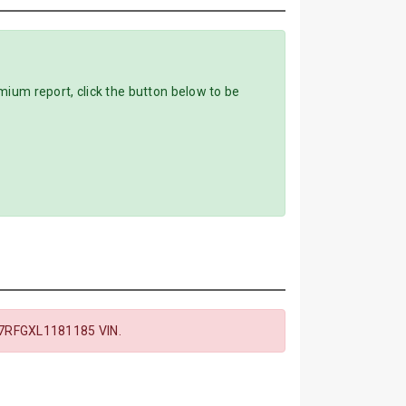
m report, click the button below to be
7RFGXL1181185 VIN.