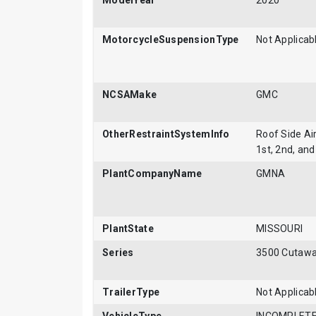
ModelYear
2020
MotorcycleSuspensionType
Not Applicab
NCSAMake
GMC
OtherRestraintSystemInfo
Roof Side Air
1st, 2nd, and
PlantCompanyName
GMNA
PlantState
MISSOURI
Series
3500 Cutaw
TrailerType
Not Applicab