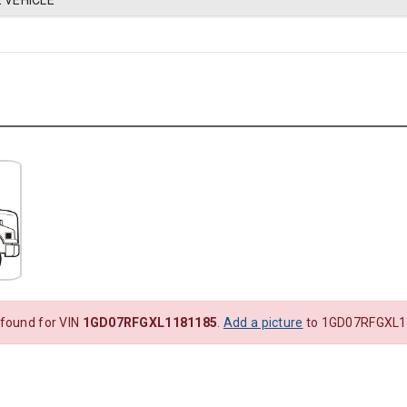
 VEHICLE
 found for VIN
1GD07RFGXL1181185
.
Add a picture
to 1GD07RFGXL1