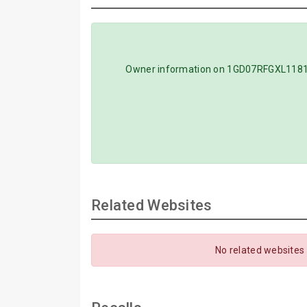
Owner information on 1GD07RFGXL118118
Related Websites
No related websites