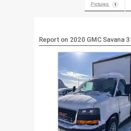
Pictures
1
Report on 2020 GMC Savana 