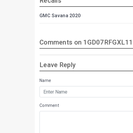
Recalls
GMC Savana 2020
Comments on 1GD07RFGXL11
Leave Reply
Name
Comment