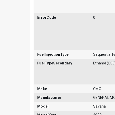
ErrorCode
0
FuelInjectionType
Sequential Fu
FuelTypeSecondary
Ethanol (E85
Make
GMC
Manufacturer
GENERAL M
Model
Savana