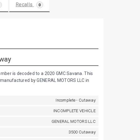
Recalls
0
away
umber is decoded to a 2020 GMC Savana. This
is manufactured by GENERAL MOTORS LLC in
Incomplete - Cutaway
INCOMPLETE VEHICLE
GENERAL MOTORS LLC
3500 Cutaway