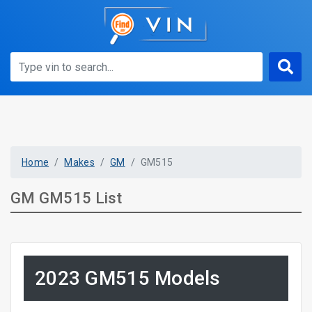
Home
Makes
GM
GM515
GM GM515 List
2023 GM515 Models