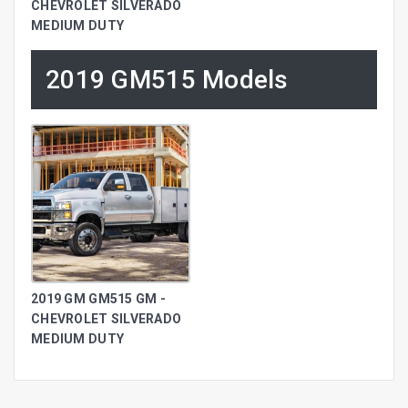
CHEVROLET SILVERADO
MEDIUM DUTY
2019 GM515 Models
2019 GM GM515 GM -
CHEVROLET SILVERADO
MEDIUM DUTY