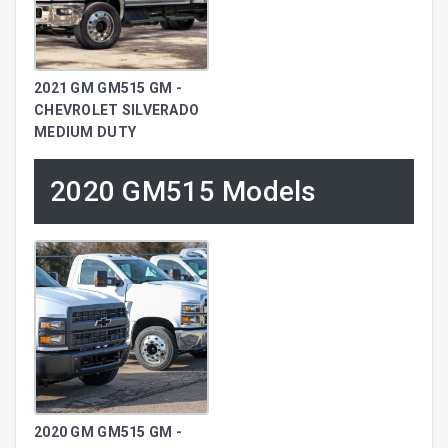
2021 GM GM515 GM -
CHEVROLET SILVERADO
MEDIUM DUTY
2020 GM515 Models
2020 GM GM515 GM -