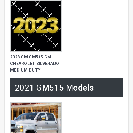
2023 GM GM515 GM -
CHEVROLET SILVERADO
MEDIUM DUTY
2021 GM515 Models