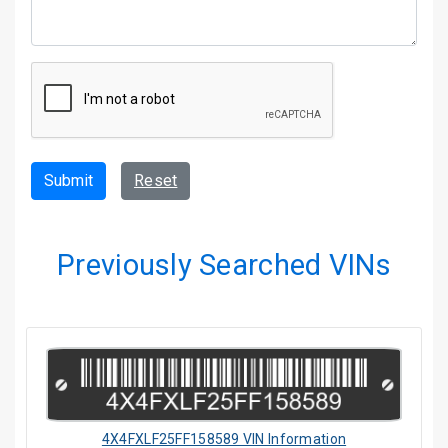
Submit
Reset
Previously Searched VINs
4X4FXLF25FF158589 VIN Information