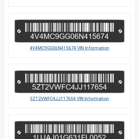
4V4MC9GG06N415674 VIN Information
5ZT2VWFC4JJ117654 VIN Information