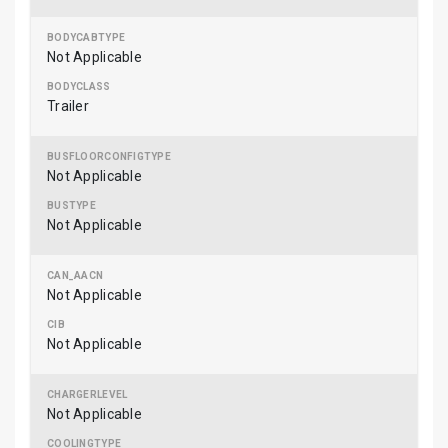
Not Applicable
Trailer
Not Applicable
Not Applicable
Not Applicable
Not Applicable
Not Applicable