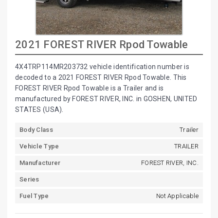
2021 FOREST RIVER Rpod Towable
4X4TRP114MR203732 vehicle identification number is
decoded to a 2021 FOREST RIVER Rpod Towable. This
FOREST RIVER Rpod Towable is a Trailer and is
manufactured by FOREST RIVER, INC. in GOSHEN, UNITED
STATES (USA).
Body Class
Trailer
Vehicle Type
TRAILER
Manufacturer
FOREST RIVER, INC.
Series
Fuel Type
Not Applicable