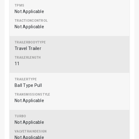
Not Applicable
Not Applicable
Travel Trailer
11
Ball Type Pull
Not Applicable
Not Applicable
Not Applicable