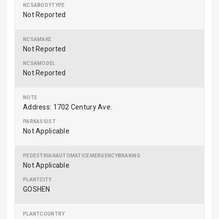
Not Reported
Not Reported
Not Reported
Address: 1702 Century Ave.
Not Applicable
Not Applicable
GOSHEN