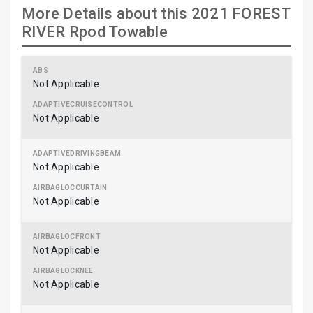
More Details about this 2021 FOREST
RIVER Rpod Towable
Not Applicable
Not Applicable
Not Applicable
Not Applicable
Not Applicable
Not Applicable