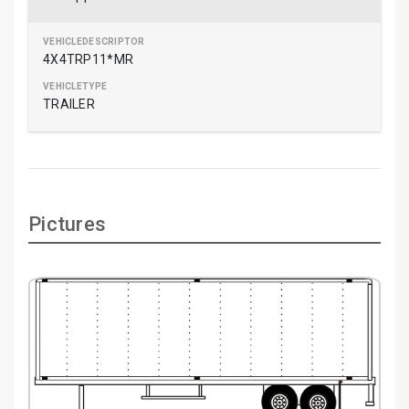
4X4TRP11*MR
TRAILER
Pictures