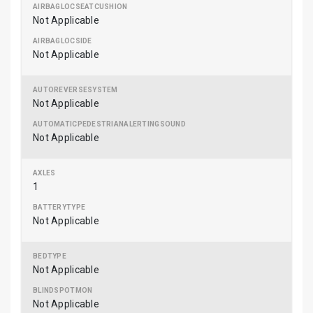
Not Applicable
Not Applicable
Not Applicable
Not Applicable
1
Not Applicable
Not Applicable
Not Applicable