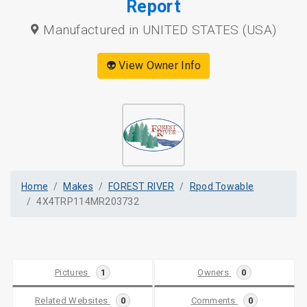
Report
Manufactured in UNITED STATES (USA)
👽 View Owner Info
Home
Makes
FOREST RIVER
Rpod Towable
4X4TRP114MR203732
Pictures
1
Owners
0
Related Websites
0
Comments
0