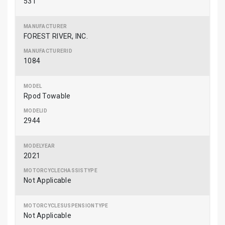
531
FOREST RIVER, INC.
1084
Rpod Towable
2944
2021
Not Applicable
Not Applicable