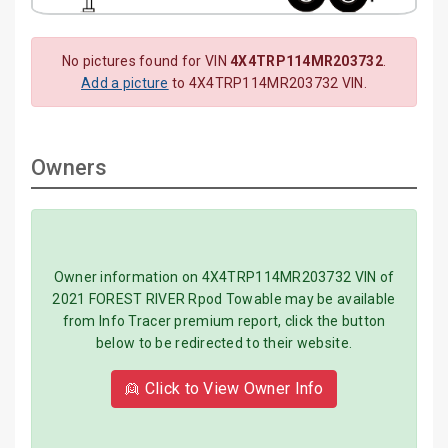
No pictures found for VIN
4X4TRP114MR203732
.
Add a picture
to 4X4TRP114MR203732 VIN.
Owners
Owner information on 4X4TRP114MR203732 VIN of
2021 FOREST RIVER Rpod Towable may be available
from Info Tracer premium report, click the button
below to be redirected to their website.
👱 Click to View Owner Info