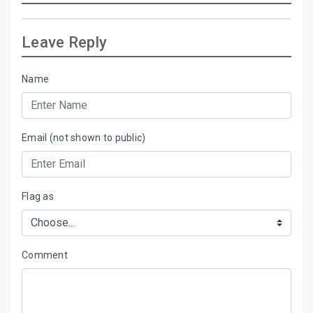
Leave Reply
Name
Email (not shown to public)
Flag as
Comment