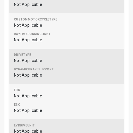
Not Applicable
Not Applicable
Not Applicable
Not Applicable
Not Applicable
Not Applicable
Not Applicable
Not Applicable