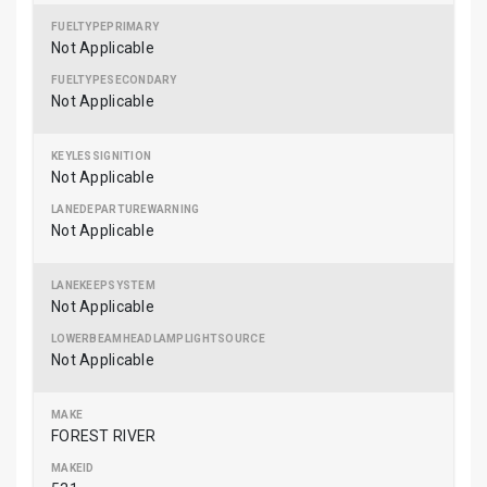
Not Applicable
Not Applicable
Not Applicable
Not Applicable
Not Applicable
Not Applicable
FOREST RIVER