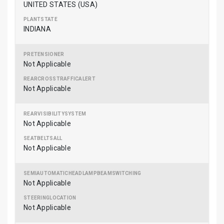
UNITED STATES (USA)
INDIANA
Not Applicable
Not Applicable
Not Applicable
Not Applicable
Not Applicable
Not Applicable