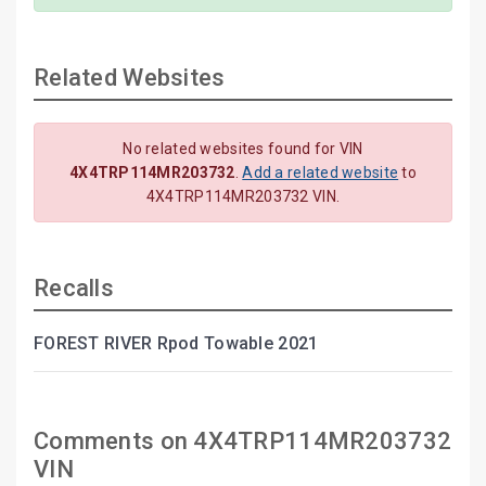
Related Websites
No related websites found for VIN
4X4TRP114MR203732
.
Add a related website
to
4X4TRP114MR203732 VIN.
Recalls
FOREST RIVER Rpod Towable 2021
Comments on 4X4TRP114MR203732
VIN