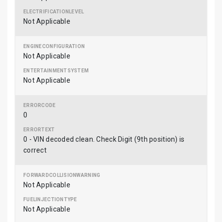
Not Applicable
Not Applicable
Not Applicable
0
0 - VIN decoded clean. Check Digit (9th position) is
correct
Not Applicable
Not Applicable