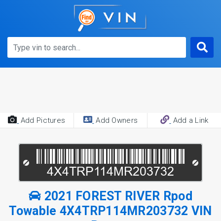
Add Pictures
Add Owners
Add a Link
2021 FOREST RIVER Rpod
Towable 4X4TRP114MR203732 VIN