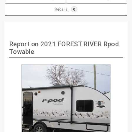
Recalls
0
Report on 2021 FOREST RIVER Rpod
Towable