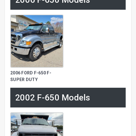
2006 FORD F-650 F-
SUPER DUTY
2002 F-650 Models