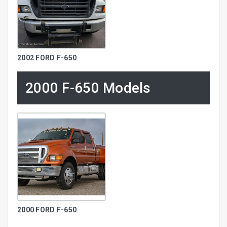
2002 FORD F-650
2000 F-650 Models
2000 FORD F-650