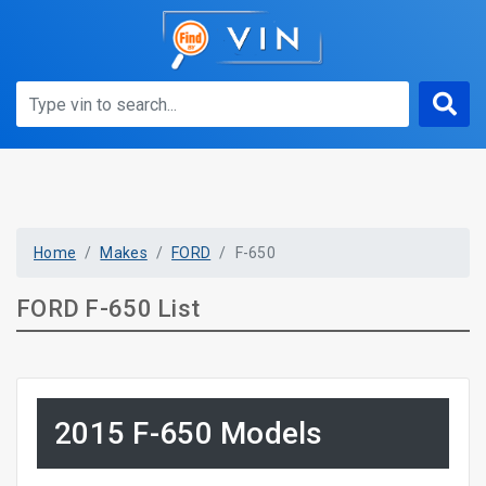
Home
Makes
FORD
F-650
FORD F-650 List
2015 F-650 Models