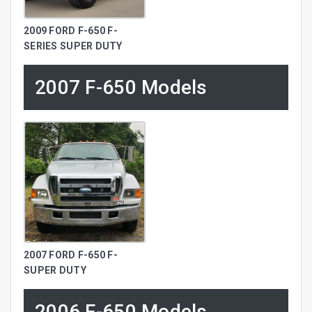
2009 FORD F-650 F-
SERIES SUPER DUTY
2007 F-650 Models
2007 FORD F-650 F-
SUPER DUTY
2006 F-650 Models