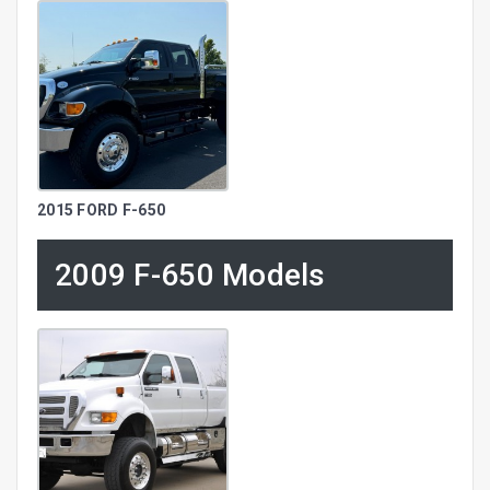
2015 FORD F-650
2009 F-650 Models