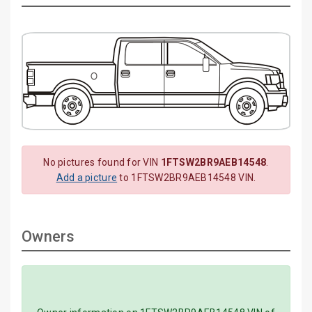
No pictures found for VIN
1FTSW2BR9AEB14548
.
Add a picture
to 1FTSW2BR9AEB14548 VIN.
Owners