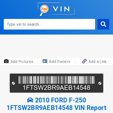
Add Pictures
Add Owners
Add a Link
2010 FORD F-250
1FTSW2BR9AEB14548 VIN Report