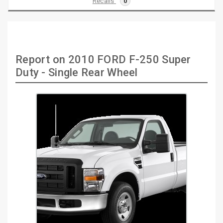
Recalls
0
Report on 2010 FORD F-250 Super
Duty - Single Rear Wheel