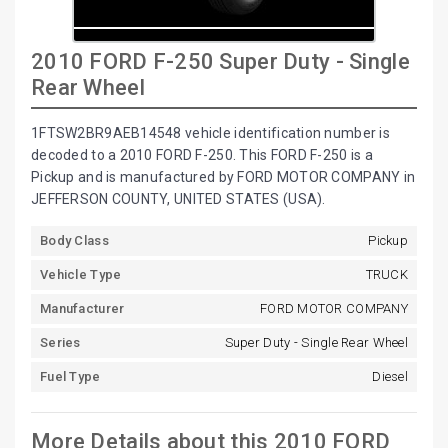
2010 FORD F-250 Super Duty - Single
Rear Wheel
1FTSW2BR9AEB14548 vehicle identification number is
decoded to a 2010 FORD F-250. This FORD F-250 is a
Pickup and is manufactured by FORD MOTOR COMPANY in
JEFFERSON COUNTY, UNITED STATES (USA).
Body Class
Pickup
Vehicle Type
TRUCK
Manufacturer
FORD MOTOR COMPANY
Series
Super Duty - Single Rear Wheel
Fuel Type
Diesel
More Details about this 2010 FORD