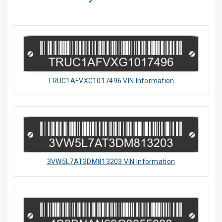
TRUC1AFVXG1017496 VIN Information
3VW5L7AT3DM813203 VIN Information