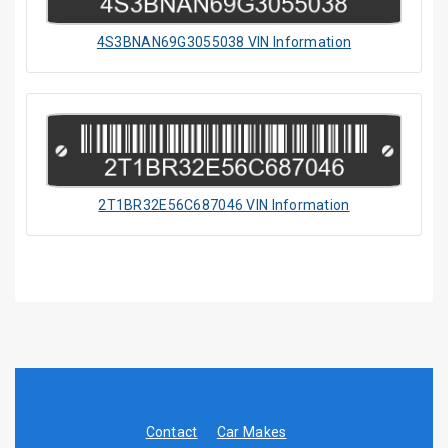
4S3BNAN69G3055038 VIN Information
2T1BR32E56C687046 VIN Information
Contact
Car Makes