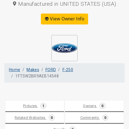
Manufactured in UNITED STATES (USA)
👽 View Owner Info
Home
Makes
FORD
F-250
1FTSW2BR9AEB14548
Pictures
1
Owners
0
Related Websites
0
Comments
0