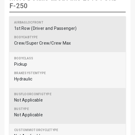
F-250
1st Row (Driver and Passenger)
Crew/Super Crew/Crew Max
Pickup
Hydraulic
Not Applicable
Not Applicable