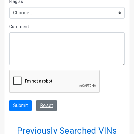
Flag as
Comment
Submit
Reset
Previously Searched VINs