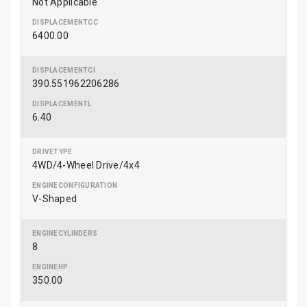
Not Applicable
6400.00
390.551962206286
6.40
4WD/4-Wheel Drive/4x4
V-Shaped
8
350.00