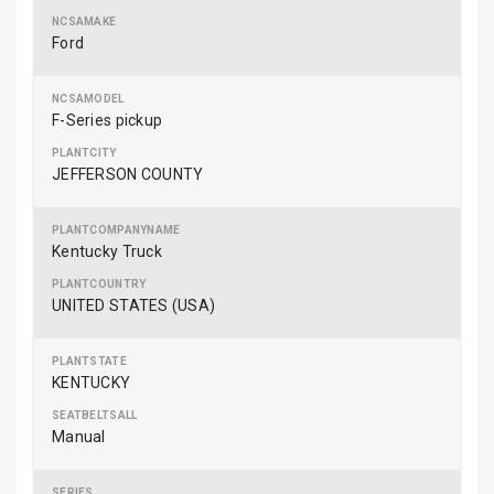
Ford
F-Series pickup
JEFFERSON COUNTY
Kentucky Truck
UNITED STATES (USA)
KENTUCKY
Manual