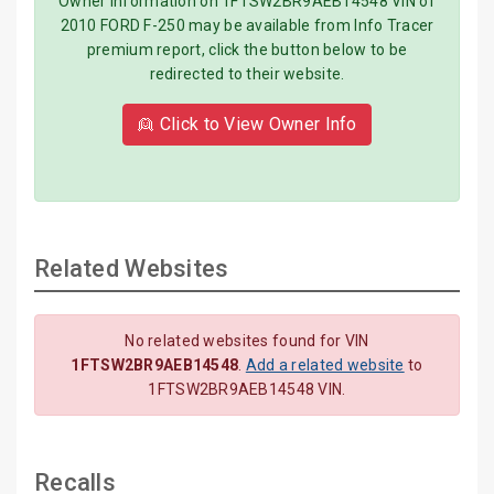
Owner information on 1FTSW2BR9AEB14548 VIN of
2010 FORD F-250 may be available from Info Tracer
premium report, click the button below to be
redirected to their website.
👱 Click to View Owner Info
Related Websites
No related websites found for VIN
1FTSW2BR9AEB14548
.
Add a related website
to
1FTSW2BR9AEB14548 VIN.
Recalls