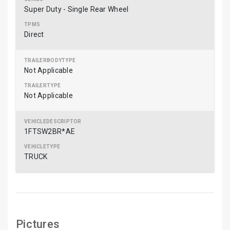
Super Duty - Single Rear Wheel
Direct
Not Applicable
Not Applicable
1FTSW2BR*AE
TRUCK
Pictures