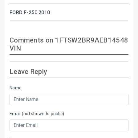
FORD F-250 2010
Comments on 1FTSW2BR9AEB14548
VIN
Leave Reply
Name
Email (not shown to public)