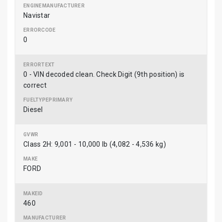
Navistar
0
0 - VIN decoded clean. Check Digit (9th position) is
correct
Diesel
Class 2H: 9,001 - 10,000 lb (4,082 - 4,536 kg)
FORD
460