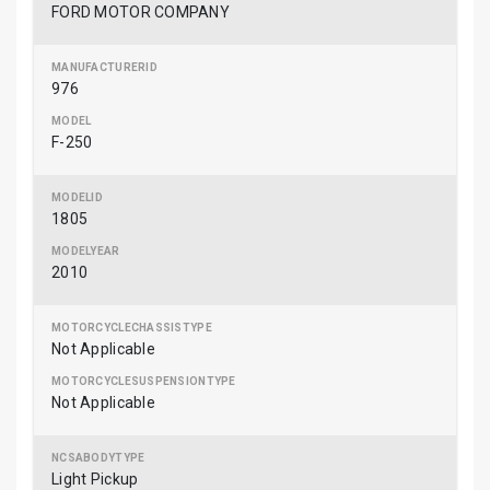
FORD MOTOR COMPANY
976
F-250
1805
2010
Not Applicable
Not Applicable
Light Pickup