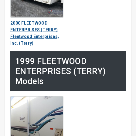
2000 FLEETWOOD
ENTERPRISES (TERRY)
Fleetwood Enterprises,
Inc. (Terry)
1999 FLEETWOOD
ENTERPRISES (TERRY)
Models