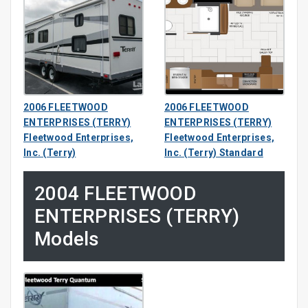
2006 FLEETWOOD
2006 FLEETWOOD
ENTERPRISES (TERRY)
ENTERPRISES (TERRY)
Fleetwood Enterprises,
Fleetwood Enterprises,
Inc. (Terry)
Inc. (Terry) Standard
2004 FLEETWOOD
ENTERPRISES (TERRY)
Models