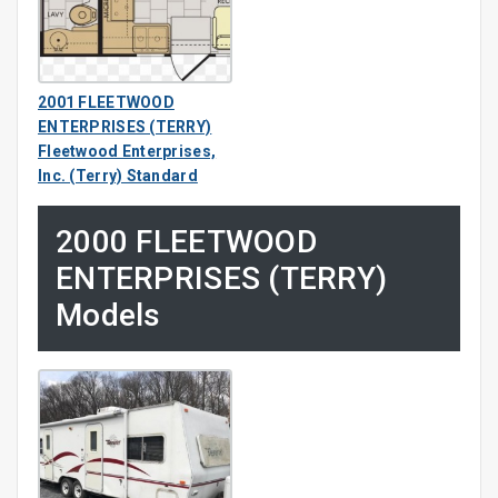
2001 FLEETWOOD
ENTERPRISES (TERRY)
Fleetwood Enterprises,
Inc. (Terry) Standard
2000 FLEETWOOD
ENTERPRISES (TERRY)
Models