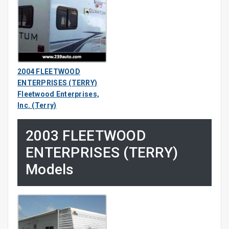
2004 FLEETWOOD
ENTERPRISES (TERRY)
Fleetwood Enterprises,
Inc. (Terry)
2003 FLEETWOOD
ENTERPRISES (TERRY)
Models