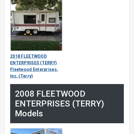
2018 FLEETWOOD
ENTERPRISES (TERRY)
Fleetwood Enterprises,
Inc. (Terry)
2008 FLEETWOOD
ENTERPRISES (TERRY)
Models