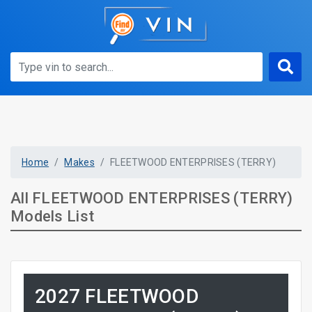
Home
Makes
FLEETWOOD ENTERPRISES (TERRY)
All FLEETWOOD ENTERPRISES (TERRY)
Models List
2027 FLEETWOOD