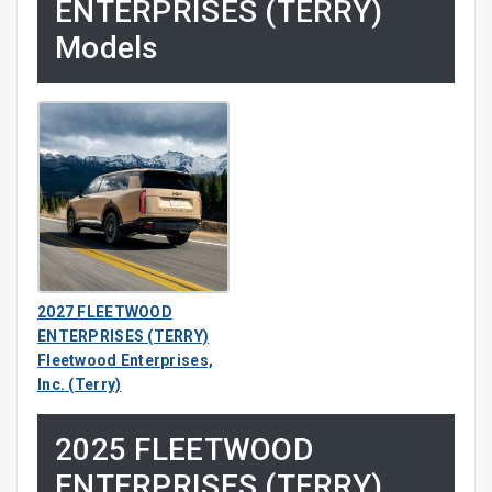
ENTERPRISES (TERRY)
Models
2027 FLEETWOOD
ENTERPRISES (TERRY)
Fleetwood Enterprises,
Inc. (Terry)
2025 FLEETWOOD
ENTERPRISES (TERRY)