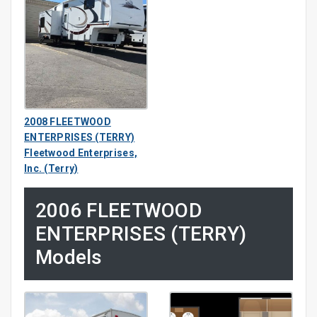
2008 FLEETWOOD
ENTERPRISES (TERRY)
Fleetwood Enterprises,
Inc. (Terry)
2006 FLEETWOOD
ENTERPRISES (TERRY)
Models