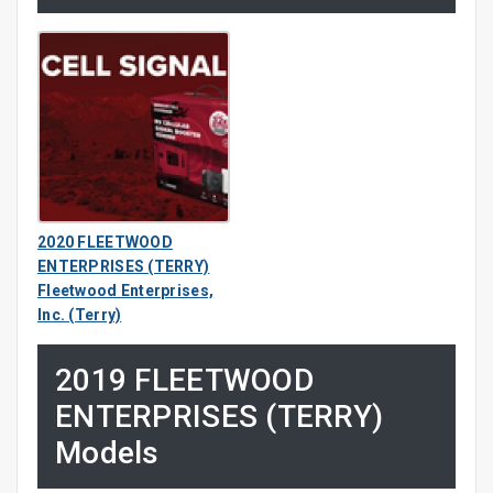
2020 FLEETWOOD
ENTERPRISES (TERRY)
Fleetwood Enterprises,
Inc. (Terry)
2019 FLEETWOOD
ENTERPRISES (TERRY)
Models