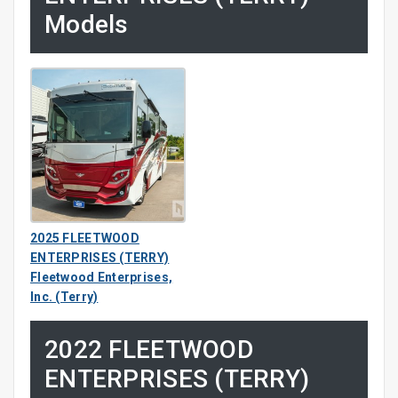
Models
2025 FLEETWOOD
ENTERPRISES (TERRY)
Fleetwood Enterprises,
Inc. (Terry)
2022 FLEETWOOD
ENTERPRISES (TERRY)