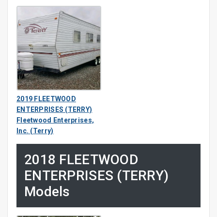
2019 FLEETWOOD
ENTERPRISES (TERRY)
Fleetwood Enterprises,
Inc. (Terry)
2018 FLEETWOOD
ENTERPRISES (TERRY)
Models