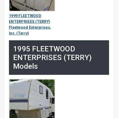
1999 FLEETWOOD
ENTERPRISES (TERRY)
Fleetwood Enterprises,
Inc. (Terry)
1995 FLEETWOOD
ENTERPRISES (TERRY)
Models