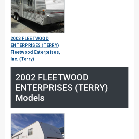
2003 FLEETWOOD
ENTERPRISES (TERRY)
Fleetwood Enterprises,
Inc. (Terry)
2002 FLEETWOOD
ENTERPRISES (TERRY)
Models