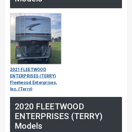
2021 FLEETWOOD
ENTERPRISES (TERRY)
Fleetwood Enterprises,
Inc. (Terry)
2020 FLEETWOOD
ENTERPRISES (TERRY)
Models