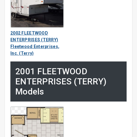
2002 FLEETWOOD
ENTERPRISES (TERRY)
Fleetwood Enterprises,
Inc. (Terry)
2001 FLEETWOOD
ENTERPRISES (TERRY)
Models