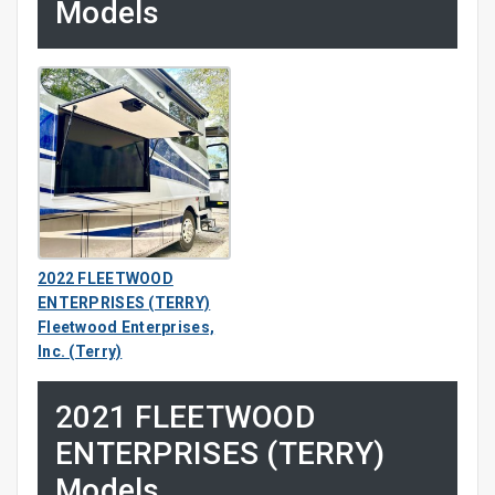
Models
2022 FLEETWOOD
ENTERPRISES (TERRY)
Fleetwood Enterprises,
Inc. (Terry)
2021 FLEETWOOD
ENTERPRISES (TERRY)
Models