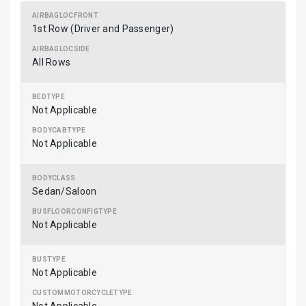
1st Row (Driver and Passenger)
All Rows
Not Applicable
Not Applicable
Sedan/Saloon
Not Applicable
Not Applicable