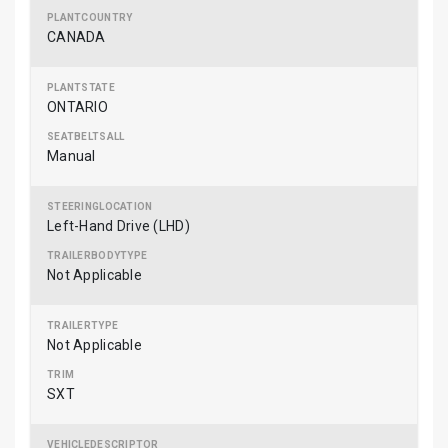
CANADA
ONTARIO
Manual
Left-Hand Drive (LHD)
Not Applicable
Not Applicable
SXT