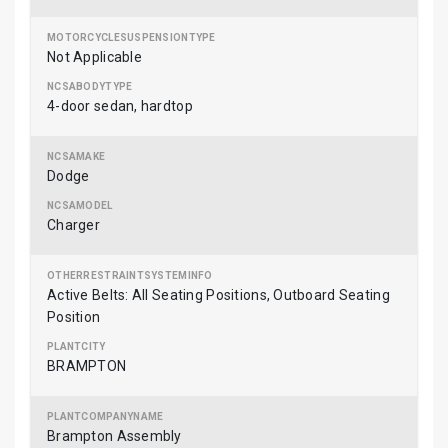
Not Applicable
4-door sedan, hardtop
Dodge
Charger
Active Belts: All Seating Positions, Outboard Seating
Position
BRAMPTON
Brampton Assembly