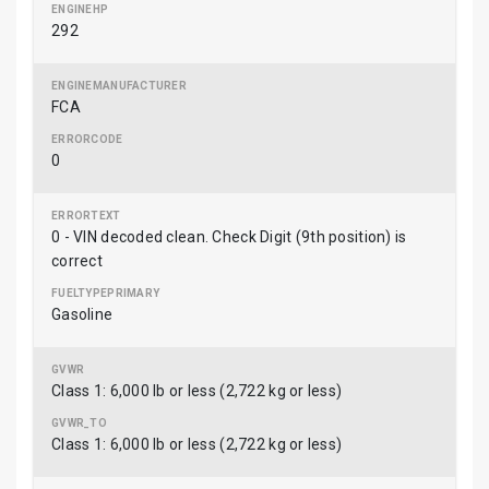
292
FCA
0
0 - VIN decoded clean. Check Digit (9th position) is
correct
Gasoline
Class 1: 6,000 lb or less (2,722 kg or less)
Class 1: 6,000 lb or less (2,722 kg or less)