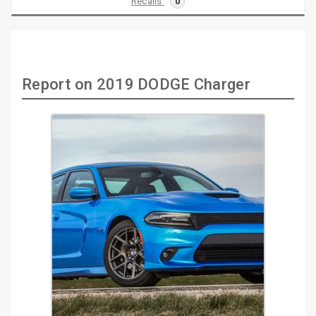
Recalls
0
Report on 2019 DODGE Charger