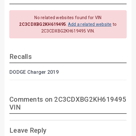
No related websites found for VIN
2C3CDXBG2KH619495
.
Add a related website
to
2C3CDXBG2KH619495 VIN.
Recalls
DODGE Charger 2019
Comments on 2C3CDXBG2KH619495
VIN
Leave Reply