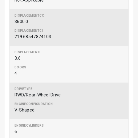
Not Applicable
3600.0
219.68547874103
3.6
4
RWD/Rear-Wheel Drive
V-Shaped
6