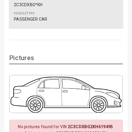
2C3CDXBG*KH
PASSENGER CAR
Pictures
No pictures found for VIN
2C3CDXBG2KH619495
.