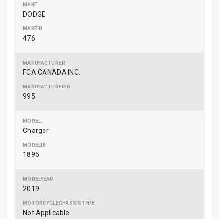
DODGE
476
FCA CANADA INC.
995
Charger
1895
2019
Not Applicable