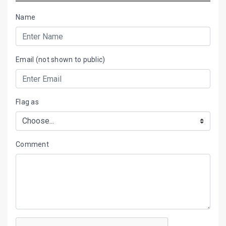
Name
Email (not shown to public)
Flag as
Comment