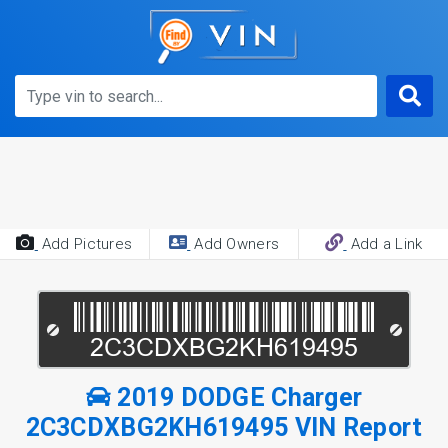
Add Pictures
Add Owners
Add a Link
2019 DODGE Charger
2C3CDXBG2KH619495 VIN Report