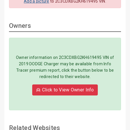
Add a picture
to 2C3CDXBG2KH619495 VIN.
Owners
Owner information on 2C3CDXBG2KH619495 VIN of
2019 DODGE Charger may be available from Info
Tracer premium report, click the button below to be
redirected to their website.
👱 Click to View Owner Info
Related Websites