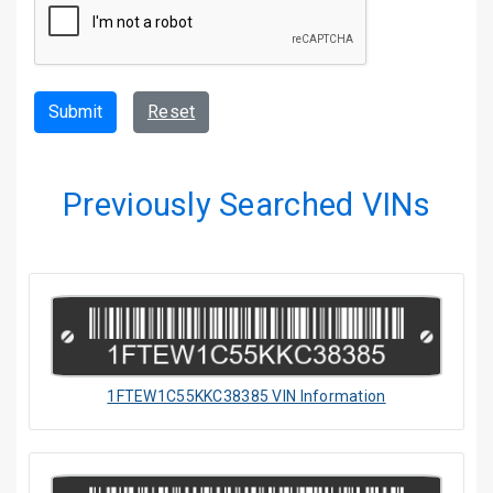
Submit
Reset
Previously Searched VINs
1FTEW1C55KKC38385 VIN Information