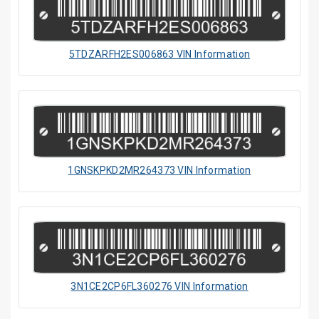
5TDZARFH2ES006863 VIN Information
1GNSKPKD2MR264373 VIN Information
3N1CE2CP6FL360276 VIN Information