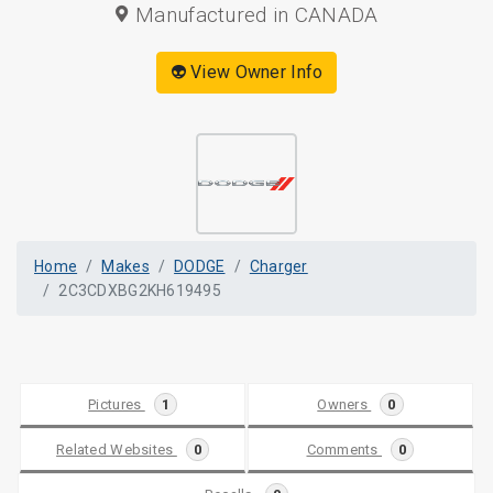
Manufactured in CANADA
👽 View Owner Info
Home
Makes
DODGE
Charger
2C3CDXBG2KH619495
Pictures
1
Owners
0
Related Websites
0
Comments
0