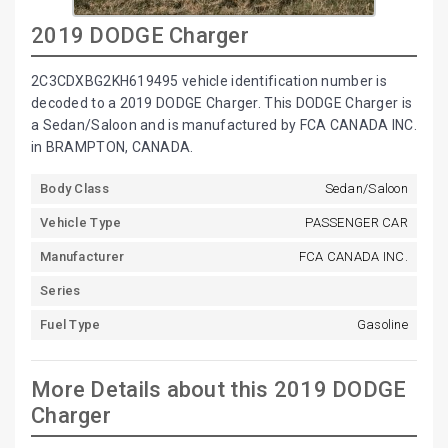
2019 DODGE Charger
2C3CDXBG2KH619495 vehicle identification number is
decoded to a 2019 DODGE Charger. This DODGE Charger is
a Sedan/Saloon and is manufactured by FCA CANADA INC.
in BRAMPTON, CANADA.
Body Class
Sedan/Saloon
Vehicle Type
PASSENGER CAR
Manufacturer
FCA CANADA INC.
Series
Fuel Type
Gasoline
More Details about this 2019 DODGE
Charger