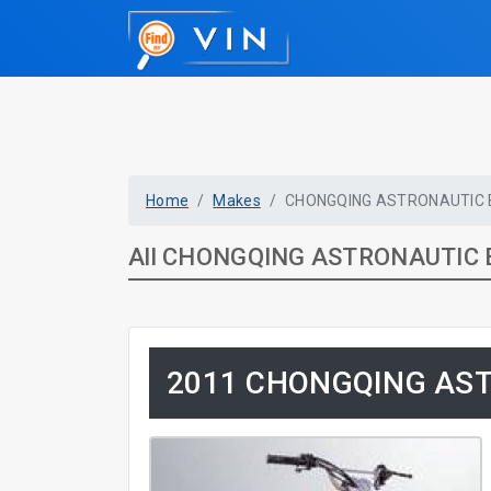
Home
Makes
CHONGQING ASTRONAUTIC
All CHONGQING ASTRONAUTIC 
2011 CHONGQING AS