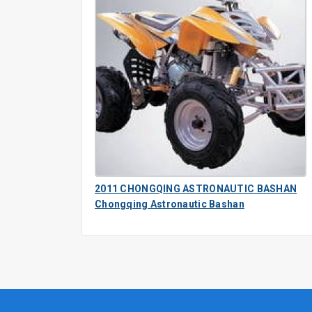
2011 CHONGQING ASTRONAUTIC BASHAN
Chongqing Astronautic Bashan