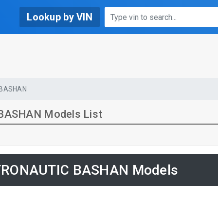
Lookup by VIN
 BASHAN
BASHAN Models List
TRONAUTIC BASHAN Models