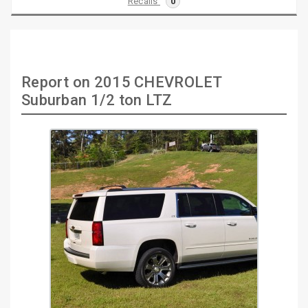
Recalls
0
Report on 2015 CHEVROLET
Suburban 1/2 ton LTZ