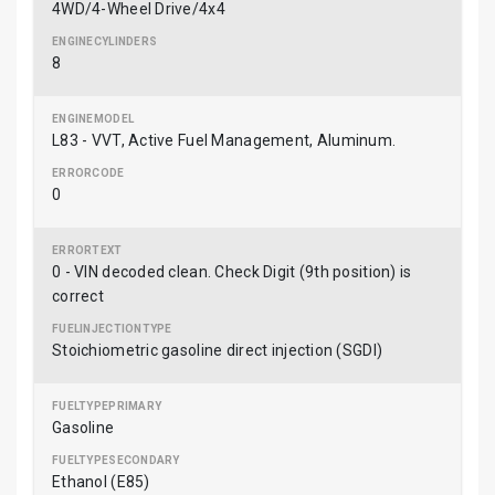
4WD/4-Wheel Drive/4x4
8
L83 - VVT, Active Fuel Management, Aluminum.
0
0 - VIN decoded clean. Check Digit (9th position) is
correct
Stoichiometric gasoline direct injection (SGDI)
Gasoline
Ethanol (E85)