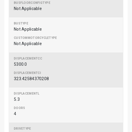
Not Applicable
Not Applicable
Not Applicable
5300.0
323.42584370208
5.3
4