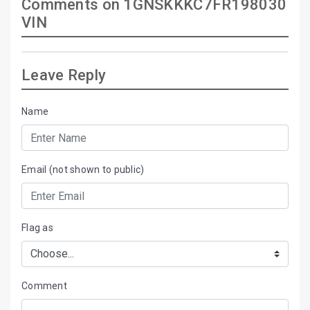
Comments on 1GNSKKKC7FR198030
VIN
Leave Reply
Name
Email (not shown to public)
Flag as
Comment