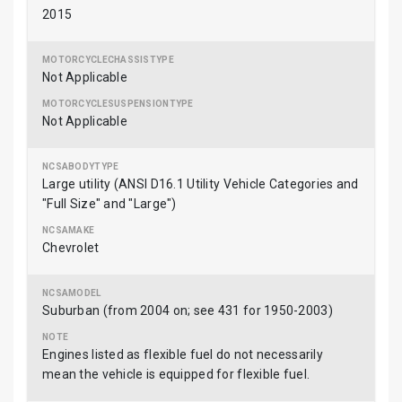
2015
Not Applicable
Not Applicable
Large utility (ANSI D16.1 Utility Vehicle Categories and
"Full Size" and "Large")
Chevrolet
Suburban (from 2004 on; see 431 for 1950-2003)
Engines listed as flexible fuel do not necessarily
mean the vehicle is equipped for flexible fuel.