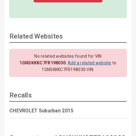
Related Websites
No related websites found for VIN
1GNSKKKC7FR198030
.
Add a related website
to
1GNSKKKC7FR198030 VIN.
Recalls
CHEVROLET Suburban 2015