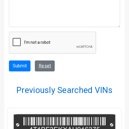
Submit
Reset
Previously Searched VINs