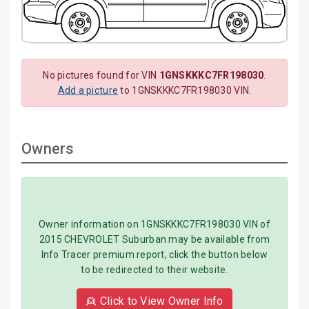
No pictures found for VIN
1GNSKKKC7FR198030
.
Add a picture
to 1GNSKKKC7FR198030 VIN.
Owners
Owner information on 1GNSKKKC7FR198030 VIN of
2015 CHEVROLET Suburban may be available from
Info Tracer premium report, click the button below
to be redirected to their website.
👱 Click to View Owner Info