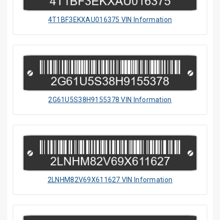
4T1BF3EKXAU016375 VIN Information
2G61U5S38H9155378 VIN Information
2LNHM82V69X611627 VIN Information