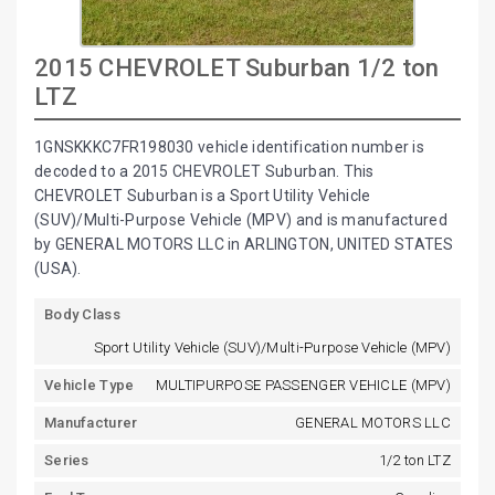
2015 CHEVROLET Suburban 1/2 ton
LTZ
1GNSKKKC7FR198030 vehicle identification number is
decoded to a 2015 CHEVROLET Suburban. This
CHEVROLET Suburban is a Sport Utility Vehicle
(SUV)/Multi-Purpose Vehicle (MPV) and is manufactured
by GENERAL MOTORS LLC in ARLINGTON, UNITED STATES
(USA).
Body Class
Sport Utility Vehicle (SUV)/Multi-Purpose Vehicle (MPV)
Vehicle Type
MULTIPURPOSE PASSENGER VEHICLE (MPV)
Manufacturer
GENERAL MOTORS LLC
Series
1/2 ton LTZ