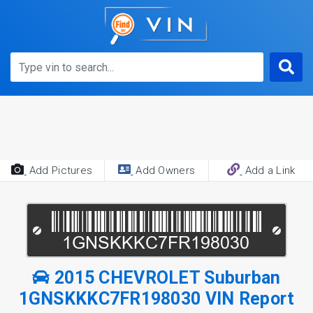
Add Pictures
Add Owners
Add a Link
2015 CHEVROLET Suburban
1GNSKKKC7FR198030 VIN Report