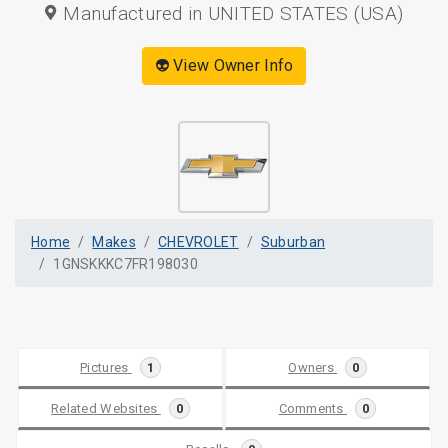
Manufactured in UNITED STATES (USA)
👽 View Owner Info
Home
Makes
CHEVROLET
Suburban
1GNSKKKC7FR198030
Pictures
1
Owners
0
Related Websites
0
Comments
0