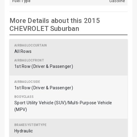
Fuel Type
Gasoline
More Details about this 2015
CHEVROLET Suburban
All Rows
1st Row (Driver & Passenger)
1st Row (Driver & Passenger)
Sport Utility Vehicle (SUV)/Multi-Purpose Vehicle
(MPV)
Hydraulic