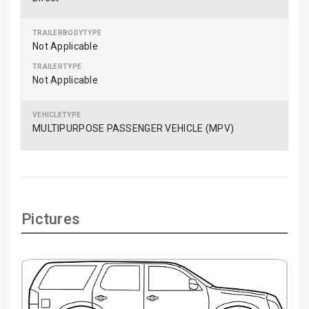
Not Applicable
Not Applicable
MULTIPURPOSE PASSENGER VEHICLE (MPV)
Pictures