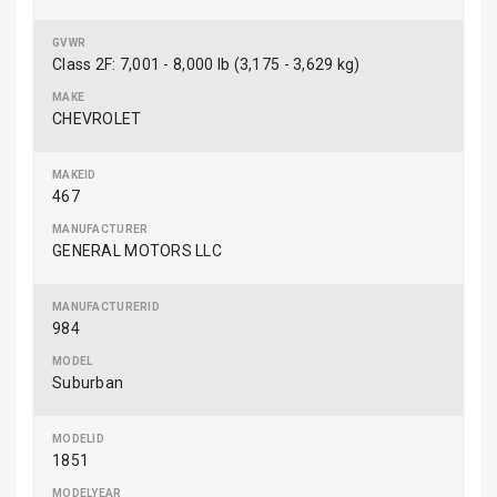
Class 2F: 7,001 - 8,000 lb (3,175 - 3,629 kg)
CHEVROLET
467
GENERAL MOTORS LLC
984
Suburban
1851