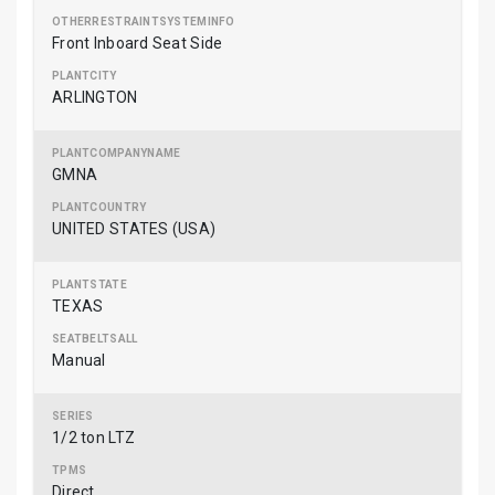
Front Inboard Seat Side
ARLINGTON
GMNA
UNITED STATES (USA)
TEXAS
Manual
1/2 ton LTZ
Direct