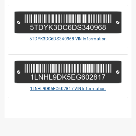
5TDYK3DC6DS340968 VIN Information
1LNHL9DK5EG602817 VIN Information