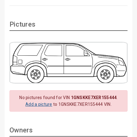
Pictures
No pictures found for VIN
1GNSKKE7XER155444
.
Add a picture
to 1GNSKKE7XER155444 VIN.
Owners