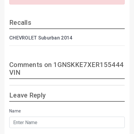
Recalls
CHEVROLET Suburban 2014
Comments on 1GNSKKE7XER155444
VIN
Leave Reply
Name