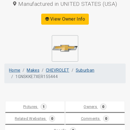
Manufactured in UNITED STATES (USA)
👽 View Owner Info
Home
Makes
CHEVROLET
Suburban
1GNSKKE7XER155444
Pictures
1
Owners
0
Related Websites
0
Comments
0