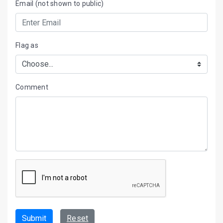
Email (not shown to public)
Flag as
Comment
Submit
Reset