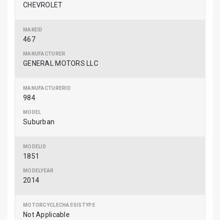
CHEVROLET
467
GENERAL MOTORS LLC
984
Suburban
1851
2014
Not Applicable