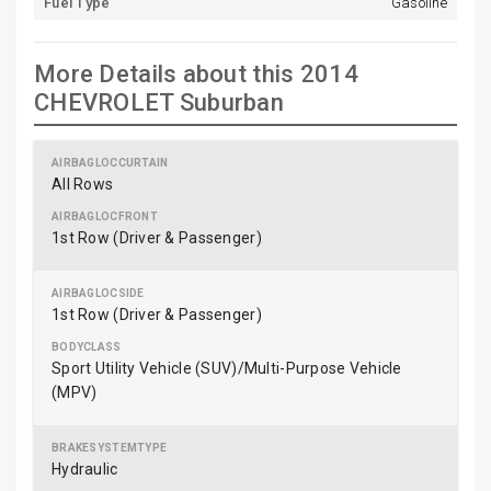
Fuel Type
Gasoline
More Details about this 2014
CHEVROLET Suburban
All Rows
1st Row (Driver & Passenger)
1st Row (Driver & Passenger)
Sport Utility Vehicle (SUV)/Multi-Purpose Vehicle
(MPV)
Hydraulic