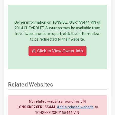
Owner information on 1GNSKKE7XER155444 VIN of
2014 CHEVROLET Suburban may be available from
Info Tracer premium report, click the button below
to be redirected to their website.
👱 Click to View Owner Info
Related Websites
No related websites found for VIN
1GNSKKE7XER155444
.
Add a related website
to
1GNSKKE7XER155444 VIN.