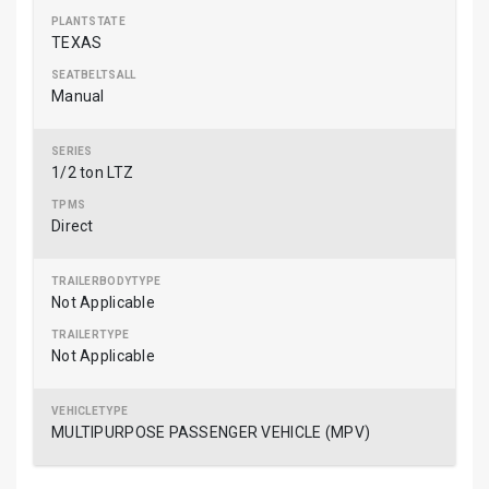
TEXAS
Manual
1/2 ton LTZ
Direct
Not Applicable
Not Applicable
MULTIPURPOSE PASSENGER VEHICLE (MPV)