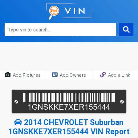
Add Pictures
Add Owners
Add a Link
2014 CHEVROLET Suburban
1GNSKKE7XER155444 VIN Report