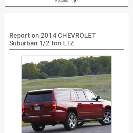
Recalls
0
Report on 2014 CHEVROLET
Suburban 1/2 ton LTZ