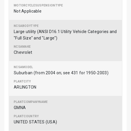
Not Applicable
Large utility (ANSI D16.1 Utility Vehicle Categories and
"Full Size" and "Large")
Chevrolet
Suburban (from 2004 on; see 431 for 1950-2003)
ARLINGTON
GMNA
UNITED STATES (USA)