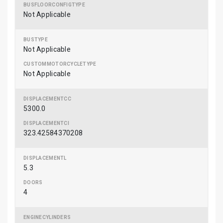
Not Applicable
Not Applicable
Not Applicable
5300.0
323.42584370208
5.3
4