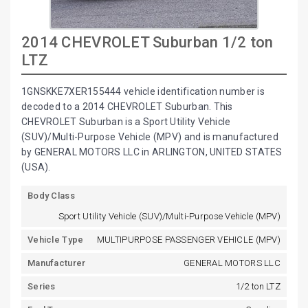
2014 CHEVROLET Suburban 1/2 ton
LTZ
1GNSKKE7XER155444 vehicle identification number is
decoded to a 2014 CHEVROLET Suburban. This
CHEVROLET Suburban is a Sport Utility Vehicle
(SUV)/Multi-Purpose Vehicle (MPV) and is manufactured
by GENERAL MOTORS LLC in ARLINGTON, UNITED STATES
(USA).
Body Class
Sport Utility Vehicle (SUV)/Multi-Purpose Vehicle (MPV)
Vehicle Type
MULTIPURPOSE PASSENGER VEHICLE (MPV)
Manufacturer
GENERAL MOTORS LLC
Series
1/2 ton LTZ