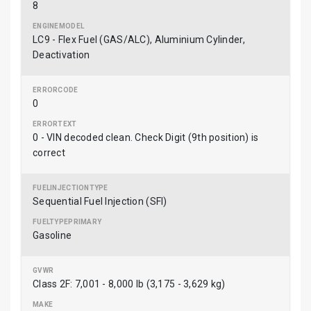
8
LC9 - Flex Fuel (GAS/ALC), Aluminium Cylinder,
Deactivation
0
0 - VIN decoded clean. Check Digit (9th position) is
correct
Sequential Fuel Injection (SFI)
Gasoline
Class 2F: 7,001 - 8,000 lb (3,175 - 3,629 kg)