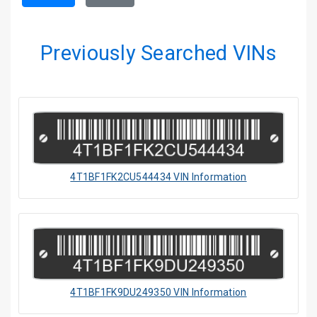
Previously Searched VINs
4T1BF1FK2CU544434 VIN Information
4T1BF1FK9DU249350 VIN Information