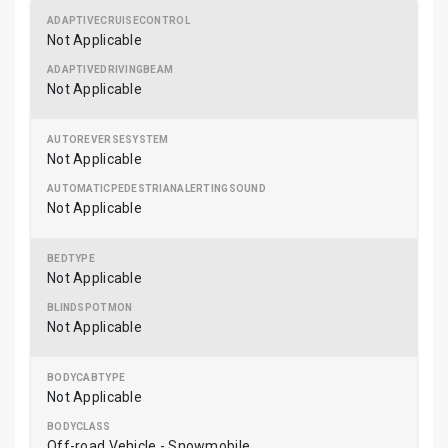
Not Applicable
Not Applicable
Not Applicable
Not Applicable
Not Applicable
Not Applicable
Not Applicable
Off-road Vehicle - Snowmobile