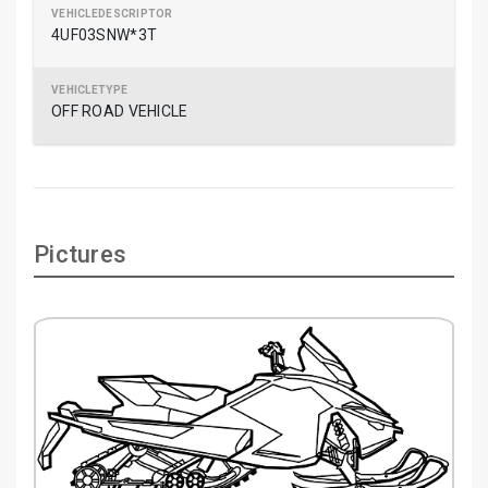
4UF03SNW*3T
OFF ROAD VEHICLE
Pictures