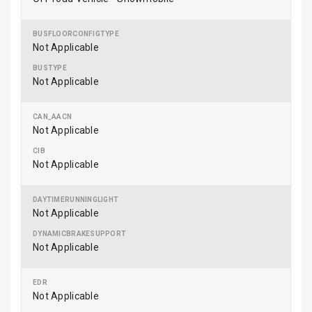
Not Applicable
Not Applicable
Not Applicable
Not Applicable
Not Applicable
Not Applicable
Not Applicable