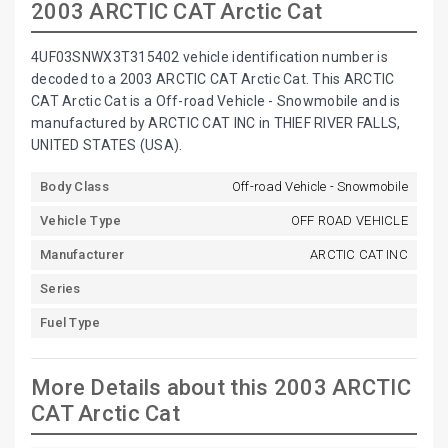
2003 ARCTIC CAT Arctic Cat
4UF03SNWX3T315402 vehicle identification number is
decoded to a 2003 ARCTIC CAT Arctic Cat. This ARCTIC
CAT Arctic Cat is a Off-road Vehicle - Snowmobile and is
manufactured by ARCTIC CAT INC in THIEF RIVER FALLS,
UNITED STATES (USA).
Body Class
Off-road Vehicle - Snowmobile
Vehicle Type
OFF ROAD VEHICLE
Manufacturer
ARCTIC CAT INC
Series
Fuel Type
More Details about this 2003 ARCTIC
CAT Arctic Cat