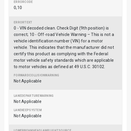
0,10
0 - VIN decoded clean. Check Digit (9th position) is
correct; 10 - Off-road Vehicle Warning – This is not a
vehicle identification number (VIN) for a motor
vehicle. This indicates that the manufacturer did not
certify this product as complying with the Federal
motor vehicle safety standards which are applicable
to motor vehicles as defined at 49 U.S.C. 30102.
Not Applicable
Not Applicable
Not Applicable