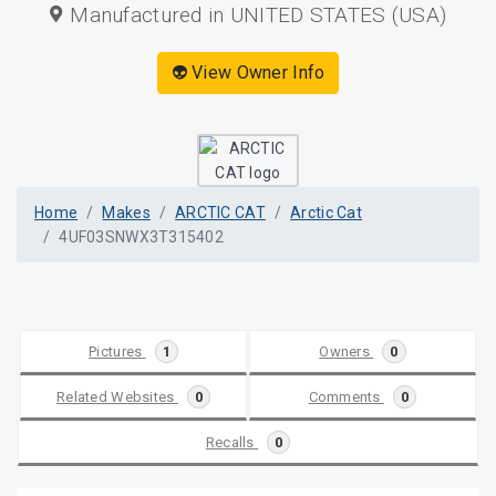
Manufactured in UNITED STATES (USA)
👽 View Owner Info
Home
Makes
ARCTIC CAT
Arctic Cat
4UF03SNWX3T315402
Pictures
1
Owners
0
Related Websites
0
Comments
0
Recalls
0