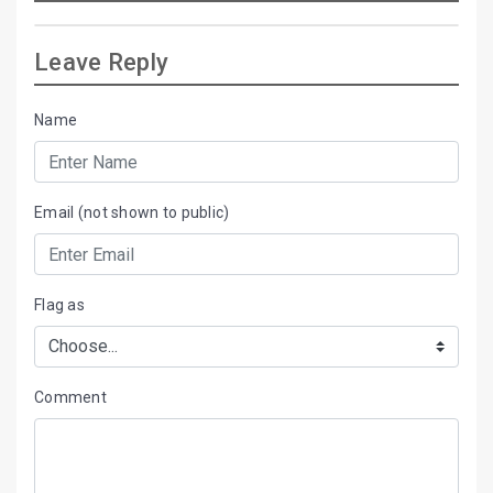
Leave Reply
Name
Email (not shown to public)
Flag as
Comment