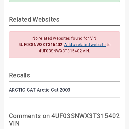
Related Websites
No related websites found for VIN
4UF03SNWX3T315402
.
Add a related website
to
4UF03SNWX3T315402 VIN.
Recalls
ARCTIC CAT Arctic Cat 2003
Comments on 4UF03SNWX3T315402
VIN