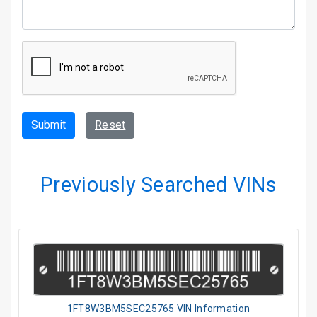
Submit
Reset
Previously Searched VINs
1FT8W3BM5SEC25765 VIN Information