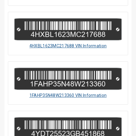
4HXBL1623MC217688 VIN Information
1FAHP35N48W213360 VIN Information