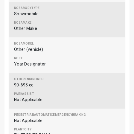
Snowmobile
Other Make
Other (vehicle)
Year Designator
90-695 cc
Not Applicable
Not Applicable