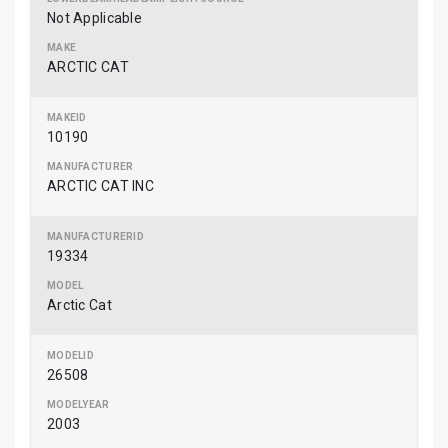
Not Applicable
ARCTIC CAT
10190
ARCTIC CAT INC
19334
Arctic Cat
26508
2003