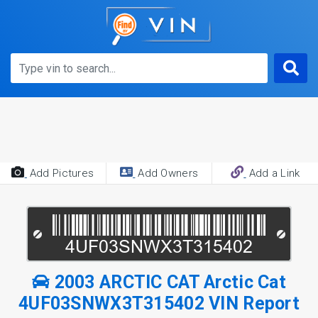
Add Pictures
Add Owners
Add a Link
2003 ARCTIC CAT Arctic Cat
4UF03SNWX3T315402 VIN Report