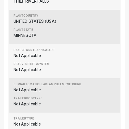
THIEF RIVER FALLS
UNITED STATES (USA)
MINNESOTA
Not Applicable
Not Applicable
Not Applicable
Not Applicable
Not Applicable