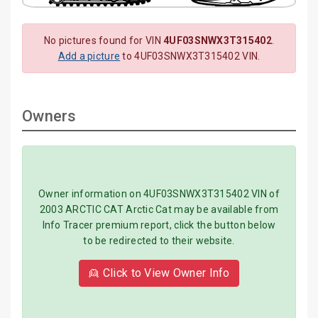
No pictures found for VIN
4UF03SNWX3T315402
.
Add a picture
to 4UF03SNWX3T315402 VIN.
Owners
Owner information on 4UF03SNWX3T315402 VIN of
2003 ARCTIC CAT Arctic Cat may be available from
Info Tracer premium report, click the button below
to be redirected to their website.
👱 Click to View Owner Info