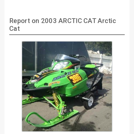
Report on 2003 ARCTIC CAT Arctic
Cat