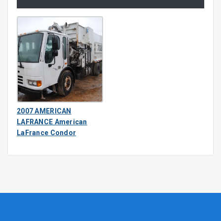
2007 AMERICAN
LAFRANCE American
LaFrance Condor