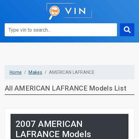
Home
Makes
AMERICAN LAFRANCE
All AMERICAN LAFRANCE Models List
2007 AMERICAN
LAFRANCE Models